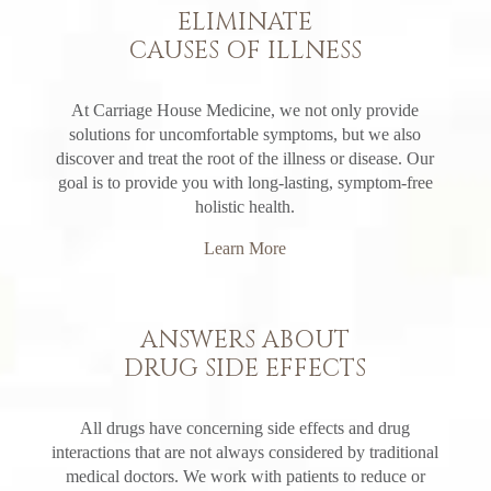
ELIMINATE
CAUSES OF ILLNESS
At Carriage House Medicine, we not only provide
solutions for uncomfortable symptoms, but we also
discover and treat the root of the illness or disease. Our
goal is to provide you with long-lasting, symptom-free
holistic health.
Learn More
ANSWERS ABOUT
DRUG SIDE EFFECTS
All drugs have concerning side effects and drug
interactions that are not always considered by traditional
medical doctors. We work with patients to reduce or