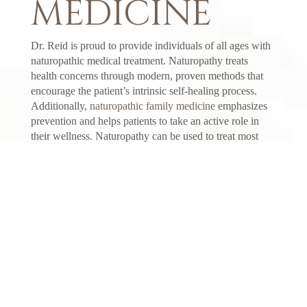
MEDICINE
Dr. Reid is proud to provide individuals of all ages with
naturopathic medical treatment. Naturopathy treats
health concerns through modern, proven methods that
encourage the patient’s intrinsic self-healing process.
Additionally,
naturopathic family medicine
emphasizes
prevention and helps patients to take an active role in
their wellness. Naturopathy can be used to treat most
medical conditions, from cold and flu to autoimmune
disease. If you are experiencing a health concern, make
an appointment at Carriage House Medicine today.
NATUROPATHIC FAMILY
HEALTH SERVICES
We are here to assist you with your health needs,
including:
General Health Checkups