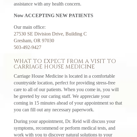
assistance with any health concern.
Now ACCEPTING NEW PATIENTS
Our main office:
27530 SE Division Drive, Building C
Gresham, OR 97030
503-492-9427
WHAT TO EXPECT FROM A VISIT TO
CARRIAGE HOUSE MEDICINE
Carriage House Medicine is located in a comfortable
countryside location, perfect for providing stress-free
care to all of our patients. When you come in, you will
be greeted by our caring staff. We appreciate your
coming in 15 minutes ahead of your appointment so that
you can fill out any necessary paperwork.
During your appointment, Dr. Reid will discuss your
symptoms, recommend or perform medical tests, and
work with you to discover natural solutions to your