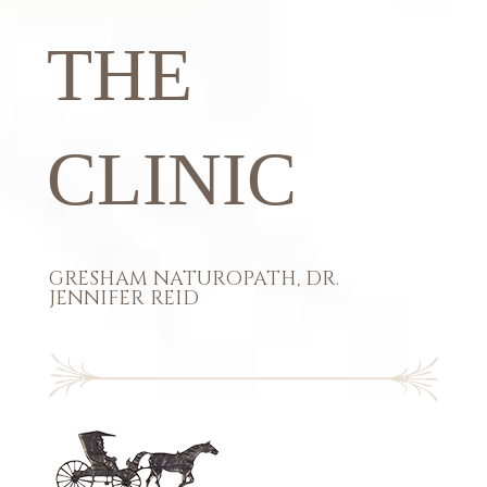
THE
CLINIC
GRESHAM NATUROPATH, DR.
JENNIFER REID