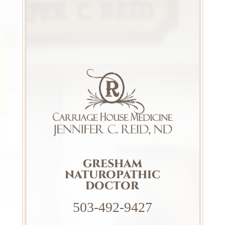
GRESHAM
NATUROPATHIC
DOCTOR
503-492-9427