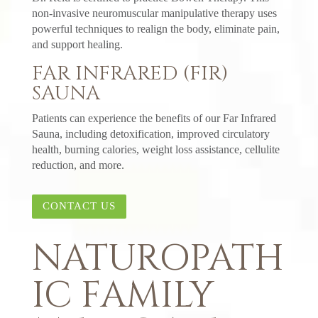
non-invasive neuromuscular manipulative therapy uses
powerful techniques to realign the body, eliminate pain,
and support healing.
FAR INFRARED (FIR)
SAUNA
Patients can experience the benefits of our Far Infrared
Sauna, including detoxification, improved circulatory
health, burning calories, weight loss assistance, cellulite
reduction, and more.
CONTACT US
NATUROPATH
IC FAMILY