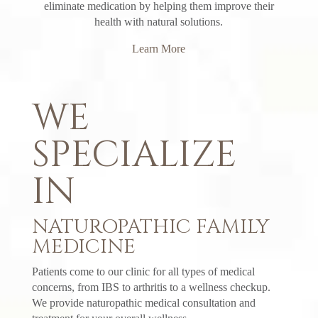
eliminate medication by helping them improve their
health with natural solutions.
Learn More
WE
SPECIALIZE
IN
NATUROPATHIC FAMILY
MEDICINE
Patients come to our clinic for all types of medical
concerns, from IBS to arthritis to a wellness checkup.
We provide naturopathic medical consultation and