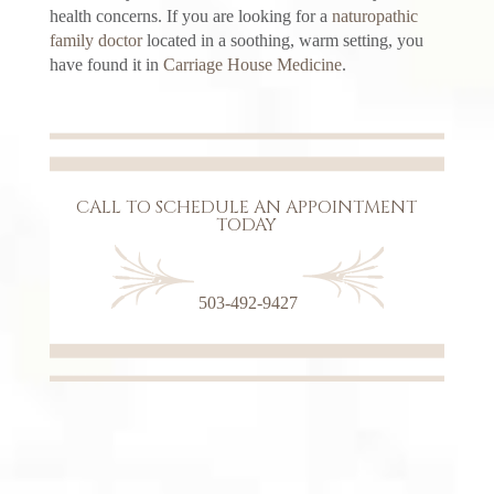
health concerns. If you are looking for a
naturopathic
family doctor
located in a soothing, warm setting, you
have found it in
Carriage House Medicine
.
CALL TO SCHEDULE AN APPOINTMENT
TODAY
503-492-9427