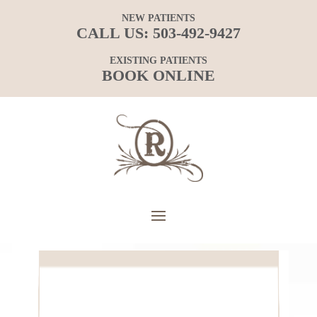
NEW PATIENTS
CALL US:
503-492-9427
EXISTING PATIENTS
BOOK ONLINE