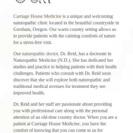
Carriage House Medicine
is a unique and welcoming
naturopathic clinic located in the beautiful countryside in
Gresham, Oregon. Our warm country setting allows us
to provide patients with the calming comforts of nature
for a stress-free visit.
Our
naturopathic doctor
, Dr. Reid, has a doctorate in
Naturopathic Medicine (N.D.). She has dedicated her
studies and practice to helping patients with their health
challenges. Patients who consult with Dr. Reid soon
discover that she will explore both naturopathic and
traditional medical avenues for treatment they see
improved health.
Dr. Reid and her staff are passionate about providing
you with professional care along with the personal
attention of an old-time country doctor. When you are a
patient at Carriage House Medicine, you have the
comfort of knowing that you can come to us for