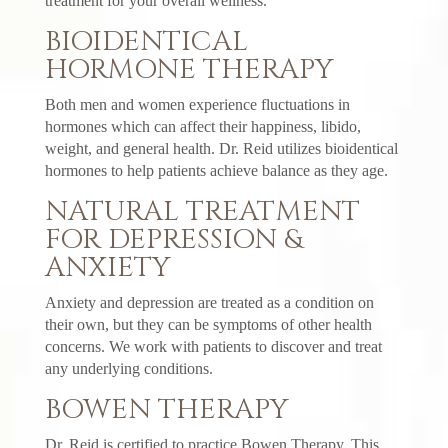
treatment for your overall wellness.
BIOIDENTICAL
HORMONE THERAPY
Both men and women experience fluctuations in
hormones which can affect their happiness, libido,
weight, and general health. Dr. Reid utilizes bioidentical
hormones to help patients achieve balance as they age.
NATURAL TREATMENT
FOR DEPRESSION &
ANXIETY
Anxiety and depression are treated as a condition on
their own, but they can be symptoms of other health
concerns. We work with patients to discover and treat
any underlying conditions.
BOWEN THERAPY
Dr. Reid is certified to practice Bowen Therapy. This