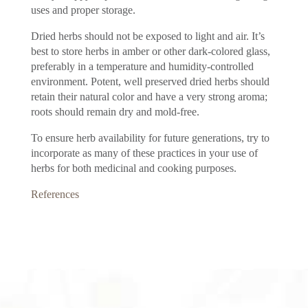
uses and proper storage.
Dried herbs should not be exposed to light and air. It’s
best to store herbs in amber or other dark-colored glass,
preferably in a temperature and humidity-controlled
environment. Potent, well preserved dried herbs should
retain their natural color and have a very strong aroma;
roots should remain dry and mold-free.
To ensure herb availability for future generations, try to
incorporate as many of these practices in your use of
herbs for both medicinal and cooking purposes.
References