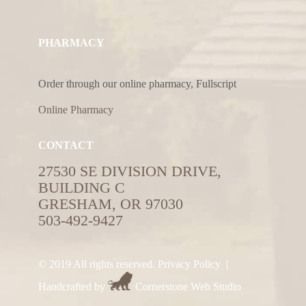
PHARMACY
Order through our online pharmacy, Fullscript
Online Pharmacy
CONTACT
27530 SE DIVISION DRIVE,
BUILDING C
GRESHAM, OR 97030
503-492-9427
© 2019 All rights reserved.
Privacy Policy
|
Handcrafted by
Cornerstone Web Studio