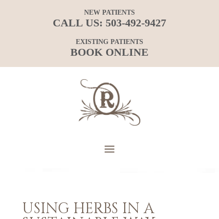
NEW PATIENTS
CALL US:
503-492-9427
EXISTING PATIENTS
BOOK ONLINE
USING HERBS IN A