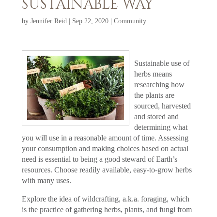
SUSTAINABLE WAY
by
Jennifer Reid
|
Sep 22, 2020
|
Community
Sustainable use of
herbs means
researching how
the plants are
sourced, harvested
and stored and
determining what
you will use in a reasonable amount of time. Assessing
your consumption and making choices based on actual
need is essential to being a good steward of Earth’s
resources. Choose readily available, easy-to-grow herbs
with many uses.
Explore the idea of wildcrafting, a.k.a. foraging, which
is the practice of gathering herbs, plants, and fungi from