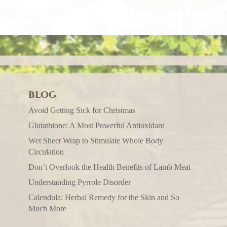
BLOG
Avoid Getting Sick for Christmas
Glutathione: A Most Powerful Antioxidant
Wet Sheet Wrap to Stimulate Whole Body
Circulation
Don’t Overlook the Health Benefits of Lamb Meat
Understanding Pyrrole Disorder
Calendula: Herbal Remedy for the Skin and So
Much More