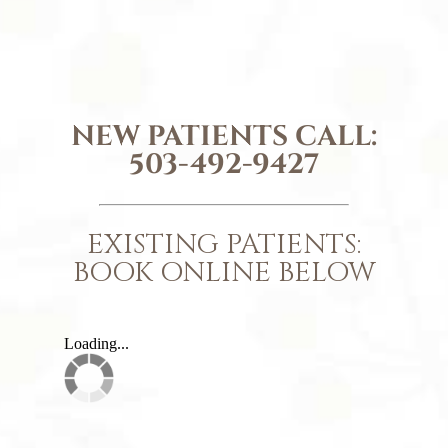
NEW PATIENTS CALL:
503-492-9427
EXISTING PATIENTS:
BOOK ONLINE BELOW