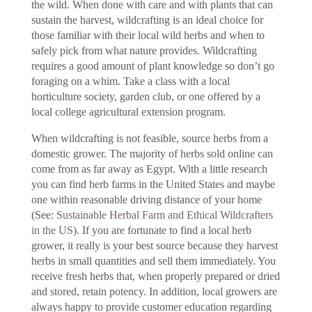
the wild. When done with care and with plants that can
sustain the harvest, wildcrafting is an ideal choice for
those familiar with their local wild herbs and when to
safely pick from what nature provides. Wildcrafting
requires a good amount of plant knowledge so don’t go
foraging on a whim. Take a class with a local
horticulture society, garden club, or one offered by a
local college agricultural extension program.
When wildcrafting is not feasible, source herbs from a
domestic grower. The majority of herbs sold online can
come from as far away as Egypt. With a little research
you can find herb farms in the United States and maybe
one within reasonable driving distance of your home
(See:
Sustainable Herbal Farm and Ethical Wildcrafters
in the US
). If you are fortunate to find a local herb
grower, it really is your best source because they harvest
herbs in small quantities and sell them immediately. You
receive fresh herbs that, when properly prepared or dried
and stored, retain potency. In addition, local growers are
always happy to provide customer education regarding