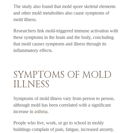
The study also found that mold spore skeletal elements
and other mold metabolites also cause symptoms of
mold illness.
Researchers link mold-triggered immune activation with
these symptoms in the brain and the body, concluding
that mold causes symptoms and illness through its
inflammatory effects.
SYMPTOMS OF MOLD
ILLNESS
Symptoms of mold illness vary from person to person,
although mold has been correlated with a significant
increase in
asthma
.
People who live, work, or go to school in moldy
buildings complain of pain, fatigue, increased anxiety,