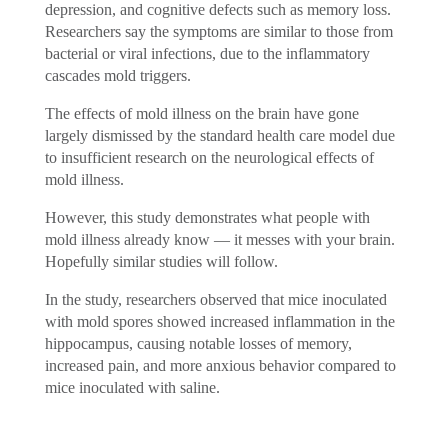
depression, and cognitive defects such as memory loss.
Researchers say the symptoms are similar to those from
bacterial or viral infections, due to the inflammatory
cascades mold triggers.
The effects of mold illness on the brain have gone
largely dismissed by the standard health care model due
to insufficient research on the neurological effects of
mold illness.
However, this study demonstrates what people with
mold illness already know — it messes with your brain.
Hopefully similar studies will follow.
In the study, researchers observed that mice inoculated
with mold spores showed increased inflammation in the
hippocampus, causing notable losses of memory,
increased pain, and more anxious behavior compared to
mice inoculated with saline.