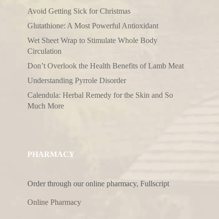
Avoid Getting Sick for Christmas
Glutathione: A Most Powerful Antioxidant
Wet Sheet Wrap to Stimulate Whole Body
Circulation
Don’t Overlook the Health Benefits of Lamb Meat
Understanding Pyrrole Disorder
Calendula: Herbal Remedy for the Skin and So
Much More
PHARMACY
Order through our online pharmacy, Fullscript
Online Pharmacy