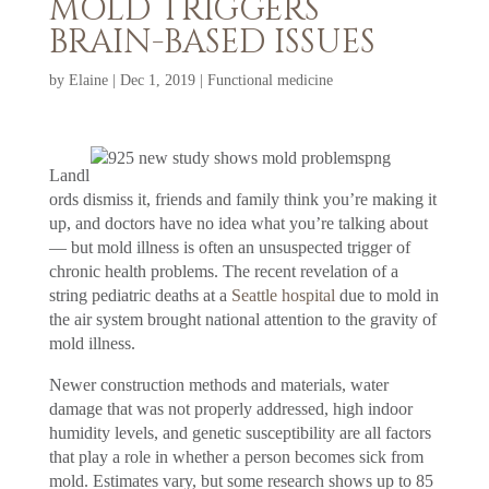
MOLD TRIGGERS
BRAIN-BASED ISSUES
by
Elaine
|
Dec 1, 2019
|
Functional medicine
Landl
ords dismiss it, friends and family think you’re making it
up, and doctors have no idea what you’re talking about
— but mold illness is often an unsuspected trigger of
chronic health problems. The recent revelation of a
string pediatric deaths at a
Seattle hospital
due to mold in
the air system brought national attention to the gravity of
mold illness.
Newer construction methods and materials, water
damage that was not properly addressed, high indoor
humidity levels, and genetic susceptibility are all factors
that play a role in whether a person becomes sick from
mold. Estimates vary, but some research shows up to 85