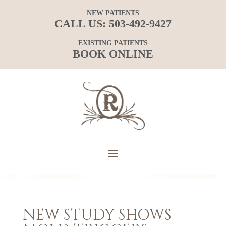
NEW PATIENTS
CALL US:
503-492-9427
EXISTING PATIENTS
BOOK ONLINE
NEW STUDY SHOWS