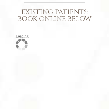
EXISTING PATIENTS:
BOOK ONLINE BELOW