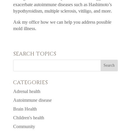
exacerbate autoimmune diseases such as Hashimoto’s
hypothyroidism, multiple sclerosis, vitiligo, and more.
Ask my office how we can help you address possible
mold illness.
SEARCH TOPICS
CATEGORIES
Adrenal health
Autoimmune disease
Brain Health
Children's health
Community