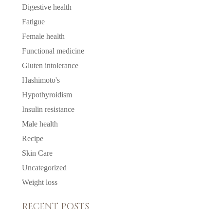
Digestive health
Fatigue
Female health
Functional medicine
Gluten intolerance
Hashimoto's
Hypothyroidism
Insulin resistance
Male health
Recipe
Skin Care
Uncategorized
Weight loss
RECENT POSTS