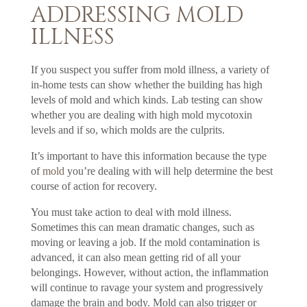
ADDRESSING MOLD
ILLNESS
If you suspect you suffer from mold illness, a variety of
in-home tests can show whether the building has high
levels of mold and which kinds. Lab testing can show
whether you are dealing with high mold mycotoxin
levels and if so, which molds are the culprits.
It’s important to have this information because the type
of
mold
you’re dealing with will help determine the best
course of action for recovery.
You must take action to deal with mold illness.
Sometimes this can mean dramatic changes, such as
moving or leaving a job. If the mold contamination is
advanced, it can also mean getting rid of all your
belongings. However, without action, the inflammation
will continue to ravage your system and progressively
damage the brain and body. Mold can also trigger or