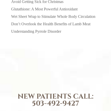
Avoid Getting Sick for Christmas
Glutathione: A Most Powerful Antioxidant
Wet Sheet Wrap to Stimulate Whole Body Circulation
Don’t Overlook the Health Benefits of Lamb Meat
Understanding Pyrrole Disorder
NEW PATIENTS CALL:
503-492-9427