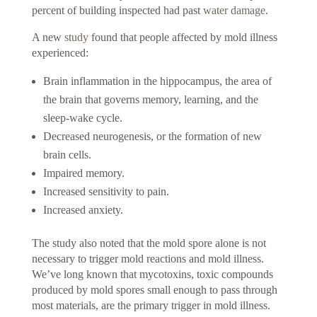
percent of building inspected had past
water damage
.
A new
study
found that people affected by mold illness
experienced:
Brain inflammation in the hippocampus, the area of
the brain that governs memory, learning, and the
sleep-wake cycle.
Decreased neurogenesis, or the formation of new
brain cells.
Impaired memory.
Increased sensitivity to pain.
Increased anxiety.
The study also noted that the mold spore alone is not
necessary to trigger mold reactions and mold illness.
We’ve long known that mycotoxins, toxic compounds
produced by mold spores small enough to pass through
most materials, are the primary trigger in mold illness.