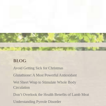
BLOG
Avoid Getting Sick for Christmas
Glutathione: A Most Powerful Antioxidant
Wet Sheet Wrap to Stimulate Whole Body
Circulation
Don’t Overlook the Health Benefits of Lamb Meat
Understanding Pyrrole Disorder