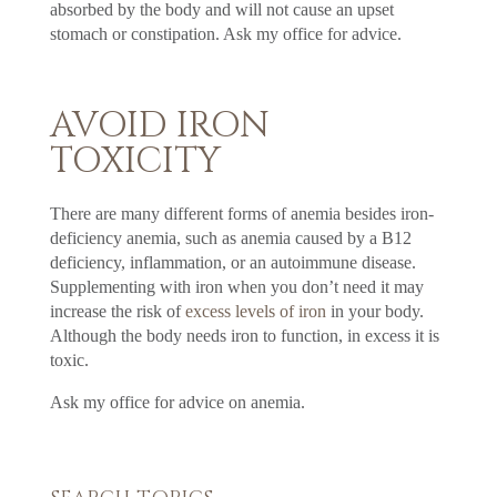
absorbed by the body and will not cause an upset
stomach or constipation. Ask my office for advice.
AVOID IRON
TOXICITY
There are many different forms of anemia besides iron-
deficiency anemia, such as anemia caused by a B12
deficiency, inflammation, or an autoimmune disease.
Supplementing with iron when you don’t need it may
increase the risk of
excess levels of iron
in your body.
Although the body needs iron to function, in excess it is
toxic.
Ask my office for advice on anemia.