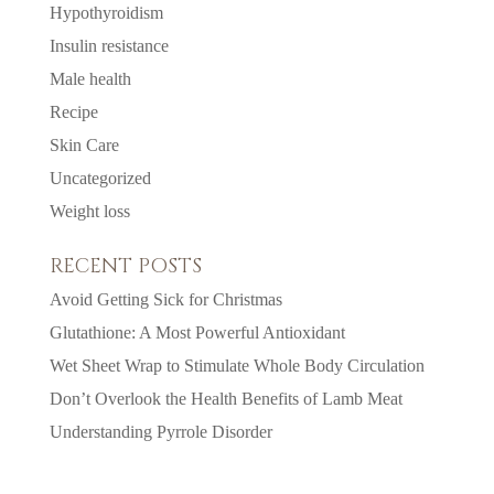
Hypothyroidism
Insulin resistance
Male health
Recipe
Skin Care
Uncategorized
Weight loss
RECENT POSTS
Avoid Getting Sick for Christmas
Glutathione: A Most Powerful Antioxidant
Wet Sheet Wrap to Stimulate Whole Body Circulation
Don’t Overlook the Health Benefits of Lamb Meat
Understanding Pyrrole Disorder