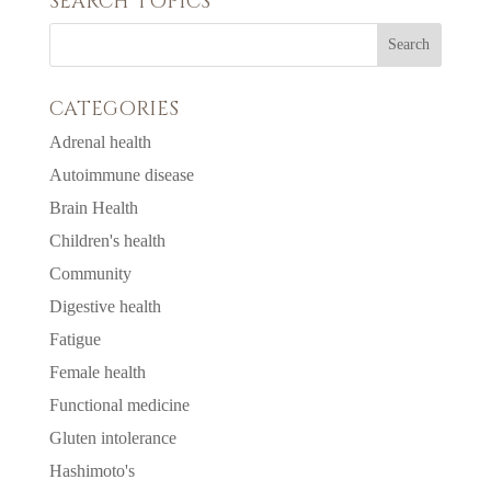
SEARCH TOPICS
CATEGORIES
Adrenal health
Autoimmune disease
Brain Health
Children's health
Community
Digestive health
Fatigue
Female health
Functional medicine
Gluten intolerance
Hashimoto's