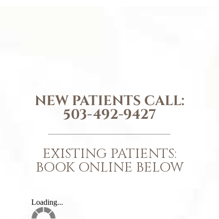
NEW PATIENTS CALL:
503-492-9427
EXISTING PATIENTS:
BOOK ONLINE BELOW