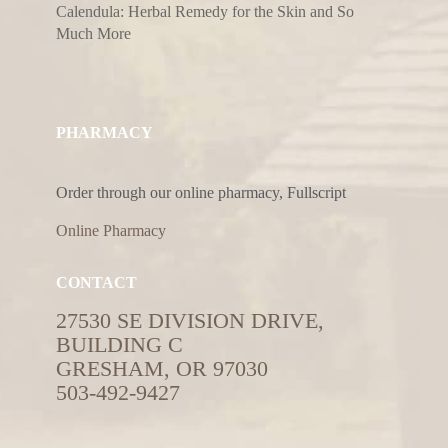
Calendula: Herbal Remedy for the Skin and So
Much More
PHARMACY
Order through our online pharmacy, Fullscript
Online Pharmacy
CONTACT
27530 SE DIVISION DRIVE,
BUILDING C
GRESHAM, OR 97030
503-492-9427