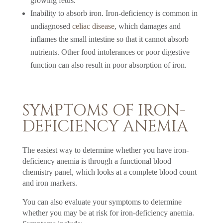
growing fetus.
Inability to absorb iron. Iron-deficiency is common in
undiagnosed
celiac disease
, which damages and
inflames the small intestine so that it cannot absorb
nutrients. Other food intolerances or poor digestive
function can also result in poor absorption of iron.
SYMPTOMS OF IRON-
DEFICIENCY ANEMIA
The easiest way to determine whether you have iron-
deficiency anemia is through a functional blood
chemistry panel, which looks at a complete blood count
and iron markers.
You can also evaluate your symptoms to determine
whether you may be at risk for iron-deficiency anemia.