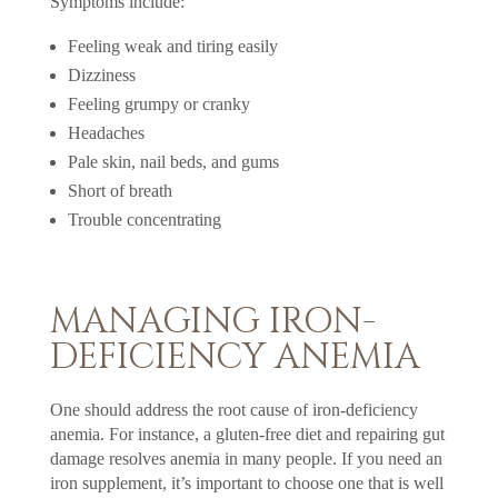
Symptoms include:
Feeling weak and tiring easily
Dizziness
Feeling grumpy or cranky
Headaches
Pale skin, nail beds, and gums
Short of breath
Trouble concentrating
MANAGING IRON-
DEFICIENCY ANEMIA
One should address the root cause of iron-deficiency
anemia. For instance, a gluten-free diet and repairing gut
damage resolves anemia in many people. If you need an
iron supplement, it’s important to choose one that is well