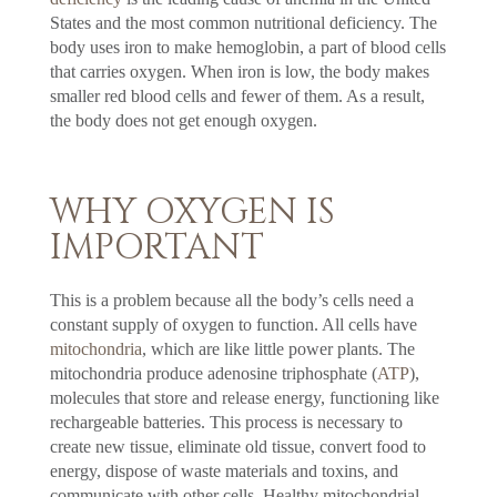
States and the most common nutritional deficiency. The
body uses iron to make hemoglobin, a part of blood cells
that carries oxygen. When iron is low, the body makes
smaller red blood cells and fewer of them. As a result,
the body does not get enough oxygen.
WHY OXYGEN IS
IMPORTANT
This is a problem because all the body’s cells need a
constant supply of oxygen to function. All cells have
mitochondria
, which are like little power plants. The
mitochondria produce adenosine triphosphate (
ATP
),
molecules that store and release energy, functioning like
rechargeable batteries. This process is necessary to
create new tissue, eliminate old tissue, convert food to
energy, dispose of waste materials and toxins, and
communicate with other cells. Healthy mitochondrial