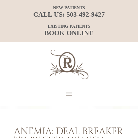
NEW PATIENTS
CALL US:
503-492-9427
EXISTING PATIENTS
BOOK ONLINE
ANEMIA: DEAL BREAKER