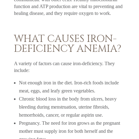
function and ATP production are vital to preventing and
healing disease, and they require oxygen to work.
WHAT CAUSES IRON-
DEFICIENCY ANEMIA?
A variety of factors can cause iron-deficiency. They
include:
Not enough iron in the diet. Iron-rich foods include
meat, eggs, and leafy green vegetables.
Chronic blood loss in the body from ulcers, heavy
bleeding during menstruation, uterine fibroids,
hemorrhoids, cancer, or regular aspirin use.
Pregnancy. The need for iron grows as the pregnant
mother must supply iron for both herself and the