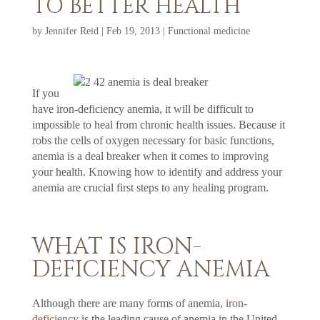
TO BETTER HEALTH
by
Jennifer Reid
|
Feb 19, 2013
|
Functional medicine
If you
have iron-deficiency anemia, it will be difficult to
impossible to heal from chronic health issues. Because it
robs the cells of oxygen necessary for basic functions,
anemia is a deal breaker when it comes to improving
your health. Knowing how to identify and address your
anemia are crucial first steps to any healing program.
WHAT IS IRON-
DEFICIENCY ANEMIA
Although there are many forms of anemia,
iron-
deficiency
is the leading cause of anemia in the United