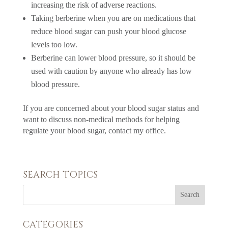
increasing the risk of adverse reactions.
Taking berberine when you are on medications that
reduce blood sugar can push your blood glucose
levels too low.
Berberine can lower blood pressure, so it should be
used with caution by anyone who already has low
blood pressure.
If you are concerned about your blood sugar status and
want to discuss non-medical methods for helping
regulate your blood sugar, contact my office.
SEARCH TOPICS
CATEGORIES