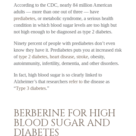
According to the CDC, nearly 84 million American
adults — more than one out of three — have
prediabetes
, or metabolic syndrome, a serious health
condition in which blood sugar levels are too high but
not high enough to be diagnosed as type 2 diabetes.
Ninety percent of people with prediabetes don’t even
know they have it. Prediabetes puts you at increased risk
of
type 2 diabetes
,
heart disease
,
stroke
, obesity,
autoimmunity, infertility, dementia, and other disorders.
In fact, high blood sugar is so clearly linked to
Alzheimer’s that researchers
refer to
the disease as
“
Type 3 diabetes
.”
BERBERINE FOR HIGH
BLOOD SUGAR AND
DIABETES