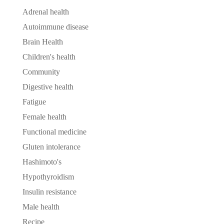
Adrenal health
Autoimmune disease
Brain Health
Children's health
Community
Digestive health
Fatigue
Female health
Functional medicine
Gluten intolerance
Hashimoto's
Hypothyroidism
Insulin resistance
Male health
Recipe