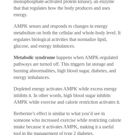
monophosphate-activated protein kinase), an enzyme
that that regulates how the body produces and uses
energy.
AMPK senses and responds to changes in energy
metabolism on both the cellular and whole-body level. It
regulates biological activities that normalize lipid,
glucose, and energy imbalances.
Metabolic syndrome
happens when AMPK-regulated
pathways are turned off. This triggers fat storage and
burning abnormalities, high blood sugar, diabetes, and
energy imbalances.
Depleted energy activates AMPK while excess energy
inhibits it. In other words, high blood sugar inhibits
AMPK while exercise and calorie restriction activates it.
Berberine’s effect is similar to what you’d see in
someone who increased exercise while restricting calorie
intake because it activates AMPK, making it a useful
tool in the management of type 2 diabetes.