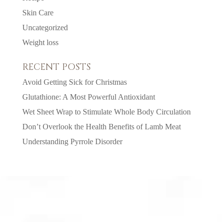
Skin Care
Uncategorized
Weight loss
RECENT POSTS
Avoid Getting Sick for Christmas
Glutathione: A Most Powerful Antioxidant
Wet Sheet Wrap to Stimulate Whole Body Circulation
Don’t Overlook the Health Benefits of Lamb Meat
Understanding Pyrrole Disorder