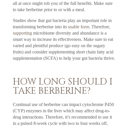
all at once might rob you of the full benefits. Make sure
to take berberine prior to or with a meal.
Studies show that gut bacteria play an important role in
transforming berberine into its
usable form
. Therefore,
supporting
microbiome diversity and abundance is a
smart way to increase its effectiveness. Make sure to eat
varied and plentiful produce (go easy on the sugary
fruits) and consider supplementing short chain fatty acid
supplementation (SCFA) to help your gut bacteria thrive.
HOW LONG SHOULD I
TAKE BERBERINE?
Continual use of berberine can impact cytochrome P450
(CYP) enzymes in the liver which may affect drug-to-
drug interactions. Therefore, it’s recommended to use it
in a pulsed 8-week cycle with two to four weeks off,