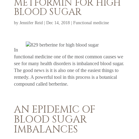
METFORMIN FOR HIGH
BLOOD SUGAR
by
Jennifer Reid
|
Dec 14, 2018
|
Functional medicine
In
functional medicine one of the most common causes we
see for many health disorders is imbalanced blood sugar.
The good news is it is also one of the easiest things to
remedy. A powerful tool in this process is a botanical
compound called berberine.
AN EPIDEMIC OF
BLOOD SUGAR
IMBALANCES