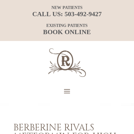
NEW PATIENTS
CALL US:
503-492-9427
EXISTING PATIENTS
BOOK ONLINE
BERBERINE RIVALS