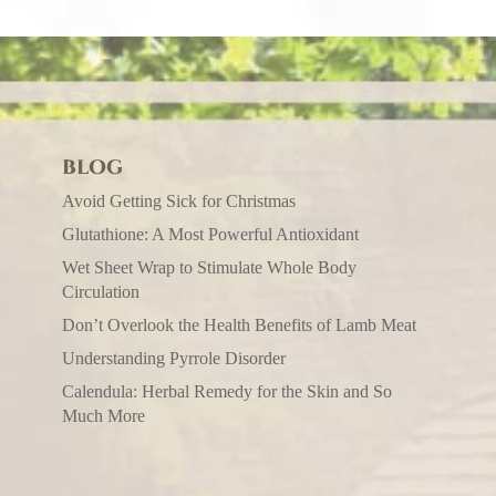
BLOG
Avoid Getting Sick for Christmas
Glutathione: A Most Powerful Antioxidant
Wet Sheet Wrap to Stimulate Whole Body
Circulation
Don’t Overlook the Health Benefits of Lamb Meat
Understanding Pyrrole Disorder
Calendula: Herbal Remedy for the Skin and So
Much More