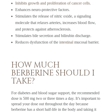
Inhibits growth and proliferation of cancer cells
.
Enhances neuro-protective factors.
Stimulates the release of nitric oxide, a signaling
molecule that relaxes arteries, increases blood flow,
and protects against atherosclerosis.
Stimulates bile secretion and bilirubin discharge.
Reduces dysfunction of the
intestinal
mucosal barrier.
HOW MUCH
BERBERINE SHOULD I
TAKE?
For diabetes and blood sugar support, the recommended
dose is 500 mg two or three times a day. It’s important to
spread your dose out throughout the day because
berberine has a short half-life in the body and taking it