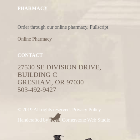
PHARMACY
Order through our online pharmacy, Fullscript
Online Pharmacy
CONTACT
27530 SE DIVISION DRIVE,
BUILDING C
GRESHAM, OR 97030
503-492-9427
© 2019 All rights reserved.
Privacy Policy
|
Handcrafted by
Cornerstone Web Studio