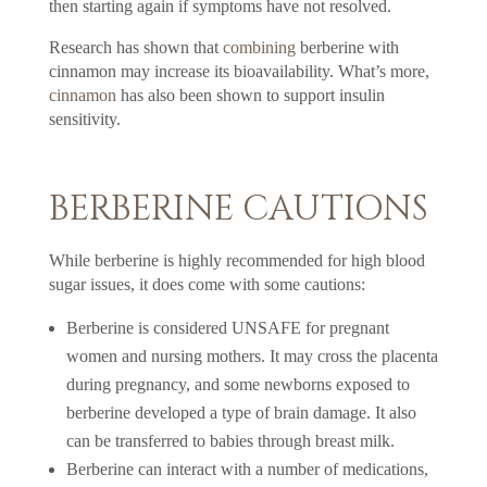
then starting again if symptoms have not resolved.
Research has shown that
combining
berberine with
cinnamon may increase its bioavailability. What’s more,
cinnamon
has also been shown to support insulin
sensitivity.
BERBERINE CAUTIONS
While berberine is highly recommended for high blood
sugar issues, it does come with some cautions:
Berberine is considered UNSAFE for pregnant
women and nursing mothers. It may cross the placenta
during pregnancy, and some newborns exposed to
berberine developed a type of brain damage. It also
can be transferred to babies through breast milk.
Berberine can interact with a number of medications,