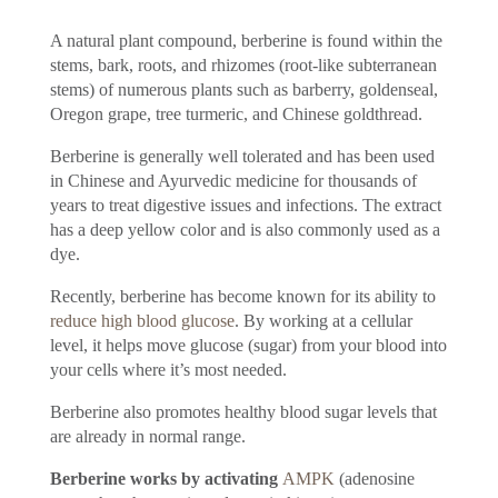
A natural plant compound, berberine is found within the
stems, bark, roots, and rhizomes (root-like subterranean
stems) of numerous plants such as barberry, goldenseal,
Oregon grape, tree turmeric, and Chinese goldthread.
Berberine is generally well tolerated and has been used
in Chinese and Ayurvedic medicine for thousands of
years to treat digestive issues and infections. The extract
has a deep yellow color and is also commonly used as a
dye.
Recently, berberine has become known for its ability to
reduce high blood glucose
. By working at a cellular
level, it helps move glucose (sugar) from your blood into
your cells where it’s most needed.
Berberine also promotes healthy blood sugar levels that
are already in normal range.
Berberine works by activating
AMPK
(adenosine