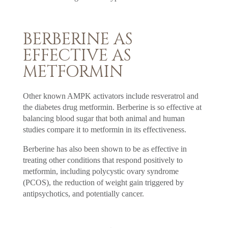
BERBERINE AS
EFFECTIVE AS
METFORMIN
Other known AMPK activators include resveratrol and
the diabetes drug metformin. Berberine is so effective at
balancing blood sugar that both animal and human
studies compare it to metformin in its effectiveness.
Berberine has also been shown to be as effective in
treating other conditions that respond positively to
metformin, including polycystic ovary syndrome
(PCOS), the reduction of weight gain triggered by
antipsychotics, and potentially cancer.