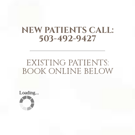
NEW PATIENTS CALL:
503-492-9427
EXISTING PATIENTS:
BOOK ONLINE BELOW