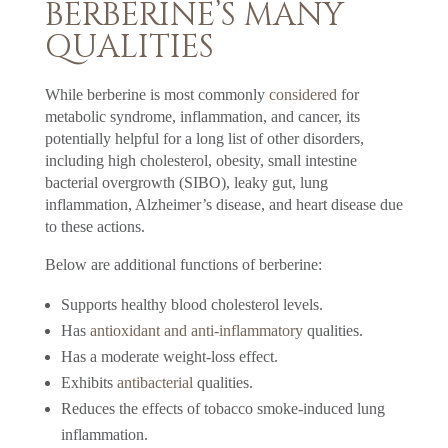
BERBERINE’S MANY
QUALITIES
While berberine is most commonly
considered
for
metabolic syndrome, inflammation, and cancer, its
potentially helpful for a long list of other disorders,
including high cholesterol, obesity, small intestine
bacterial overgrowth (SIBO), leaky gut, lung
inflammation, Alzheimer’s disease, and heart disease due
to these actions.
Below are additional functions of berberine:
Supports healthy blood cholesterol levels.
Has
antioxidant and anti-inflammatory
qualities.
Has a moderate weight-loss effect.
Exhibits
antibacterial
qualities.
Reduces the effects of tobacco smoke-induced lung
inflammation.