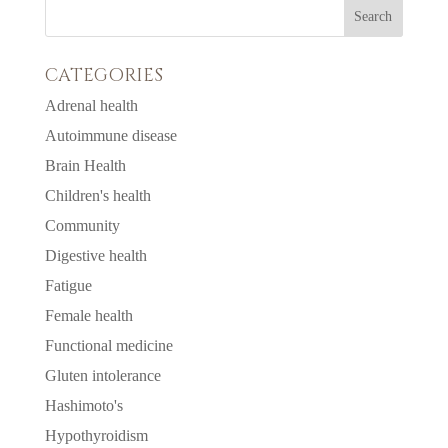
CATEGORIES
Adrenal health
Autoimmune disease
Brain Health
Children's health
Community
Digestive health
Fatigue
Female health
Functional medicine
Gluten intolerance
Hashimoto's
Hypothyroidism