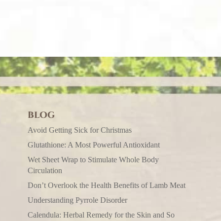
BLOG
Avoid Getting Sick for Christmas
Glutathione: A Most Powerful Antioxidant
Wet Sheet Wrap to Stimulate Whole Body
Circulation
Don’t Overlook the Health Benefits of Lamb Meat
Understanding Pyrrole Disorder
Calendula: Herbal Remedy for the Skin and So