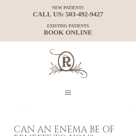
NEW PATIENTS
CALL US:
503-492-9427
EXISTING PATIENTS
BOOK ONLINE
CAN AN ENEMA BE OF