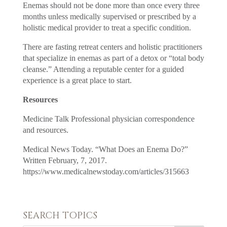
Enemas should not be done more than once every three
months unless medically supervised or prescribed by a
holistic medical provider to treat a specific condition.
There are fasting retreat centers and holistic practitioners
that specialize in enemas as part of a detox or “total body
cleanse.” Attending a reputable center for a guided
experience is a great place to start.
Resources
Medicine Talk Professional physician correspondence
and resources.
Medical News Today. “What Does an Enema Do?”
Written February, 7, 2017.
https://www.medicalnewstoday.com/articles/315663
SEARCH TOPICS