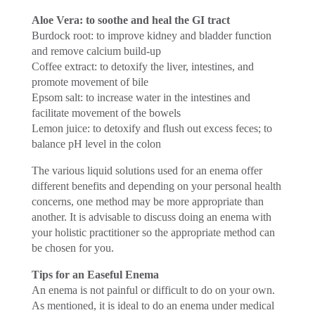
Aloe Vera: to soothe and heal the GI tract
Burdock root: to improve kidney and bladder function
and remove calcium build-up
Coffee extract: to detoxify the liver, intestines, and
promote movement of bile
Epsom salt: to increase water in the intestines and
facilitate movement of the bowels
Lemon juice: to detoxify and flush out excess feces; to
balance pH level in the colon
The various liquid solutions used for an enema offer
different benefits and depending on your personal health
concerns, one method may be more appropriate than
another. It is advisable to discuss doing an enema with
your holistic practitioner so the appropriate method can
be chosen for you.
Tips for an Easeful Enema
An enema is not painful or difficult to do on your own.
As mentioned, it is ideal to do an enema under medical