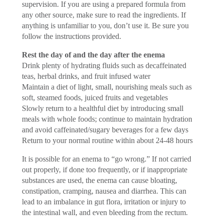
supervision. If you are using a prepared formula from
any other source, make sure to read the ingredients. If
anything is unfamiliar to you, don’t use it. Be sure you
follow the instructions provided.
Rest the day of and the day after the enema
Drink plenty of hydrating fluids such as decaffeinated
teas, herbal drinks, and fruit infused water
Maintain a diet of light, small, nourishing meals such as
soft, steamed foods, juiced fruits and vegetables
Slowly return to a healthful diet by introducing small
meals with whole foods; continue to maintain hydration
and avoid caffeinated/sugary beverages for a few days
Return to your normal routine within about 24-48 hours
It is possible for an enema to “go wrong.” If not carried
out properly, if done too frequently, or if inappropriate
substances are used, the enema can cause bloating,
constipation, cramping, nausea and diarrhea. This can
lead to an imbalance in gut flora, irritation or injury to
the intestinal wall, and even bleeding from the rectum.