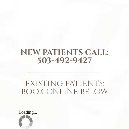
NEW PATIENTS CALL:
503-492-9427
EXISTING PATIENTS:
BOOK ONLINE BELOW