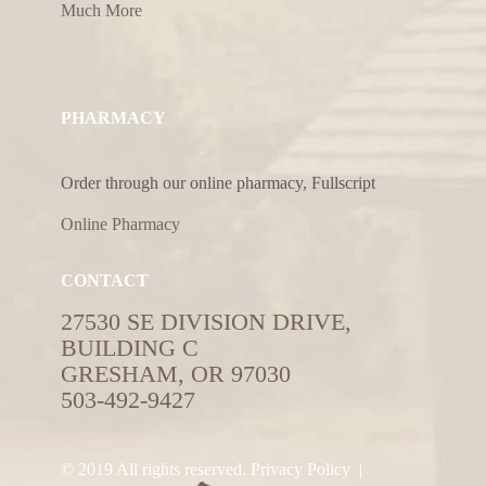
Much More
PHARMACY
Order through our online pharmacy, Fullscript
Online Pharmacy
CONTACT
27530 SE DIVISION DRIVE,
BUILDING C
GRESHAM, OR 97030
503-492-9427
© 2019 All rights reserved.
Privacy Policy
|