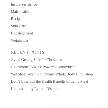
Insulin resistance
Male health
Recipe
Skin Care
Uncategorized
Weight loss
RECENT POSTS
Avoid Getting Sick for Christmas
Glutathione: A Most Powerful Antioxidant
Wet Sheet Wrap to Stimulate Whole Body Circulation
Don’t Overlook the Health Benefits of Lamb Meat
Understanding Pyrrole Disorder