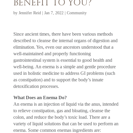
BENEFIT TO YOU?
by
Jennifer Reid
|
Jan 7, 2022
|
Community
Since ancient times, there have been various methods
described to cleanse the internal organs of digestion and
elimination. Yes, even our ancestors understood that a
well-maintained and properly functioning
gastrointestinal system is essential to good health and
well-being. An enema is a simple and gentle procedure
used in holistic medicine to address GI problems (such
as constipation) and to support the body’s innate
detoxification processes.
What Does an Enema Do?
An enema is an injection of liquid via the anus, intended
to relieve constipation, gas and bloating, cleanse the
colon, and reduce the body’s toxic load. There are a
variety of liquid solutions that can be used to perform an
enema. Some common enemas ingredients are: