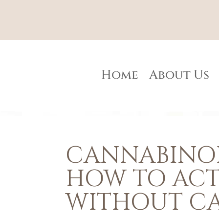
Home
About Us
CANNABINOI
HOW TO ACT
WITHOUT C