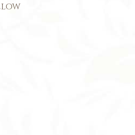
BELOW