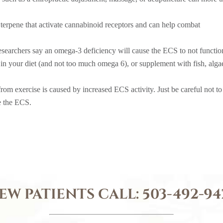
a terpene that activate cannabinoid receptors and can help combat
esearchers say an omega-3 deficiency will cause the ECS to not functio
in your diet (and not too much omega 6), or supplement with fish, alga
rom exercise is caused by increased ECS activity. Just be careful not to
te the ECS.
EW PATIENTS CALL:
503-492-94