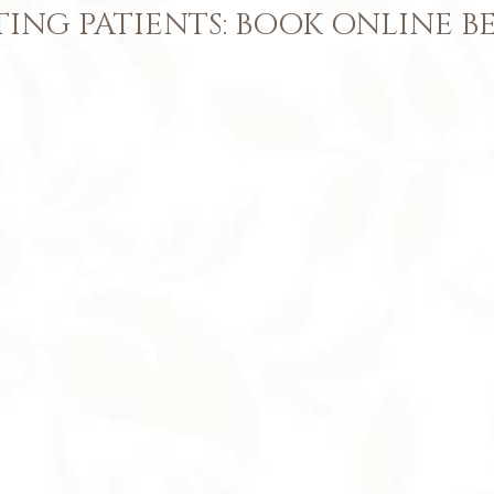
TING PATIENTS: BOOK ONLINE 