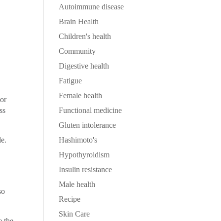
Autoimmune disease
Brain Health
Children's health
Community
Digestive health
Fatigue
Female health
For
ss
Functional medicine
Gluten intolerance
e.
Hashimoto's
Hypothyroidism
Insulin resistance
Male health
so
Recipe
Skin Care
e the