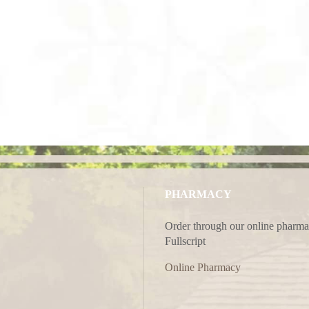
PHARMACY
Order through our online pharma
Fullscript
Online Pharmacy