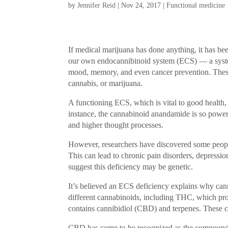
by
Jennifer Reid
|
Nov 24, 2017
|
Functional medicine
If medical marijuana has done anything, it has be
our own endocannibinoid system (ECS) — a system o
mood, memory, and even cancer prevention. These
cannabis, or marijuana.
A functioning ECS, which is vital to good health
instance, the cannabinoid anandamide is so powerfu
and higher thought processes.
However, researchers have discovered some peop
This can lead to chronic pain disorders, depressi
suggest this deficiency may be genetic.
It’s believed an ECS deficiency explains why can
different cannabinoids, including THC, which pro
contains cannibidiol (CBD) and terpenes. These 
CBD has come to be recognized as the compound re