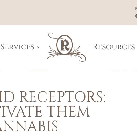
Services
Resources
D RECEPTORS:
IVATE THEM
ANNABIS