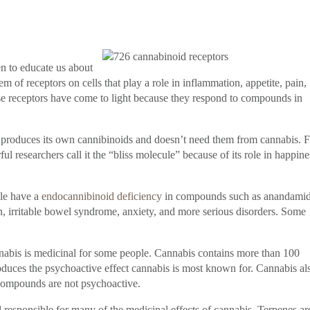
en to educate us about
f receptors on cells that play a role in inflammation, appetite, pain,
 receptors have come to light because they respond to compounds in
, produces its own cannibinoids and doesn’t need them from cannabis. 
l researchers call it the “bliss molecule” because of its role in happine
le have a
endocannibinoid deficiency
in compounds such as anandamid
on, irritable bowel syndrome, anxiety, and more serious disorders. Some
nabis is medicinal for some people. Cannabis contains more than 100
duces the psychoactive effect cannabis is most known for. Cannabis al
compounds are not psychoactive.
sponsible for many of the medicinal effects of cannabis. Terpenes ar