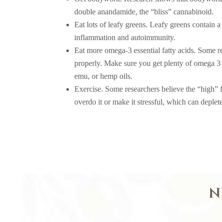
double anandamide, the “bliss” cannabinoid.
Eat lots of leafy greens. Leafy greens contain 
inflammation and autoimmunity.
Eat more omega-3 essential fatty acids. Some r
properly. Make sure you get plenty of omega 3 
emu, or hemp oils.
Exercise. Some researchers believe the “high” f
overdo it or make it stressful, which can deple
N