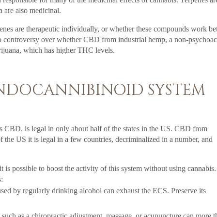
a are also medicinal.
nes are therapeutic individually, or whether these compounds work bet
also controversy over whether CBD from industrial hemp, a non-psychoac
rijuana, which has higher THC levels.
NDOCANNIBINOID SYSTEM
as CBD, is legal in only about half of the states in the US. CBD from
f the US it is legal in a few countries, decriminalized in a number, and
is possible to boost the activity of this system without using cannabis.
:
sed by regularly drinking alcohol can exhaust the ECS. Preserve its
uch as a chiropractic adjustment, massage, or acupuncture can more t