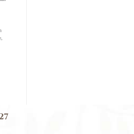
n
e,
27