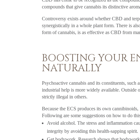
compounds that give cannabis its distinctive arom
Controversy exists around whether CBD and terpe
synergistically in a whole plant form. There is 
form of cannabis, is as effective as CBD from ma
BOOSTING YOUR E
NATURALLY
Psychoactive cannabis and its constituents, such 
industrial help is more widely available. Outside o
strictly illegal in others.
Because the ECS produces its own cannibinoids, it 
Following are some suggestions on how to do this
Avoid alcohol. The stress and inflammation cau
integrity by avoiding this health-sapping spirit.
Get bodywork. Research shows that bodywork s