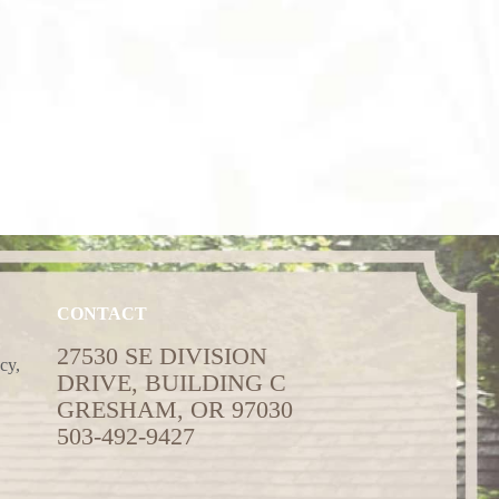
CONTACT
27530 SE DIVISION
cy,
DRIVE, BUILDING C
GRESHAM, OR 97030
503-492-9427