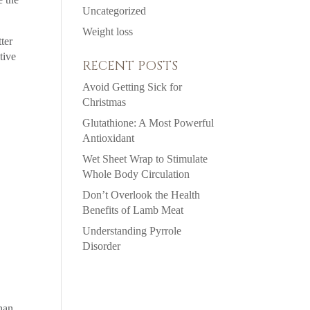
Uncategorized
Weight loss
ter
tive
RECENT POSTS
Avoid Getting Sick for
Christmas
Glutathione: A Most Powerful
Antioxidant
Wet Sheet Wrap to Stimulate
Whole Body Circulation
Don’t Overlook the Health
Benefits of Lamb Meat
Understanding Pyrrole
Disorder
han