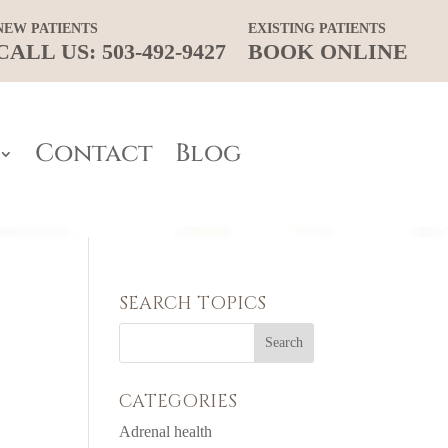
NEW PATIENTS
EXISTING PATIENTS
CALL US: 503-492-9427
BOOK ONLINE
Contact
Blog
SEARCH TOPICS
CATEGORIES
Adrenal health