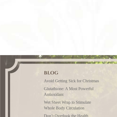
BLOG
Avoid Getting Sick for Christmas
Glutathione: A Most Powerful
Antioxidant
Wet Sheet Wrap to Stimulate
Whole Body Circulation
Don’t Overlook the Health