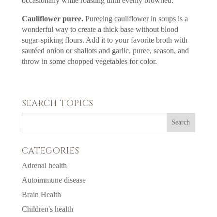
occasionally while roasting until evenly browned.
Cauliflower puree.
Pureeing cauliflower in soups is a
wonderful way to create a thick base without blood
sugar-spiking flours. Add it to your favorite broth with
sautéed onion or shallots and garlic, puree, season, and
throw in some chopped vegetables for color.
SEARCH TOPICS
CATEGORIES
Adrenal health
Autoimmune disease
Brain Health
Children's health