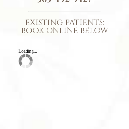
EXISTING PATIENTS:
BOOK ONLINE BELOW