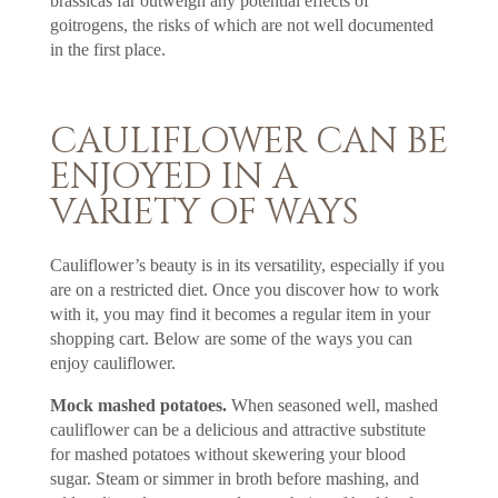
brassicas far outweigh any potential effects of
goitrogens, the risks of which are not well documented
in the first place.
CAULIFLOWER CAN BE
ENJOYED IN A
VARIETY OF WAYS
Cauliflower’s beauty is in its versatility, especially if you
are on a restricted diet. Once you discover how to work
with it, you may find it becomes a regular item in your
shopping cart. Below are some of the ways you can
enjoy cauliflower.
Mock mashed potatoes.
When seasoned well, mashed
cauliflower can be a delicious and attractive substitute
for mashed potatoes without skewering your blood
sugar. Steam or simmer in broth before mashing, and