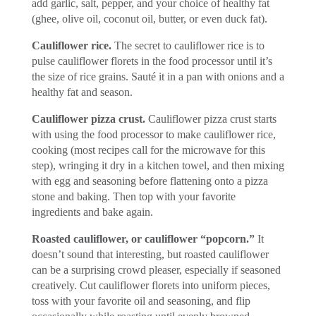
add garlic, salt, pepper, and your choice of healthy fat
(ghee, olive oil, coconut oil, butter, or even duck fat).
Cauliflower rice.
The secret to cauliflower rice is to
pulse cauliflower florets in the food processor until it’s
the size of rice grains. Sauté it in a pan with onions and a
healthy fat and season.
Cauliflower pizza crust.
Cauliflower pizza crust starts
with using the food processor to make cauliflower rice,
cooking (most recipes call for the microwave for this
step), wringing it dry in a kitchen towel, and then mixing
with egg and seasoning before flattening onto a pizza
stone and baking. Then top with your favorite
ingredients and bake again.
Roasted cauliflower, or cauliflower “popcorn.”
It
doesn’t sound that interesting, but roasted cauliflower
can be a surprising crowd pleaser, especially if seasoned
creatively. Cut cauliflower florets into uniform pieces,
toss with your favorite oil and seasoning, and flip