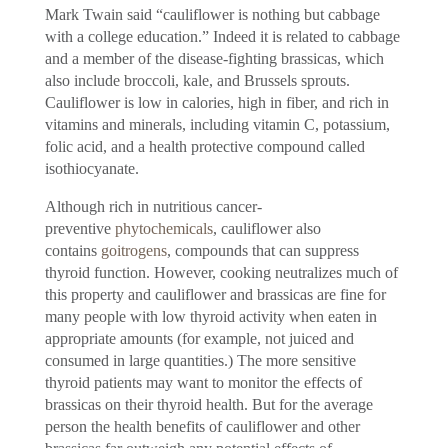
Mark Twain said “cauliflower is nothing but cabbage
with a college education.” Indeed it is related to cabbage
and a member of the disease-fighting brassicas, which
also include broccoli, kale, and Brussels sprouts.
Cauliflower is low in calories, high in fiber, and rich in
vitamins and minerals, including vitamin C, potassium,
folic acid, and a health protective compound called
isothiocyanate.
Although rich in nutritious cancer-
preventive
phytochemicals
, cauliflower also
contains
goitrogens
, compounds that can suppress
thyroid function. However, cooking neutralizes much of
this property and cauliflower and brassicas are fine for
many people with low thyroid activity when eaten in
appropriate amounts (for example, not juiced and
consumed in large quantities.) The more sensitive
thyroid patients may want to monitor the effects of
brassicas on their thyroid health. But for the average
person the health benefits of cauliflower and other