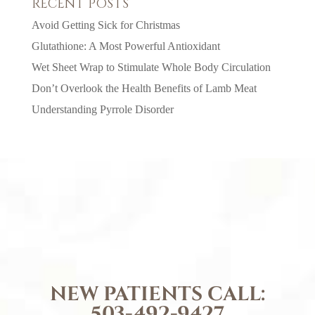
RECENT POSTS
Avoid Getting Sick for Christmas
Glutathione: A Most Powerful Antioxidant
Wet Sheet Wrap to Stimulate Whole Body Circulation
Don’t Overlook the Health Benefits of Lamb Meat
Understanding Pyrrole Disorder
NEW PATIENTS CALL:
503-492-9427