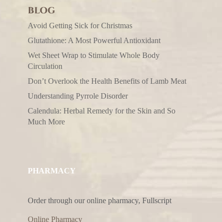
BLOG
Avoid Getting Sick for Christmas
Glutathione: A Most Powerful Antioxidant
Wet Sheet Wrap to Stimulate Whole Body
Circulation
Don’t Overlook the Health Benefits of Lamb Meat
Understanding Pyrrole Disorder
Calendula: Herbal Remedy for the Skin and So
Much More
PHARMACY
Order through our online pharmacy, Fullscript
Online Pharmacy