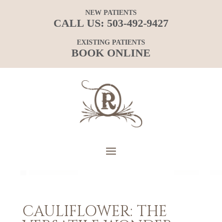
NEW PATIENTS
CALL US:
503-492-9427
EXISTING PATIENTS
BOOK ONLINE
CAULIFLOWER: THE