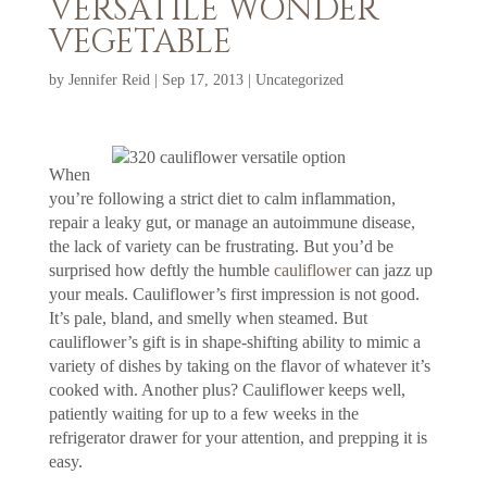
VERSATILE WONDER
VEGETABLE
by
Jennifer Reid
|
Sep 17, 2013
|
Uncategorized
When
you’re following a strict diet to calm inflammation,
repair a leaky gut, or manage an autoimmune disease,
the lack of variety can be frustrating. But you’d be
surprised how deftly the humble
cauliflower
can jazz up
your meals. Cauliflower’s first impression is not good.
It’s pale, bland, and smelly when steamed. But
cauliflower’s gift is in shape-shifting ability to mimic a
variety of dishes by taking on the flavor of whatever it’s
cooked with. Another plus? Cauliflower keeps well,
patiently waiting for up to a few weeks in the
refrigerator drawer for your attention, and prepping it is
easy.