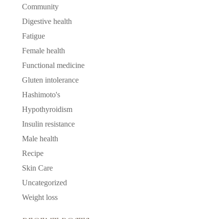
Community
Digestive health
Fatigue
Female health
Functional medicine
Gluten intolerance
Hashimoto's
Hypothyroidism
Insulin resistance
Male health
Recipe
Skin Care
Uncategorized
Weight loss