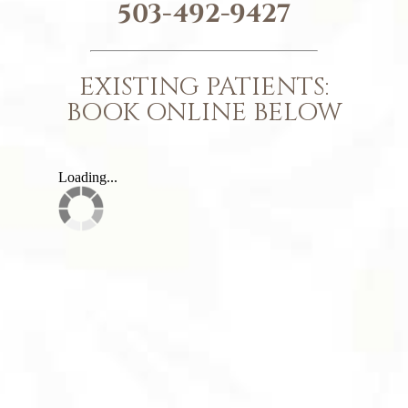
503-492-9427
EXISTING PATIENTS:
BOOK ONLINE BELOW