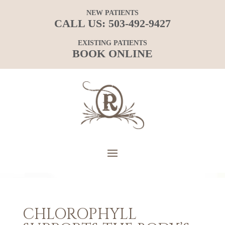
NEW PATIENTS
CALL US:
503-492-9427
EXISTING PATIENTS
BOOK ONLINE
CHLOROPHYLL