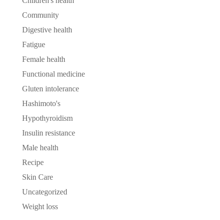
Children's health
Community
Digestive health
Fatigue
Female health
Functional medicine
Gluten intolerance
Hashimoto's
Hypothyroidism
Insulin resistance
Male health
Recipe
Skin Care
Uncategorized
Weight loss