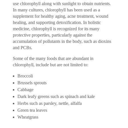
use chlorophyll along with sunlight to obtain nutrients.
In many cultures, chlorophyll has been used as a
supplement for healthy aging, acne treatment, wound
healing, and supporting detoxification. In holistic
medicine, chlorophyll is recognized for its many
protective properties, particularly against the
accumulation of pollutants in the body, such as dioxins
and PCBs.
Some of the many foods that are abundant in
chlorophyll, include but are not limited to:
Broccoli
Brussels sprouts
Cabbage
Dark leafy greens such as spinach and kale
Herbs such as parsley, nettle, alfalfa
Green tea leaves
Wheatgrass