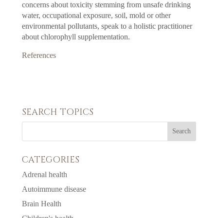
concerns about toxicity stemming from unsafe drinking
water, occupational exposure, soil, mold or other
environmental pollutants, speak to a holistic practitioner
about chlorophyll supplementation.
References
SEARCH TOPICS
CATEGORIES
Adrenal health
Autoimmune disease
Brain Health