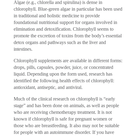
Algae (e.g., chlorella and spirulina) is dense in
chlorophyll. Blue-green algae in particular has been used
in traditional and holistic medicine to provide
foundational nutritional support for organs involved in
elimination and detoxification. Chlorophyll seems to
promote the excretion of toxins from the body’s essential
detox organs and pathways such as the liver and
intestines.
Chlorophyll supplements are available in different forms:
drops, pills, capsules, powder, juice, or concentrated
liquid. Depending upon the form used, research has
identified the following health effects of chlorophyll:
antioxidant, antiseptic, and antiviral.
Much of the clinical research on chlorophyll is “early
stage” and has been done on animals, as well as people
who are receiving chemotherapy treatment. It is not
known if chlorophyll is safe for pregnant women or
those who are breastfeeding. It also may not be suitable
for people with an autoimmune disorder. If you have