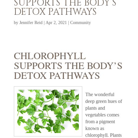
SUPPORTS THE BODY’S
DETOX PATHWAYS
by
Jennifer Reid
|
Apr 2, 2021
|
Community
CHLOROPHYLL
SUPPORTS THE BODY’S
DETOX PATHWAYS
The wonderful
deep green hues of
plants and
vegetables comes
from a pigment
known as
chlorophyll. Plants