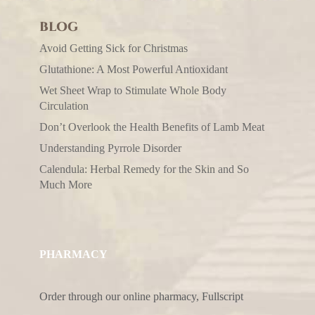
BLOG
Avoid Getting Sick for Christmas
Glutathione: A Most Powerful Antioxidant
Wet Sheet Wrap to Stimulate Whole Body
Circulation
Don’t Overlook the Health Benefits of Lamb Meat
Understanding Pyrrole Disorder
Calendula: Herbal Remedy for the Skin and So
Much More
PHARMACY
Order through our online pharmacy, Fullscript