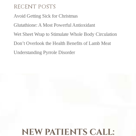
RECENT POSTS
Avoid Getting Sick for Christmas
Glutathione: A Most Powerful Antioxidant
Wet Sheet Wrap to Stimulate Whole Body Circulation
Don’t Overlook the Health Benefits of Lamb Meat
Understanding Pyrrole Disorder
NEW PATIENTS CALL: