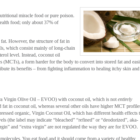
tritional miracle food or pure poison.
ealth food; only about 37% of
fat. However, the structure of fat in
ils, which consist mainly of long-chain
erol level. Instead, coconut oil
s (MCTs), a form harder for the body to convert into stored fat and easi
ibute its benefits – from fighting inflammation to healing itchy skin and
xtra Virgin Olive Oil – EVOO) with coconut oil, which is not
entirely
ed fat in coconut oil, whereas several other oils have higher MCT profile
ressed organic, Virgin Coconut Oil, which has different health effects 
evels (the label may indicate “bleached” “refined” or “deodorized”, aka-
rgin” and “extra virgin” are not regulated the way they are for EVOO.
t molecules. You eat food and it should come from a variety of healthy