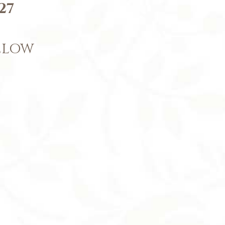
27
BELOW