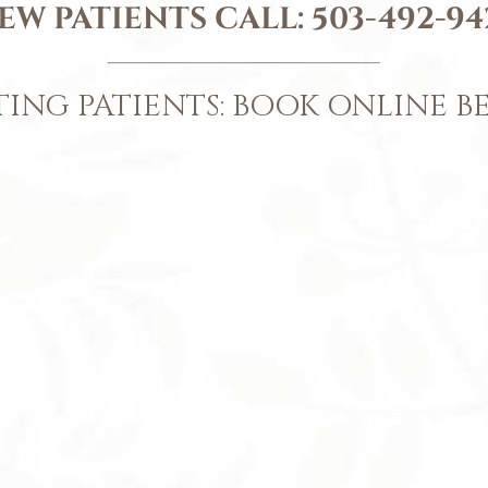
EW PATIENTS CALL:
503-492-94
TING PATIENTS: BOOK ONLINE 