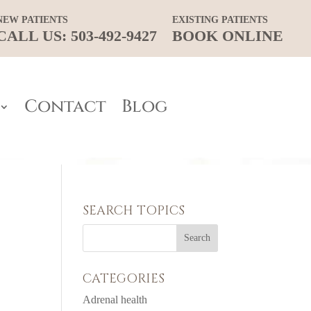
NEW PATIENTS
EXISTING PATIENTS
CALL US: 503-492-9427
BOOK ONLINE
Contact
Blog
SEARCH TOPICS
CATEGORIES
Adrenal health