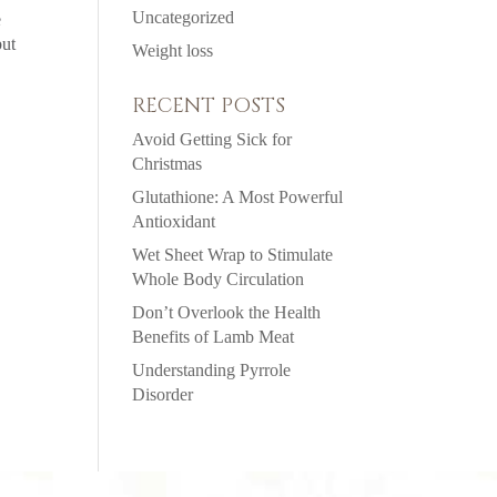
Uncategorized
e
but
Weight loss
RECENT POSTS
Avoid Getting Sick for
Christmas
Glutathione: A Most Powerful
Antioxidant
Wet Sheet Wrap to Stimulate
Whole Body Circulation
Don’t Overlook the Health
Benefits of Lamb Meat
Understanding Pyrrole
Disorder