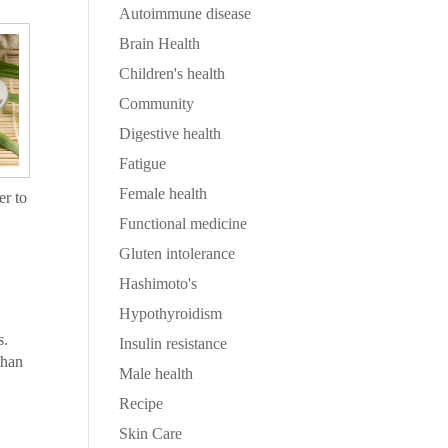
Autoimmune disease
Brain Health
Children's health
Community
Digestive health
Fatigue
Female health
er to
Functional medicine
Gluten intolerance
Hashimoto's
Hypothyroidism
s.
Insulin resistance
than
Male health
Recipe
Skin Care