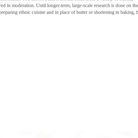
ed in moderation. Until longer-term, large-scale research is done on th
preparing ethnic cuisine and in place of butter or shortening in baking, 