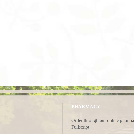
PHARMACY
Order through our online pharma
Fullscript