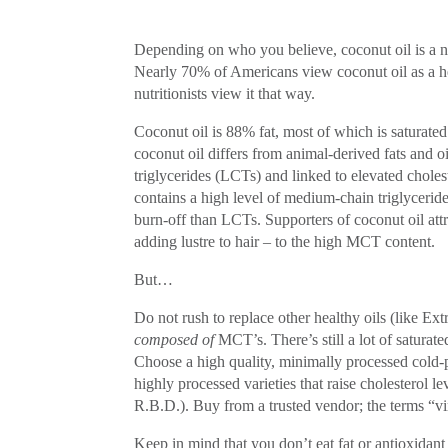
Depending on who you believe, coconut oil is a nu
Nearly 70% of Americans view coconut oil as a h
nutritionists view it that way.
Coconut oil is 88% fat, most of which is saturated 
coconut oil differs from animal-derived fats and o
triglycerides (LCTs) and linked to elevated cholest
contains a high level of medium-chain triglyceride
burn-off than LCTs. Supporters of coconut oil attr
adding lustre to hair – to the high MCT content.
But…
Do not rush to replace other healthy oils (like E
composed of
MCT’s. There’s still a lot of saturat
Choose a high quality, minimally processed cold-p
highly processed varieties that raise cholesterol l
R.B.D.). Buy from a trusted vendor; the terms “vi
Keep in mind that you don’t eat fat or antioxidan