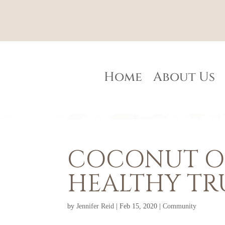
Home
About Us
COCONUT OI
HEALTHY TR
by
Jennifer Reid
|
Feb 15, 2020
|
Community