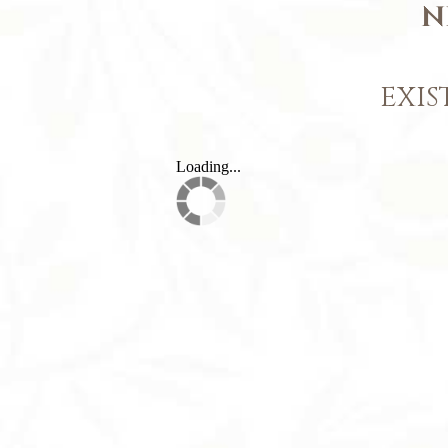
N
EXIS