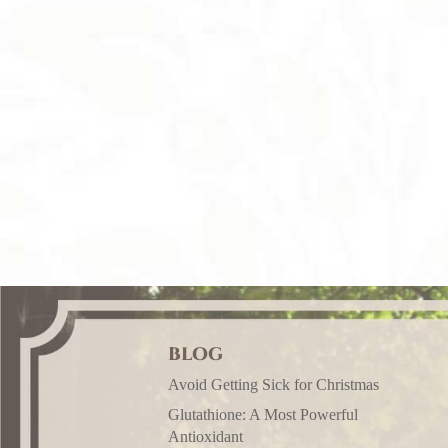
BLOG
Avoid Getting Sick for Christmas
Glutathione: A Most Powerful
Antioxidant