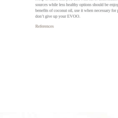
sources while less healthy options should be enjoy
benefits of coconut oil, use it when necessary for 
don’t give up your EVOO.
References