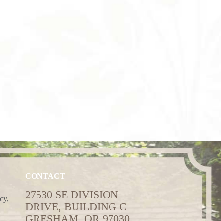
CONTACT
27530 SE DIVISION
cy,
DRIVE, BUILDING C
GRESHAM, OR 97030