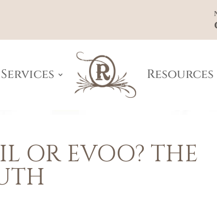
Services
Resources
L OR EVOO? THE
UTH