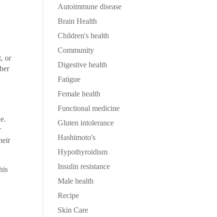
Autoimmune disease
Brain Health
Children's health
Community
, or
Digestive health
ber
Fatigue
Female health
Functional medicine
e.
Gluten intolerance
r
Hashimoto's
heir
Hypothyroidism
Insulin resistance
his
Male health
Recipe
Skin Care