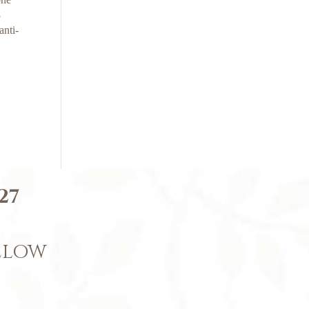
3
anti-
27
BELOW