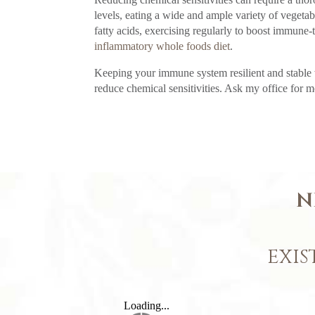
levels, eating a wide and ample variety of vegeta
fatty acids, exercising regularly to boost immune-
inflammatory whole foods diet
.
Keeping your immune system resilient and stable
reduce chemical sensitivities. Ask my office for m
N
EXIS