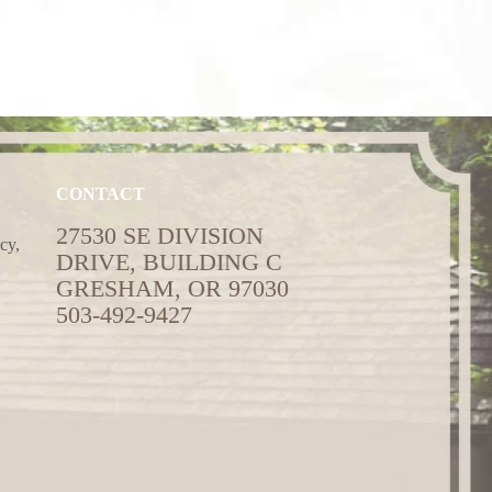
CONTACT
27530 SE DIVISION
cy,
DRIVE, BUILDING C
GRESHAM, OR 97030
503-492-9427