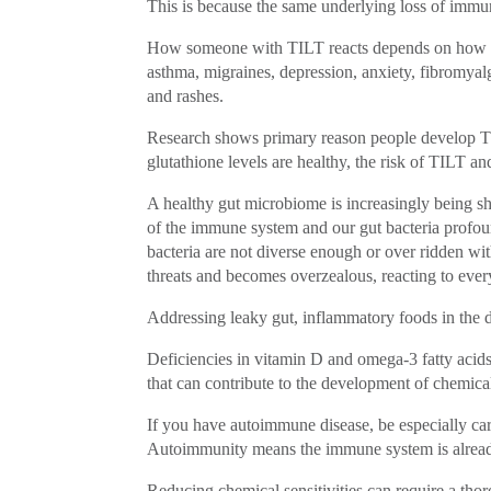
This is because the same underlying loss of immun
How someone with TILT reacts depends on how th
asthma, migraines, depression, anxiety, fibromyalg
and rashes.
Research shows primary reason people develop TILT
glutathione levels are healthy, the risk of TILT 
A healthy gut microbiome is increasingly being show
of the immune system and our gut bacteria profou
bacteria are not diverse enough or over ridden wi
threats and becomes overzealous, reacting to ever
Addressing leaky gut, inflammatory foods in the d
Deficiencies in vitamin D and omega-3 fatty acids,
that can contribute to the development of chemical 
If you have autoimmune disease, be especially ca
Autoimmunity means the immune system is alread
Reducing chemical sensitivities can require a tho