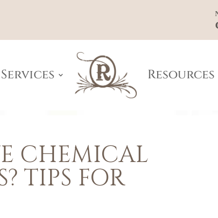
Services
Resources
E CHEMICAL
S? TIPS FOR