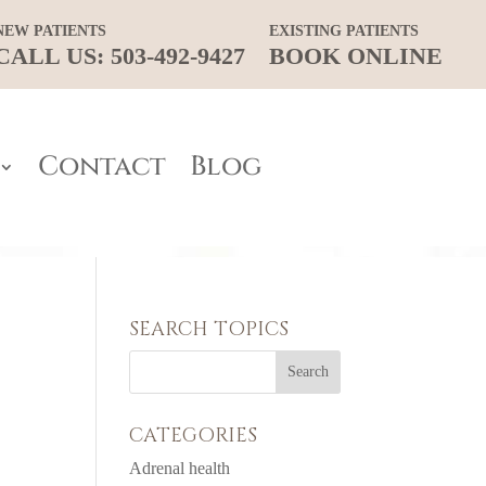
NEW PATIENTS
EXISTING PATIENTS
CALL US: 503-492-9427
BOOK ONLINE
Contact
Blog
SEARCH TOPICS
CATEGORIES
Adrenal health