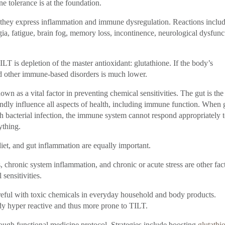
e tolerance is at the foundation.
ey express inflammation and immune dysregulation. Reactions inclu
ia, fatigue, brain fog, memory loss, incontinence, neurological dysfunc
 is depletion of the master antioxidant: glutathione. If the body’s
and other immune-based disorders is much lower.
n as a vital factor in preventing chemical sensitivities. The gut is the
ndly influence all aspects of health, including immune function. When 
th bacterial infection, the immune system cannot respond appropriately 
ything.
iet, and gut inflammation are equally important.
 chronic system inflammation, and chronic or acute stress are other fac
sensitivities.
reful with toxic chemicals in everyday household and body products.
y hyper reactive and thus more prone to TILT.
rough functional medicine protocol. Strategies include boosting
glutathi