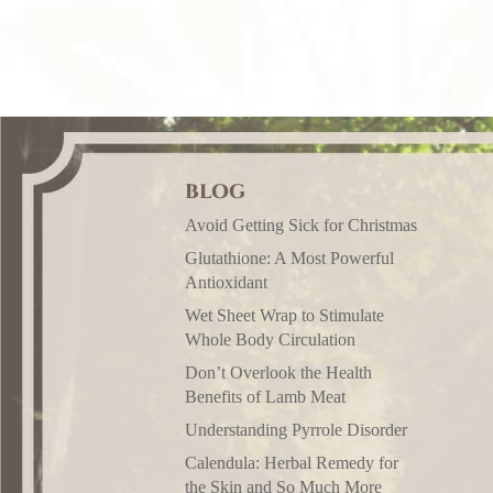
BLOG
Avoid Getting Sick for Christmas
Glutathione: A Most Powerful
Antioxidant
Wet Sheet Wrap to Stimulate
Whole Body Circulation
Don’t Overlook the Health
Benefits of Lamb Meat
Understanding Pyrrole Disorder
Calendula: Herbal Remedy for
the Skin and So Much More