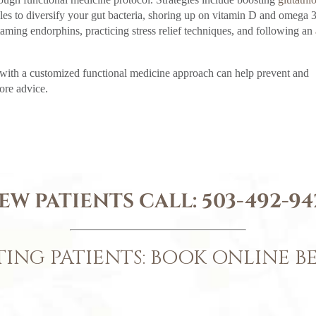
bles to diversify your gut bacteria, shoring up on vitamin D and omega 
taming endorphins, practicing stress relief techniques, and following an
 with a customized functional medicine approach can help prevent and
ore advice.
EW PATIENTS CALL:
503-492-94
TING PATIENTS: BOOK ONLINE 