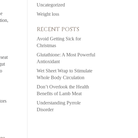
Uncategorized
de
Weight loss
tion,
RECENT POSTS
Avoid Getting Sick for
Christmas
Glutathione: A Most Powerful
 seat
Antioxidant
gut
to
Wet Sheet Wrap to Stimulate
Whole Body Circulation
Don’t Overlook the Health
Benefits of Lamb Meat
tors
Understanding Pyrrole
Disorder
one