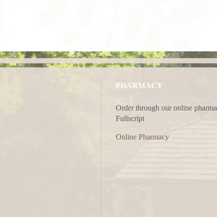
PHARMACY
Order through our online pharma
Fullscript
Online Pharmacy