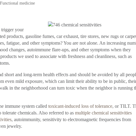
,
Functional medicine
trigger your
products, gasoline fumes, car exhaust, tire stores, new rugs or carpet
es, fatigue, and other symptoms? You are not alone. An increasing num
e, mood changes, autoimmune flare-ups, and other symptoms when they
products we used to associate with freshness and cleanliness, such as
ptoms.
 short and long-term health effects and should be avoided by all peopl
ven mild exposure, which can limit their ability to be in public, thei
a walk in the neighborhood can turn toxic when the neighbor is running t
the immune system called
toxicant-induced loss of tolerance
, or TILT. T
o tolerate chemicals. Also referred to as
multiple chemical sensitivities
ivities
, autoimmunity, sensitivity to electromagnetic frequencies from
ven jewelry.