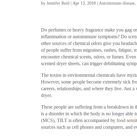
by
Jennifer Reid
|
Apr 13, 2018
|
Autoimmune disease
Do perfumes or heavy fragrance make you gag or 
inflammation or autoimmune symptoms? Do scented 
other sources of chemical odors give you headach
of people suffer from migraines, rashes, fatigu
encounter chemical scents, odors, or fumes. Even 
scented dryer sheets, can trigger debilitating sym
The toxins in environmental chemicals have myriad
However, some people become extremely sick from e
careers, relationships, and where they live. Just 
dryer.
These people are suffering from a breakdown in 
is a disorder in which the body is no longer able t
(MCS)
, TILT is often accompanied by
food sensit
sources such as cell phones and computers, and e