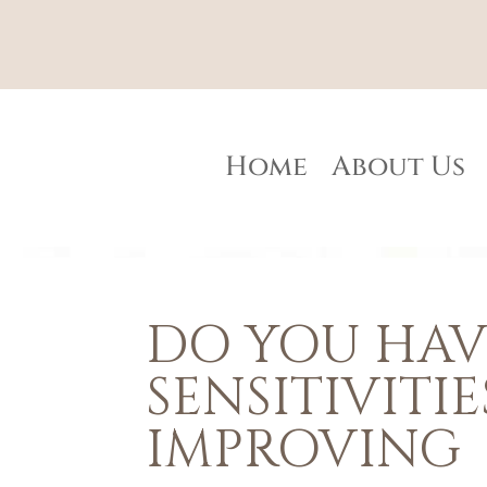
Home
About Us
DO YOU HAV
SENSITIVITIE
IMPROVING