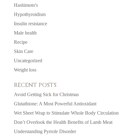
Hashimoto's
Hypothyroidism
Insulin resistance
Male health
Recipe
Skin Care
Uncategorized
Weight loss
RECENT POSTS
Avoid Getting Sick for Christmas
Glutathione: A Most Powerful Antioxidant
Wet Sheet Wrap to Stimulate Whole Body Circulation
Don’t Overlook the Health Benefits of Lamb Meat
Understanding Pyrrole Disorder