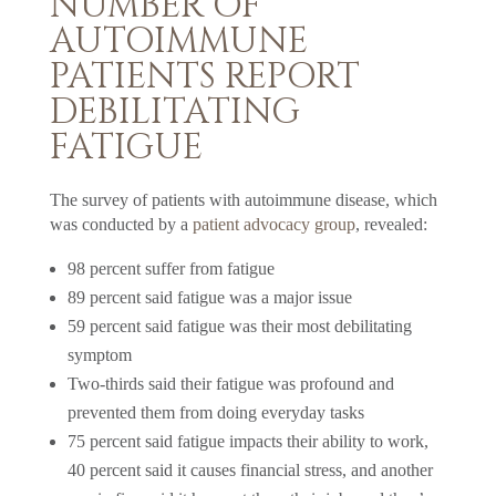
NUMBER OF
AUTOIMMUNE
PATIENTS REPORT
DEBILITATING
FATIGUE
The survey of patients with autoimmune disease, which
was conducted by a
patient advocacy group
, revealed:
98 percent suffer from fatigue
89 percent said fatigue was a major issue
59 percent said fatigue was their most debilitating
symptom
Two-thirds said their fatigue was profound and
prevented them from doing everyday tasks
75 percent said fatigue impacts their ability to work,
40 percent said it causes financial stress, and another