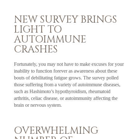
NEW SURVEY BRINGS
LIGHT TO
AUTOIMMUNE
CRASHES
Fortunately, you may not have to make excuses for your
inability to function forever as awareness about these
bouts of debilitating fatigue grows. The survey polled
those suffering from a variety of autoimmune diseases,
such as Hashimoto’s hypothyroidism, rheumatoid
arthritis, celiac disease, or autoimmunity affecting the
brain or nervous system.
OVERWHELMING