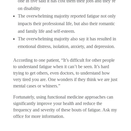
one in five said it has cost them their jobs and they’re
on disability
The overwhelming majority reported fatigue not only
impacts their professional life, but also their romantic
and family life and self-esteem.
The overwhelming majority also say it has resulted in
emotional distress, isolation, anxiety, and depression.
According to one patient, “It’s difficult for other people
to understand fatigue when it can’t be seen. It’s hard
trying to get others, even doctors, to understand how
very tired you are. One wonders if they think we are just
mental cases or whiners.”
Fortunately, using functional medicine approaches can
significantly improve your health and reduce the
frequency and severity of these bouts of fatigue. Ask my
office for more information.