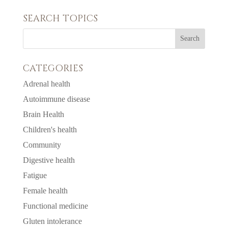
SEARCH TOPICS
CATEGORIES
Adrenal health
Autoimmune disease
Brain Health
Children's health
Community
Digestive health
Fatigue
Female health
Functional medicine
Gluten intolerance