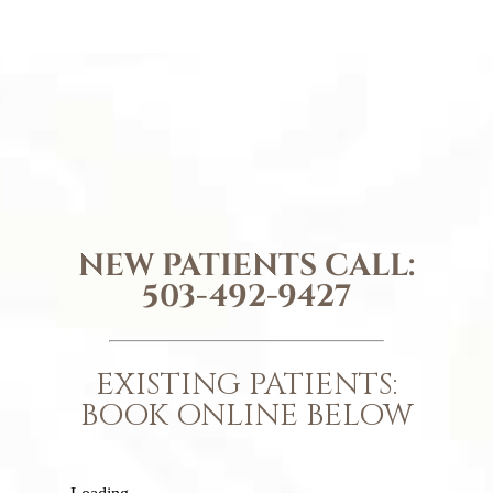
NEW PATIENTS CALL:
503-492-9427
EXISTING PATIENTS:
BOOK ONLINE BELOW