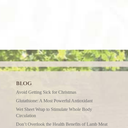
BLOG
Avoid Getting Sick for Christmas
Glutathione: A Most Powerful Antioxidant
Wet Sheet Wrap to Stimulate Whole Body
Circulation
Don’t Overlook the Health Benefits of Lamb Meat