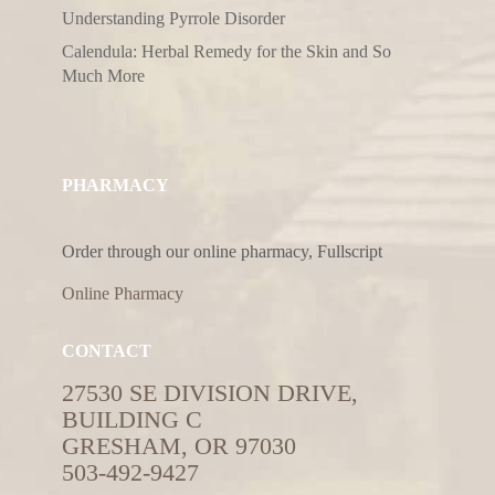
Understanding Pyrrole Disorder
Calendula: Herbal Remedy for the Skin and So
Much More
PHARMACY
Order through our online pharmacy, Fullscript
Online Pharmacy
CONTACT
27530 SE DIVISION DRIVE,
BUILDING C
GRESHAM, OR 97030
503-492-9427