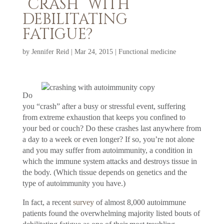
“CRASH” WITH
DEBILITATING
FATIGUE?
by
Jennifer Reid
|
Mar 24, 2015
|
Functional medicine
Do
you “crash” after a busy or stressful event, suffering
from extreme exhaustion that keeps you confined to
your bed or couch? Do these crashes last anywhere from
a day to a week or even longer? If so, you’re not alone
and you may suffer from autoimmunity, a condition in
which the immune system attacks and destroys tissue in
the body. (Which tissue depends on genetics and the
type of autoimmunity you have.)
In fact, a recent
survey
of almost 8,000 autoimmune
patients found the overwhelming majority listed bouts of