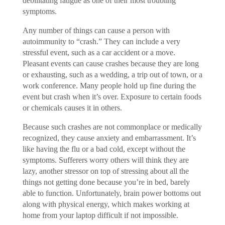
debilitating fatigue as one of their most troubling
symptoms.
Any number of things can cause a person with
autoimmunity to “crash.” They can include a very
stressful event, such as a car accident or a move.
Pleasant events can cause crashes because they are long
or exhausting, such as a wedding, a trip out of town, or a
work conference. Many people hold up fine during the
event but crash when it’s over. Exposure to certain foods
or chemicals causes it in others.
Because such crashes are not commonplace or medically
recognized, they cause anxiety and embarrassment. It’s
like having the flu or a bad cold, except without the
symptoms. Sufferers worry others will think they are
lazy, another stressor on top of stressing about all the
things not getting done because you’re in bed, barely
able to function. Unfortunately, brain power bottoms out
along with physical energy, which makes working at
home from your laptop difficult if not impossible.