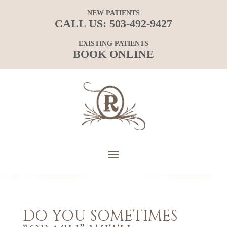
NEW PATIENTS
CALL US:
503-492-9427
EXISTING PATIENTS
BOOK ONLINE
DO YOU SOMETIMES