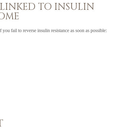
 LINKED TO INSULIN
ROME
 you fail to reverse insulin resistance as soon as possible:
T