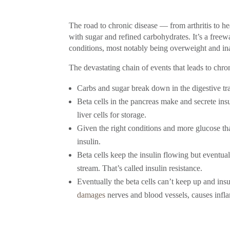
The road to chronic disease — from arthritis to h
with sugar and refined carbohydrates. It’s a freewa
conditions, most notably being overweight and in
The devastating chain of events that leads to chron
Carbs and sugar break down in the digestive tra
Beta cells in the pancreas make and secrete insu
liver cells for storage.
Given the right conditions and more glucose th
insulin.
Beta cells keep the insulin flowing but eventual
stream. That’s called insulin resistance.
Eventually the beta cells can’t keep up and in
damages
nerves and blood vessels, causes infla