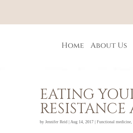
Home
About Us
EATING YOUR
RESISTANCE 
by
Jennifer Reid
|
Aug 14, 2017
|
Functional medicine