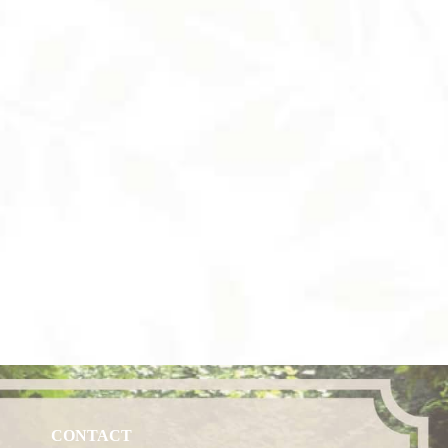
CONTACT