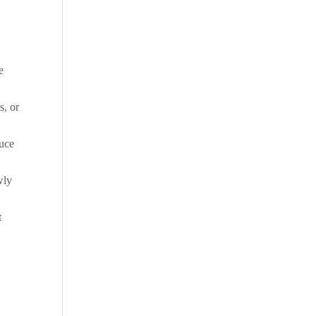
e
s, or
tuce
wly
t