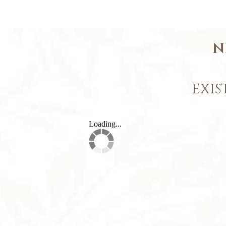
N
EXIS