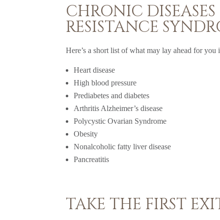
CHRONIC DISEASES
RESISTANCE SYND
Here’s a short list of what may lay ahead for you if
Heart disease
High blood pressure
Prediabetes and diabetes
Arthritis Alzheimer’s disease
Polycystic Ovarian Syndrome
Obesity
Nonalcoholic fatty liver disease
Pancreatitis
TAKE THE FIRST EXI