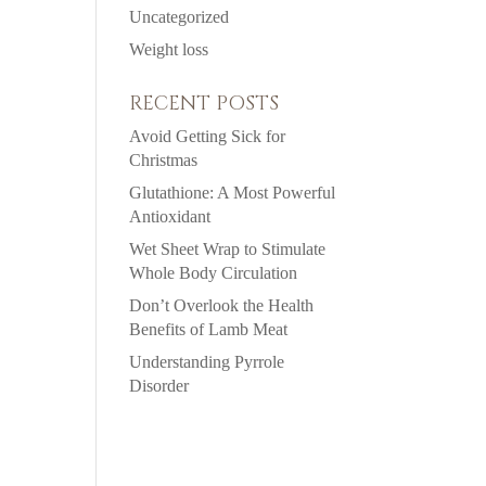
Uncategorized
Weight loss
RECENT POSTS
Avoid Getting Sick for
Christmas
Glutathione: A Most Powerful
Antioxidant
Wet Sheet Wrap to Stimulate
Whole Body Circulation
Don’t Overlook the Health
Benefits of Lamb Meat
Understanding Pyrrole
Disorder