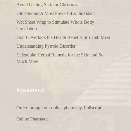
Avoid Getting Sick for Christmas
Glutathione: A Most Powerful Antioxidant
Wet Sheet Wrap to Stimulate Whole Body
Circulation
Don’t Overlook the Health Benefits of Lamb Meat
Understanding Pyrrole Disorder
Calendula: Herbal Remedy for the Skin and So
Much More
PHARMACY
Order through our online pharmacy, Fullscript
Online Pharmacy