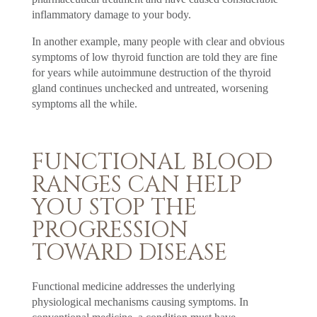
inflammatory damage to your body.
In another example, many people with clear and obvious
symptoms of low thyroid function are told they are fine
for years while autoimmune destruction of the thyroid
gland continues unchecked and untreated, worsening
symptoms all the while.
FUNCTIONAL BLOOD
RANGES CAN HELP
YOU STOP THE
PROGRESSION
TOWARD DISEASE
Functional medicine addresses the underlying
physiological mechanisms causing symptoms. In