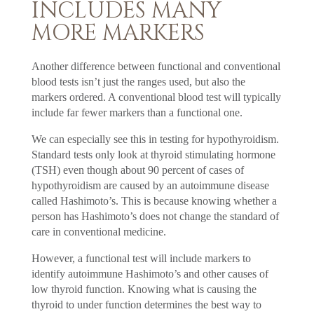
INCLUDES MANY
MORE MARKERS
Another difference between functional and conventional
blood tests isn’t just the ranges used, but also the
markers ordered. A conventional blood test will typically
include far fewer markers than a functional one.
We can especially see this in testing for hypothyroidism.
Standard tests only look at thyroid stimulating hormone
(TSH) even though about 90 percent of cases of
hypothyroidism are caused by an autoimmune disease
called Hashimoto’s. This is because knowing whether a
person has Hashimoto’s does not change the standard of
care in conventional medicine.
However, a functional test will include markers to
identify autoimmune Hashimoto’s and other causes of
low thyroid function. Knowing what is causing the
thyroid to under function determines the best way to