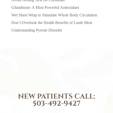
Glutathione: A Most Powerful Antioxidant
Wet Sheet Wrap to Stimulate Whole Body Circulation
Don’t Overlook the Health Benefits of Lamb Meat
Understanding Pyrrole Disorder
NEW PATIENTS CALL:
503-492-9427