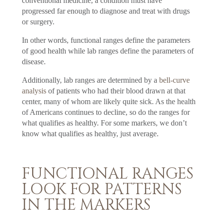
conventional medicine, a condition must have
progressed far enough to diagnose and treat with drugs
or surgery.
In other words, functional ranges define the parameters
of good health while lab ranges define the parameters of
disease.
Additionally, lab ranges are determined by a
bell-curve
analysis
of patients who had their blood drawn at that
center, many of whom are likely quite sick. As the health
of Americans continues to decline, so do the ranges for
what qualifies as healthy. For some markers, we don’t
know what qualifies as healthy, just average.
FUNCTIONAL RANGES
LOOK FOR PATTERNS
IN THE MARKERS