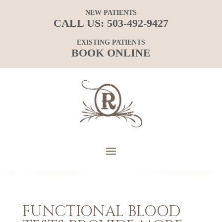
NEW PATIENTS
CALL US:
503-492-9427
EXISTING PATIENTS
BOOK ONLINE
FUNCTIONAL BLOOD