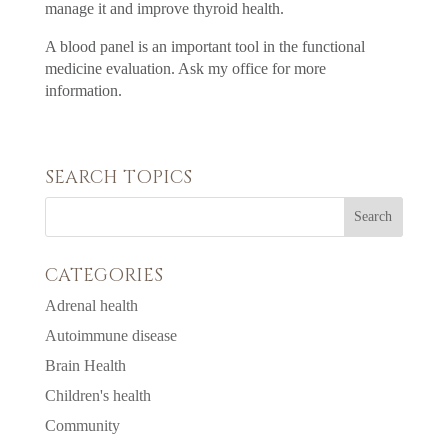
manage it and improve thyroid health.
A blood panel is an important tool in the functional
medicine evaluation. Ask my office for more
information.
SEARCH TOPICS
CATEGORIES
Adrenal health
Autoimmune disease
Brain Health
Children's health
Community