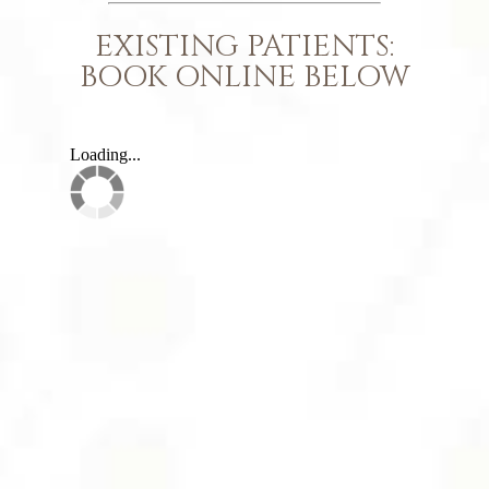
EXISTING PATIENTS:
BOOK ONLINE BELOW