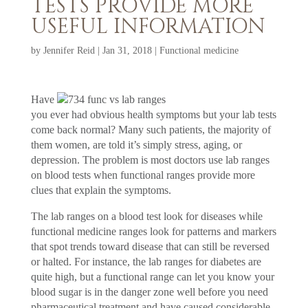
TESTS PROVIDE MORE
USEFUL INFORMATION
by
Jennifer Reid
|
Jan 31, 2018
|
Functional medicine
Have
you ever had obvious health symptoms but your lab tests
come back normal? Many such patients, the majority of
them women, are told it’s simply stress, aging, or
depression. The problem is most doctors use lab ranges
on blood tests when functional ranges provide more
clues that explain the symptoms.
The lab ranges on a blood test look for diseases while
functional medicine ranges look for patterns and markers
that spot trends toward disease that can still be reversed
or halted. For instance, the lab ranges for diabetes are
quite high, but a functional range can let you know your
blood sugar is in the danger zone well before you need
pharmaceutical treatment and have caused considerable