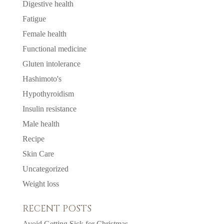
Digestive health
Fatigue
Female health
Functional medicine
Gluten intolerance
Hashimoto's
Hypothyroidism
Insulin resistance
Male health
Recipe
Skin Care
Uncategorized
Weight loss
RECENT POSTS
Avoid Getting Sick for Christmas