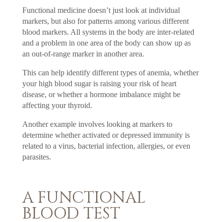
Functional medicine doesn’t just look at individual
markers, but also for patterns among various different
blood markers. All systems in the body are inter-related
and a problem in one area of the body can show up as
an out-of-range marker in another area.
This can help identify different types of anemia, whether
your high blood sugar is raising your risk of heart
disease, or whether a hormone imbalance might be
affecting your thyroid.
Another example involves looking at markers to
determine whether activated or depressed immunity is
related to a virus, bacterial infection, allergies, or even
parasites.
A FUNCTIONAL
BLOOD TEST