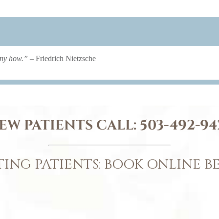
any how.”
– Friedrich Nietzsche
EW PATIENTS CALL:
503-492-94
TING PATIENTS: BOOK ONLINE 