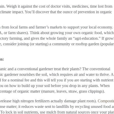
n. Weigh it against the cost of doctor visits, medicines, time lost from
limate impact. You’ll discover that the ounce of prevention in organic
 from local farms and farmer’s markets to support your local economy.
 or farm shares). Think about growing your own organic food, which
ctory farming, and gives the whole family an “agri-education.” If grow
e, consider joining (or starting) a community or rooftop garden (popular
en:
ic and a conventional gardener treat their plants? The conventional
ic gardener nourishes the soil, which requires air and water to thrive. A
l for a nominal fee and this will tell you if you are starting with nutrient
you on how to build up your soil before you drop in any plants. When
rcentage of organic matter (manure, leaves, straw, grass clippings).
-release high nitrogen fertilizers actually damage plant roots).
Composti
dense matter; it reduces waste sent to landfills by recycling unused food 
 To lock in soil nutrients, use mulch from natural sources once your pla