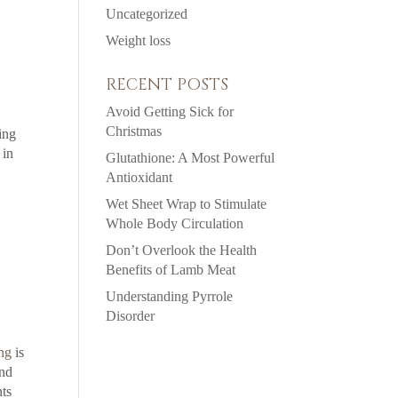
Uncategorized
Weight loss
RECENT POSTS
Avoid Getting Sick for
Christmas
ing
 in
Glutathione: A Most Powerful
Antioxidant
Wet Sheet Wrap to Stimulate
Whole Body Circulation
Don’t Overlook the Health
Benefits of Lamb Meat
Understanding Pyrrole
Disorder
ng
is
and
nts