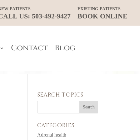
NEW PATIENTS
EXISTING PATIENTS
CALL US: 503-492-9427
BOOK ONLINE
Contact
Blog
SEARCH TOPICS
CATEGORIES
Adrenal health