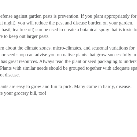
fense against garden pests is prevention. If you plant appropriately for
at night), you will reduce the pest and disease burden on your garden.
asil, tea tree oil) can be used to create a botanical spray that is toxic t
e to keep out larger pests.
n about the climate zones, micro-climates, and seasonal variations for
 or seed shop can advise you on native plants that grow successfully in
has great resources. Always read the plant or seed packaging to unders
 Plants with similar needs should be grouped together with adequate sp
ot disease.
ants are easy to grow and fun to pick. Many come in hardy, disease-
ce your grocery bill, too!