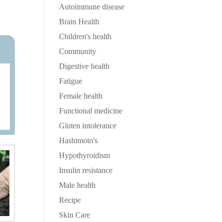
Autoimmune disease
Brain Health
Children's health
Community
Digestive health
Fatigue
Female health
Functional medicine
Gluten intolerance
Hashimoto's
Hypothyroidism
Insulin resistance
Male health
Recipe
Skin Care