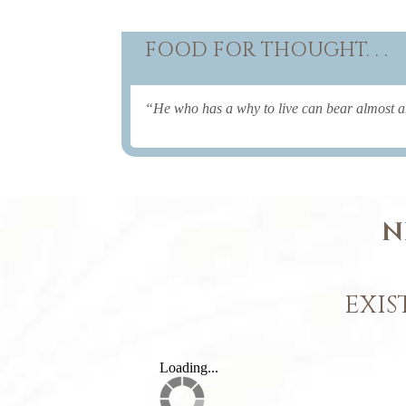
FOOD FOR THOUGHT. . .
“He who has a why to live can bear almost 
N
EXIS