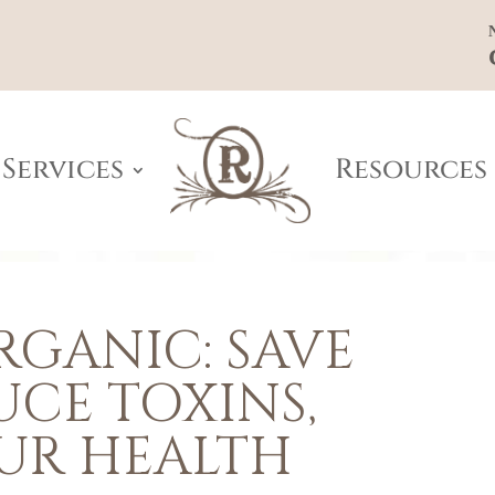
Services
Resources
GANIC: SAVE
UCE TOXINS,
UR HEALTH