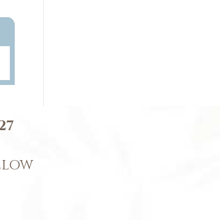
27
BELOW