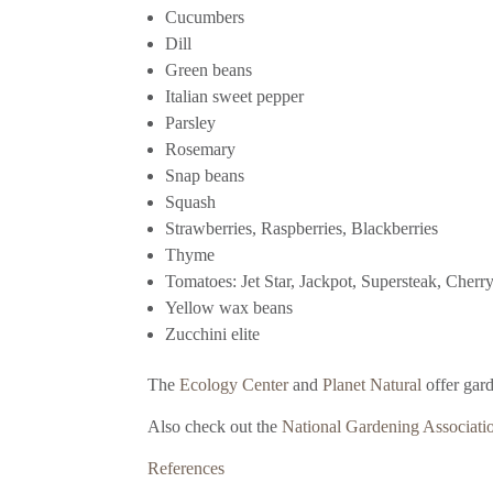
Cucumbers
Dill
Green beans
Italian sweet pepper
Parsley
Rosemary
Snap beans
Squash
Strawberries, Raspberries, Blackberries
Thyme
Tomatoes: Jet Star, Jackpot, Supersteak, Cherr
Yellow wax beans
Zucchini elite
The
Ecology Center
and
Planet Natural
offer gar
Also check out the
National Gardening Associati
References