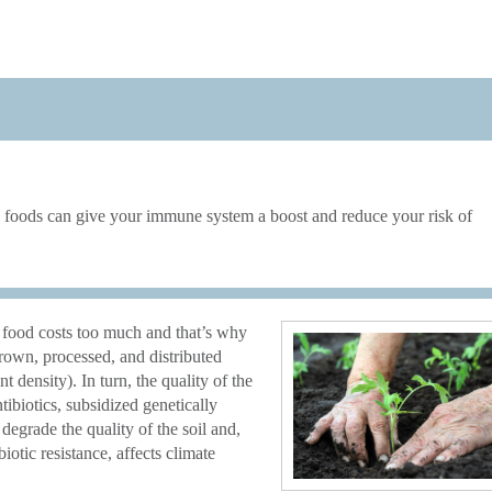
ed foods can give your immune system a boost and reduce your risk of
food costs too much and that’s why
grown, processed, and distributed
nt density). In turn, the quality of the
tibiotics, subsidized genetically
 degrade the quality of the soil and,
biotic resistance, affects climate