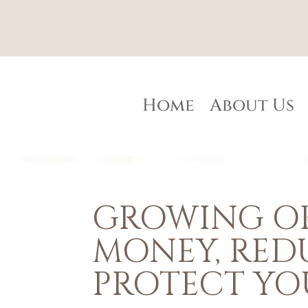
Home
About Us
GROWING OR
MONEY, RED
PROTECT YO