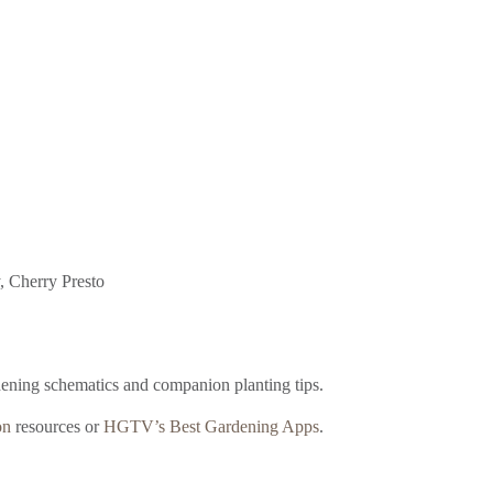
y, Cherry Presto
dening schematics and companion planting tips.
on
resources or
HGTV’s Best Gardening Apps
.