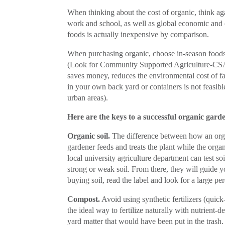
When thinking about the cost of organic, think agai
work and school, as well as global economic and c
foods is actually inexpensive by comparison.
When purchasing organic, choose in-season foods
(Look for Community Supported Agriculture-CSA,
saves money, reduces the environmental cost of fa
in your own back yard or containers is not feasibl
urban areas).
Here are the keys to a successful organic gard
Organic soil.
The difference between how an organ
gardener feeds and treats the plant while the organ
local university agriculture department can test soi
strong or weak soil. From there, they will guide 
buying soil, read the label and look for a large pe
Compost.
Avoid using synthetic fertilizers (quick
the ideal way to fertilize naturally with nutrient-
yard matter that would have been put in the trash.