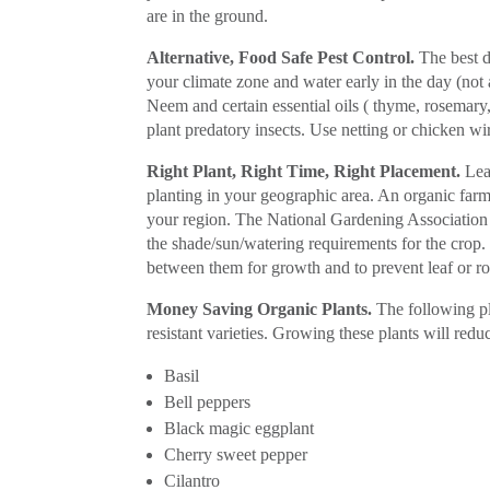
are in the ground.
Alternative, Food Safe Pest Control.
The best de
your climate zone and water early in the day (not 
Neem and certain essential oils ( thyme, rosemary, b
plant predatory insects. Use netting or chicken wir
Right Plant, Right Time, Right Placement.
Lear
planting in your geographic area. An organic farm
your region. The National Gardening Association 
the shade/sun/watering requirements for the crop.
between them for growth and to prevent leaf or ro
Money Saving Organic Plants.
The following pl
resistant varieties. Growing these plants will redu
Basil
Bell peppers
Black magic eggplant
Cherry sweet pepper
Cilantro