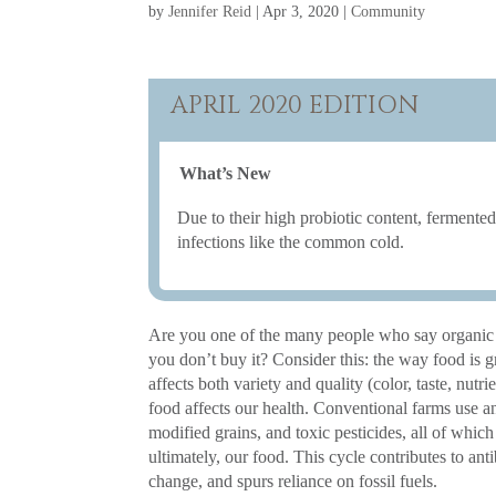
by
Jennifer Reid
|
Apr 3, 2020
|
Community
APRIL 2020 EDITION
What’s New
Due to their high probiotic content, ferment
infections like the common cold.
Are you one of the many people who say organic 
you don’t buy it? Consider this: the way food is 
affects both variety and quality (color, taste, nutrie
food affects our health. Conventional farms use an
modified grains, and toxic pesticides, all of which
ultimately, our food. This cycle contributes to anti
change, and spurs reliance on fossil fuels.