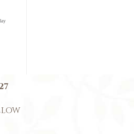
lay
27
BELOW