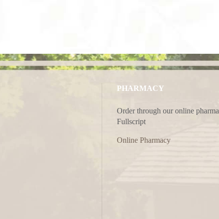
PHARMACY
Order through our online pharma
Fullscript
Online Pharmacy