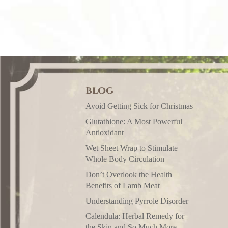
BLOG
Avoid Getting Sick for Christmas
Glutathione: A Most Powerful
Antioxidant
Wet Sheet Wrap to Stimulate
Whole Body Circulation
Don’t Overlook the Health
Benefits of Lamb Meat
Understanding Pyrrole Disorder
Calendula: Herbal Remedy for
the Skin and So Much More