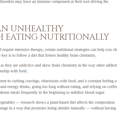
ng disorders may have an immune component at their root driving the
 AN UNHEALTHY
H EATING NUTRITIONALLY
require intensive therapy, certain nutritional strategies can help you ob
ey is to follow a diet that fosters healthy brain chemistry.
 as they are
addictive
and skew brain chemistry in the way other addict
onship with food.
nent to curbing cravings, obsessions with food, and a constant feeling o
 and energy drinks, going too long without eating, and relying on coffee
dense meals frequently in the beginning to stabilize blood sugar.
 vegetables — research shows a plant-based diet affects the composition
torage in a way that promotes being slender naturally — without having 