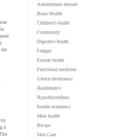
Autoimmune disease
Brain Health
role
Children's health
ein
Community
 made
Digestive health
).
 the
Fatigue
Female health
Functional medicine
E
Gluten intolerance
Hashimoto's
Hypothyroidism
Insulin resistance
Male health
vity
Recipe
g it
This
Skin Care