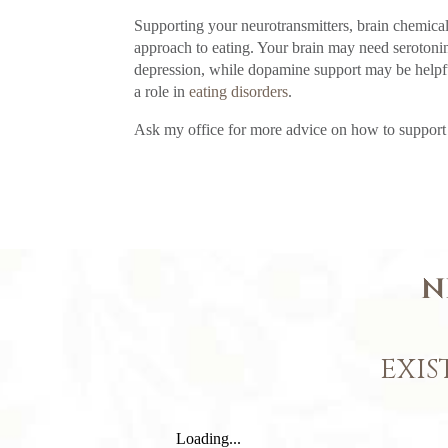
Supporting your neurotransmitters, brain chemicals
approach to eating. Your brain may need serotonin
depression, while dopamine support may be helpfu
a role in
eating disorders
.
Ask my office for more advice on how to support a
N
EXIS