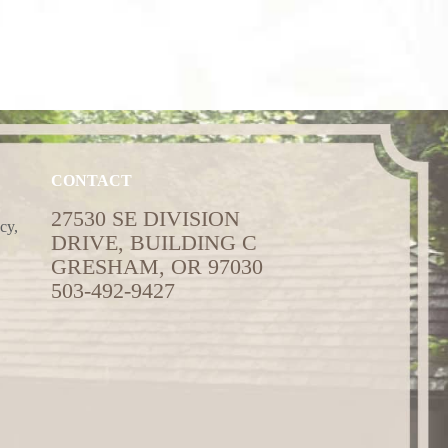
CONTACT
27530 SE DIVISION
cy,
DRIVE, BUILDING C
GRESHAM, OR 97030
503-492-9427