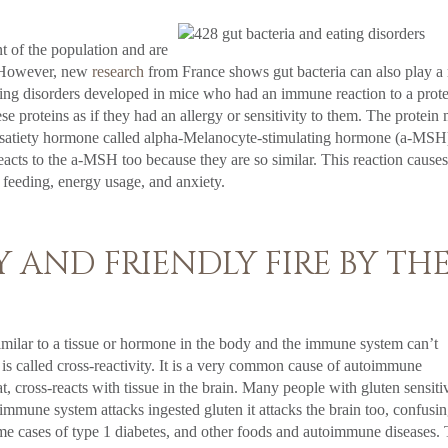
nt of the population and are
r. However, new
research
from France shows gut bacteria can also play a 
ting disorders developed in mice who had an immune reaction to a prot
se proteins as if they had an allergy or sensitivity to them. The protein
to a satiety hormone called alpha-Melanocyte-stimulating hormone (a-MSH
eacts to the a-MSH too because they are so similar. This reaction causes
feeding, energy usage, and anxiety.
 AND FRIENDLY FIRE BY TH
similar to a tissue or hormone in the body and the immune system can’t
 is called cross-reactivity. It is a very common cause of autoimmune
at, cross-reacts with tissue in the brain. Many people with gluten sensiti
mune system attacks ingested gluten it attacks the brain too, confusin
me cases of type 1 diabetes, and other foods and autoimmune diseases. 