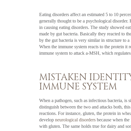
Eating disorders affect an estimated 5 to 10 perce
generally thought to be a psychological disorde
in causing eating disorders. The study showed ea
made by gut bacteria. Basically they reacted to the
by the gut bacteria is very similar in structure 
When the immune system reacts to the protein it r
immune system to attack a-MSH, which regulates 
MISTAKEN IDENTITY
IMMUNE SYSTEM
When a pathogen, such as infectious bacteria, is 
distinguish between the two and attacks both, this
reactions. For instance, gluten, the protein in whe
develop
neurological disorders
because when the im
with gluten. The same holds true for dairy and so