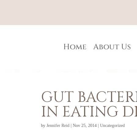
Home
About Us
GUT BACTERI
IN EATING D
by
Jennifer Reid
|
Nov 25, 2014
|
Uncategorized