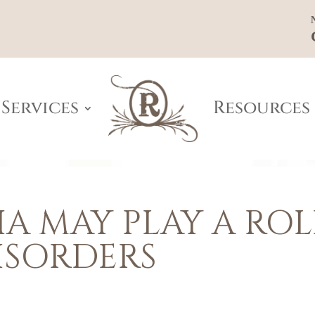
Services
Resources
A MAY PLAY A ROL
ISORDERS