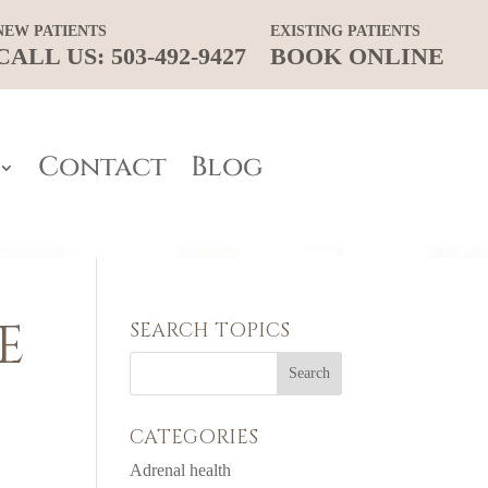
NEW PATIENTS
EXISTING PATIENTS
CALL US: 503-492-9427
BOOK ONLINE
Contact
Blog
E
SEARCH TOPICS
CATEGORIES
Adrenal health