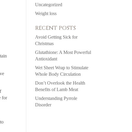
Uncategorized
Weight loss
RECENT POSTS
Avoid Getting Sick for
Christmas
Glutathione: A Most Powerful
tain
Antioxidant
Wet Sheet Wrap to Stimulate
ive
Whole Body Circulation
Don’t Overlook the Health
Benefits of Lamb Meat
f
 for
Understanding Pyrrole
Disorder
to