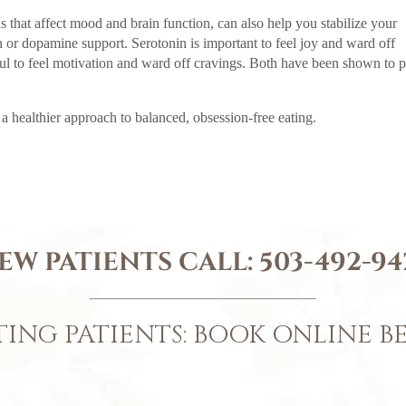
 that affect mood and brain function, can also help you stabilize your
 or dopamine support. Serotonin is important to feel joy and ward off
l to feel motivation and ward off cravings. Both have been shown to p
 healthier approach to balanced, obsession-free eating.
EW PATIENTS CALL:
503-492-94
TING PATIENTS: BOOK ONLINE 