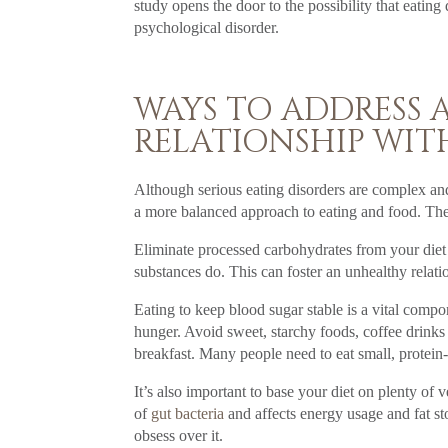
study opens the door to the possibility that eati
psychological disorder.
WAYS TO ADDRESS
RELATIONSHIP WIT
Although serious eating disorders are complex and 
a more balanced approach to eating and food. The k
Eliminate processed carbohydrates from your diet
substances do. This can foster an unhealthy relati
Eating to keep blood sugar stable is a vital compo
hunger. Avoid sweet, starchy foods, coffee drinks
breakfast. Many people need to eat small, protein-
It’s also important to base your diet on plenty of
of
gut bacteria
and affects energy usage and fat s
obsess over it.