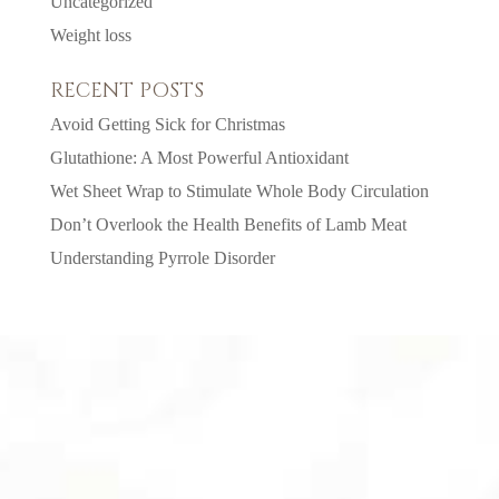
Uncategorized
Weight loss
RECENT POSTS
Avoid Getting Sick for Christmas
Glutathione: A Most Powerful Antioxidant
Wet Sheet Wrap to Stimulate Whole Body Circulation
Don’t Overlook the Health Benefits of Lamb Meat
Understanding Pyrrole Disorder