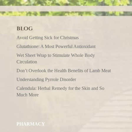
BLOG
Avoid Getting Sick for Christmas
Glutathione: A Most Powerful Antioxidant
Wet Sheet Wrap to Stimulate Whole Body
Circulation
Don’t Overlook the Health Benefits of Lamb Meat
Understanding Pyrrole Disorder
Calendula: Herbal Remedy for the Skin and So
Much More
PHARMACY