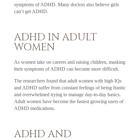
symptoms of ADHD. Many doctors also believe girls
can’t get ADHD.
ADHD IN ADULT
WOMEN
As women take on careers and raising children, masking
their symptoms of ADHD can become more difficult.
The researchers found that adult women with high IQs
and ADHD suffer from constant feelings of being frantic
and overwhelmed trying to manage day-to-day basics.
Adult women have become the fastest growing users of
ADHD medications.
ADHD AND