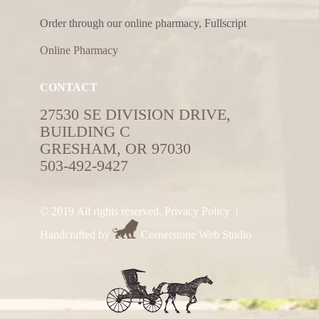
Order through our online pharmacy, Fullscript
Online Pharmacy
CONTACT
27530 SE DIVISION DRIVE,
BUILDING C
GRESHAM, OR 97030
503-492-9427
© 2019 All rights reserved.
Privacy Policy
|
Handcrafted by
Cornerstone Web Studio