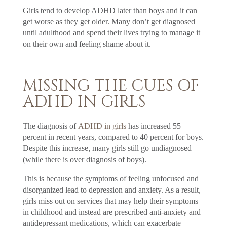
Girls tend to develop ADHD later than boys and it can
get worse as they get older. Many don’t get diagnosed
until adulthood and spend their lives trying to manage it
on their own and feeling shame about it.
MISSING THE CUES OF
ADHD IN GIRLS
The diagnosis of
ADHD in girls
has increased 55
percent in recent years, compared to 40 percent for boys.
Despite this increase, many girls still go undiagnosed
(while there is over diagnosis of boys).
This is because the symptoms of feeling unfocused and
disorganized lead to depression and anxiety. As a result,
girls miss out on services that may help their symptoms
in childhood and instead are prescribed anti-anxiety and
antidepressant medications, which can exacerbate