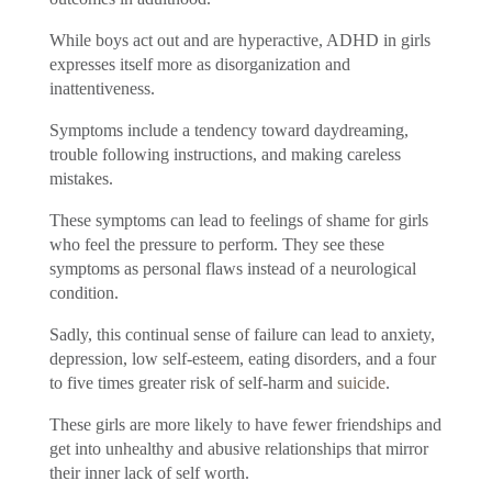
While boys act out and are hyperactive, ADHD in girls
expresses itself more as disorganization and
inattentiveness.
Symptoms include a tendency toward daydreaming,
trouble following instructions, and making careless
mistakes.
These symptoms can lead to feelings of shame for girls
who feel the pressure to perform. They see these
symptoms as personal flaws instead of a neurological
condition.
Sadly, this continual sense of failure can lead to anxiety,
depression, low self-esteem, eating disorders, and a four
to five times greater risk of self-harm and
suicide
.
These girls are more likely to have fewer friendships and
get into unhealthy and abusive relationships that mirror
their inner lack of self worth.