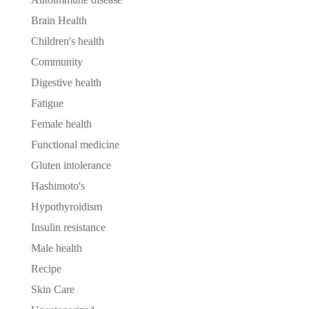
Brain Health
Children's health
Community
Digestive health
Fatigue
Female health
Functional medicine
Gluten intolerance
Hashimoto's
Hypothyroidism
Insulin resistance
Male health
Recipe
Skin Care