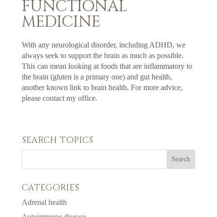
FUNCTIONAL
MEDICINE
With any neurological disorder, including ADHD, we
always seek to support the brain as much as possible.
This can mean looking at foods that are inflammatory to
the brain (gluten is a primary one) and gut health,
another known link to brain health. For more advice,
please contact my office.
SEARCH TOPICS
CATEGORIES
Adrenal health
Autoimmune disease