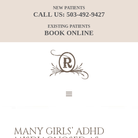
NEW PATIENTS
CALL US:
503-492-9427
EXISTING PATIENTS
BOOK ONLINE
MANY GIRLS’ ADHD