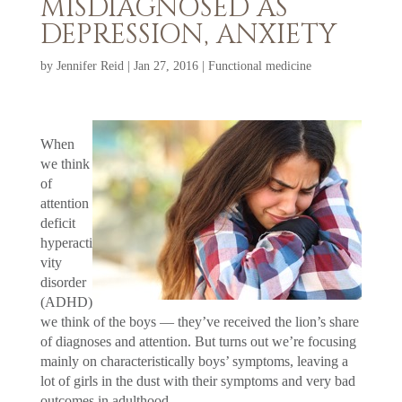
MISDIAGNOSED AS
DEPRESSION, ANXIETY
by
Jennifer Reid
|
Jan 27, 2016
|
Functional medicine
When
we think
of
attention
deficit
hyperacti
vity
disorder
(ADHD)
we think of the boys — they’ve received the lion’s share
of diagnoses and attention. But turns out we’re focusing
mainly on characteristically boys’ symptoms, leaving a
lot of girls in the dust with their symptoms and very bad
outcomes in adulthood.