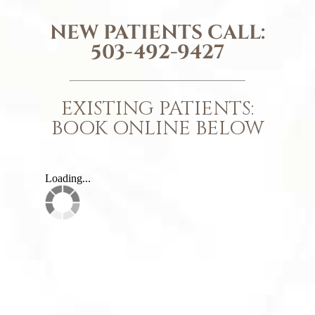
NEW PATIENTS CALL:
503-492-9427
EXISTING PATIENTS:
BOOK ONLINE BELOW