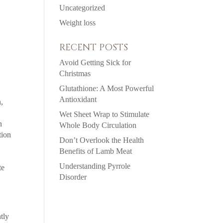
Uncategorized
Weight loss
RECENT POSTS
Avoid Getting Sick for
Christmas
Glutathione: A Most Powerful
Antioxidant
n,
Wet Sheet Wrap to Stimulate
n
Whole Body Circulation
tion
Don’t Overlook the Health
Benefits of Lamb Meat
Understanding Pyrrole
te
Disorder
tly