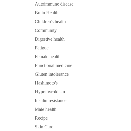
Autoimmune disease
Brain Health
Children's health
Community
Digestive health
Fatigue
Female health
Functional medicine
Gluten intolerance
Hashimoto's
Hypothyroidism
Insulin resistance
Male health
Recipe
Skin Care