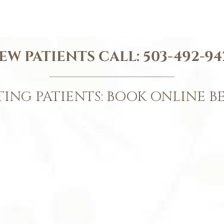
EW PATIENTS CALL:
503-492-94
TING PATIENTS: BOOK ONLINE 