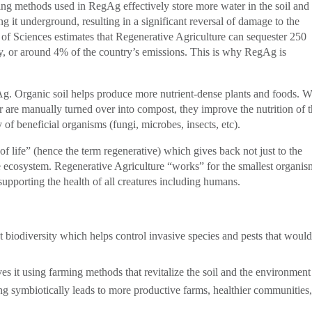
ing methods used in RegAg effectively store more water in the soil and
g it underground, resulting in a significant reversal of damage to the
f Sciences estimates that Regenerative Agriculture can sequester 250
ly, or around 4% of the country’s emissions. This is why RegAg is
Ag. Organic soil helps produce more nutrient-dense plants and foods. 
or are manually turned over into compost, they improve the nutrition of 
 of beneficial organisms (fungi, microbes, insects, etc).
e of life” (hence the term regenerative) which gives back not just to the
ire ecosystem. Regenerative Agriculture “works” for the smallest organis
 supporting the health of all creatures including humans.
ct biodiversity which helps control invasive species and pests that woul
es it using farming methods that revitalize the soil and the environment
ing symbiotically leads to more productive farms, healthier communities