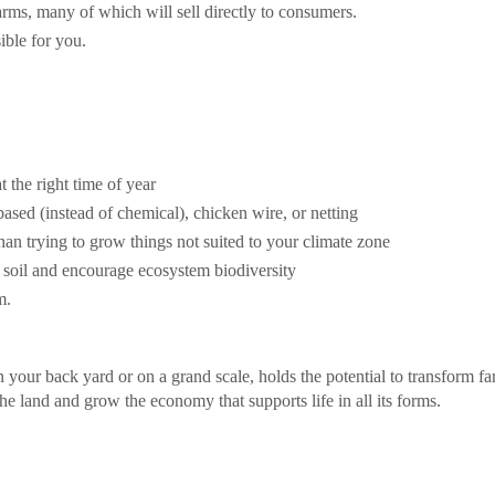
rms, many of which will sell directly to consumers.
ible for you.
at the right time of year
based (instead of chemical), chicken wire, or netting
 than trying to grow things not suited to your climate zone
e soil and encourage ecosystem biodiversity
m.
your back yard or on a grand scale, holds the potential to transform f
he land and grow the economy that supports life in all its forms.