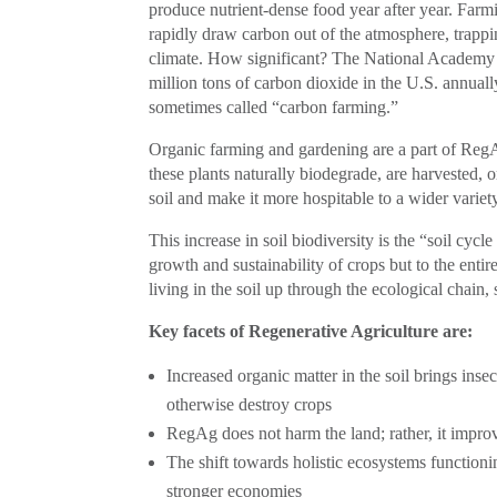
produce nutrient-dense food year after year. Farm
rapidly draw carbon out of the atmosphere, trappin
climate. How significant? The National Academy o
million tons of carbon dioxide in the U.S. annual
sometimes called “carbon farming.”
Organic farming and gardening are a part of Reg
these plants naturally biodegrade, are harvested, 
soil and make it more hospitable to a wider variety
This increase in soil biodiversity is the “soil cycl
growth and sustainability of crops but to the ent
living in the soil up through the ecological chain,
Key facets of Regenerative Agriculture are:
Increased organic matter in the soil brings inse
otherwise destroy crops
RegAg does not harm the land; rather, it improv
The shift towards holistic ecosystems function
stronger economies