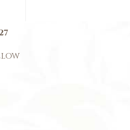
27
BELOW