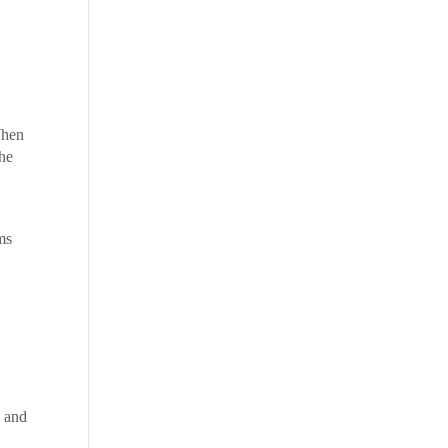
When
the
ms
d
, and