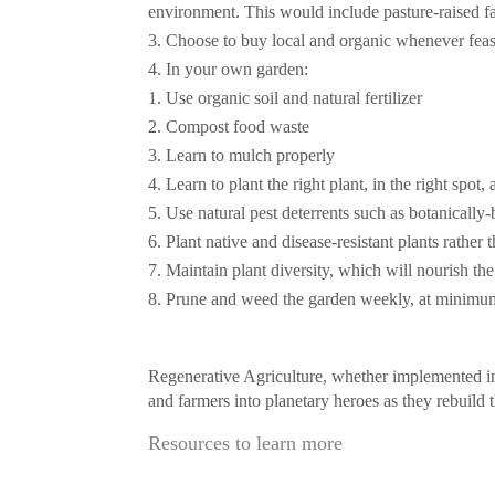
environment. This would include pasture-raised fa
Choose to buy local and organic whenever feas
In your own garden:
Use organic soil and natural fertilizer
Compost food waste
Learn to mulch properly
Learn to plant the right plant, in the right spot, 
Use natural pest deterrents such as botanically-
Plant native and disease-resistant plants rather
Maintain plant diversity, which will nourish th
Prune and weed the garden weekly, at minimu
Regenerative Agriculture, whether implemented in 
and farmers into planetary heroes as they rebuild t
Resources to learn more