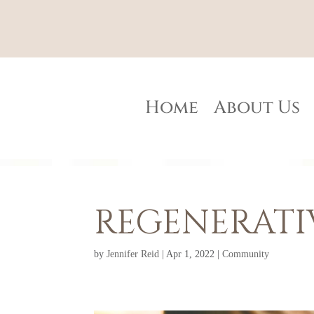
Home
About Us
REGENERATI
by
Jennifer Reid
|
Apr 1, 2022
|
Community