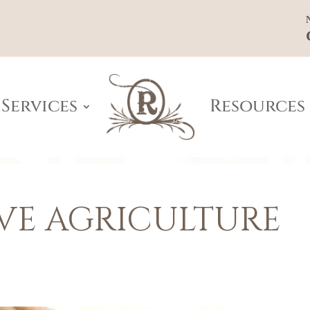
Services
Resources
VE AGRICULTURE