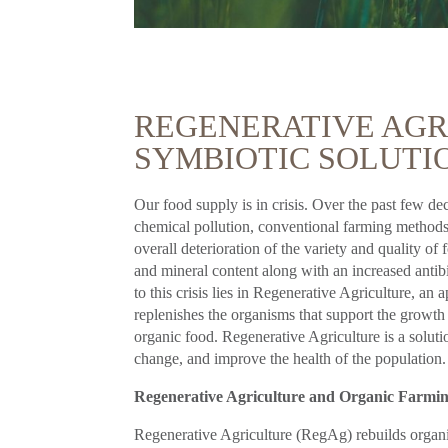
REGENERATIVE AGRI
SYMBIOTIC SOLUTIO
Our food supply is in crisis. Over the past few de
chemical pollution, conventional farming methods, 
overall deterioration of the variety and quality o
and mineral content along with an increased antib
to this crisis lies in Regenerative Agriculture, an
replenishes the organisms that support the growth
organic food. Regenerative Agriculture is a solutio
change, and improve the health of the population.
Regenerative Agriculture and Organic Farmi
Regenerative Agriculture (RegAg) rebuilds organic 