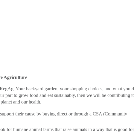
e Agriculture
to RegAg. Your backyard garden, your shopping choices, and what you 
r part to grow food and eat sustainably, then we will be contributing t
 planet and our health.
d support their cause by buying direct or through a CSA (Community
ook for humane animal farms that raise animals in a way that is good for