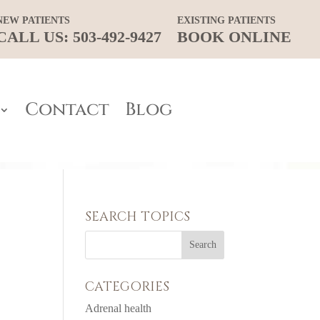
NEW PATIENTS
EXISTING PATIENTS
CALL US: 503-492-9427
BOOK ONLINE
Contact
Blog
SEARCH TOPICS
CATEGORIES
Adrenal health