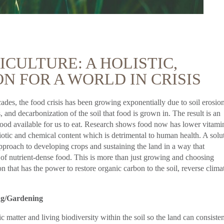
CULTURE: A HOLISTIC,
N FOR A WORLD IN CRISIS
cades, the food crisis has been growing exponentially due to soil erosio
and decarbonization of the soil that food is grown in. The result is an
f food available for us to eat. Research shows food now has lower vitami
iotic and chemical content which is detrimental to human health. A solu
 approach to developing crops and sustaining the land in a way that
 of nutrient-dense food. This is more than just growing and choosing
n that has the power to restore organic carbon to the soil, reverse clima
ng/Gardening
matter and living biodiversity within the soil so the land can consisten