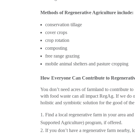
Methods of Regenerative Agriculture include:
conservation tillage
cover crops
crop rotation
composting
free range grazing
mobile animal shelters and pasture cropping
How Everyone Can Contribute to Regenerativ
You don’t need acres of farmland to contribute 
with food waste can all impact RegAg. If we do ou
holistic and symbiotic solution for the good of the
Find a local regenerative farm in your area an
Supported Agriculture) program, if offered.
If you don’t have a regenerative farm nearby, l