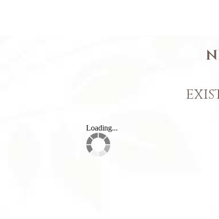
N
EXIS