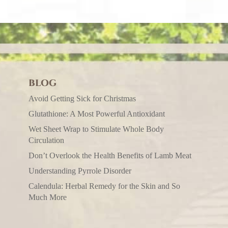
BLOG
Avoid Getting Sick for Christmas
Glutathione: A Most Powerful Antioxidant
Wet Sheet Wrap to Stimulate Whole Body
Circulation
Don’t Overlook the Health Benefits of Lamb Meat
Understanding Pyrrole Disorder
Calendula: Herbal Remedy for the Skin and So
Much More