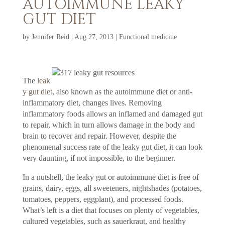
AUTOIMMUNE LEAKY
GUT DIET
by
Jennifer Reid
|
Aug 27, 2013
|
Functional medicine
The
leak
y gut diet
, also known as the autoimmune diet or anti-
inflammatory diet, changes lives. Removing
inflammatory foods allows an inflamed and damaged gut
to repair, which in turn allows damage in the body and
brain to recover and repair. However, despite the
phenomenal success rate of the leaky gut diet, it can look
very daunting, if not impossible, to the beginner.
In a nutshell, the leaky gut or autoimmune diet is free of
grains, dairy, eggs, all sweeteners, nightshades (potatoes,
tomatoes, peppers, eggplant), and processed foods.
What’s left is a diet that focuses on plenty of vegetables,
cultured vegetables, such as sauerkraut, and healthy