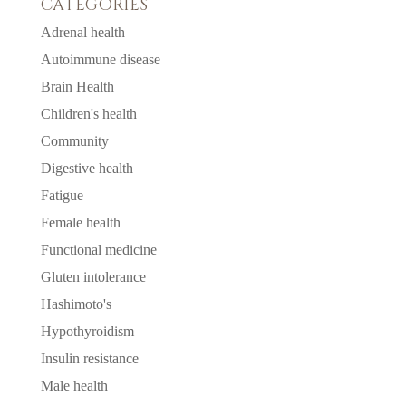
CATEGORIES
Adrenal health
Autoimmune disease
Brain Health
Children's health
Community
Digestive health
Fatigue
Female health
Functional medicine
Gluten intolerance
Hashimoto's
Hypothyroidism
Insulin resistance
Male health