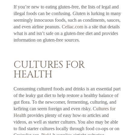
If you’re new to eating gluten-free, the lists of legal and
illegal foods can be confusing. Gluten is lurking in many
seemingly innocuous foods, such as condiments, sauces,
and even airline peanuts.
Celiac.com
is a site that details
what is and isn’t safe on a gluten-free diet and provides
information on gluten-free sources.
CULTURES FOR
HEALTH
Consuming cultured foods and drinks is an essential part
of the leaky gut diet to help restore a healthy balance of
gut flora. To the newcomer, fermenting, culturing, and
kefiring can seem foreign and even risky.
Cultures for
Health
provides plenty of easy how-to articles and
videos, as well as starter cultures. You also may be able
to find starter cultures locally through food co-ops or on