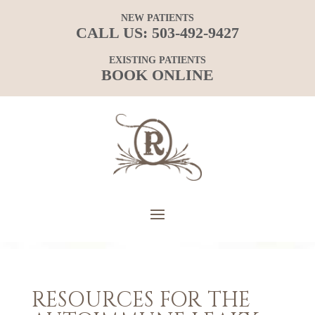
NEW PATIENTS
CALL US:
503-492-9427
EXISTING PATIENTS
BOOK ONLINE
RESOURCES FOR THE