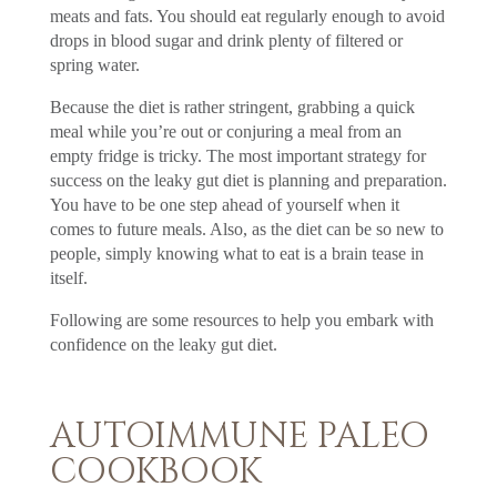
meats and fats. You should eat regularly enough to avoid
drops in blood sugar and drink plenty of filtered or
spring water.
Because the diet is rather stringent, grabbing a quick
meal while you’re out or conjuring a meal from an
empty fridge is tricky. The most important strategy for
success on the leaky gut diet is planning and preparation.
You have to be one step ahead of yourself when it
comes to future meals. Also, as the diet can be so new to
people, simply knowing what to eat is a brain tease in
itself.
Following are some resources to help you embark with
confidence on the leaky gut diet.
AUTOIMMUNE PALEO
COOKBOOK