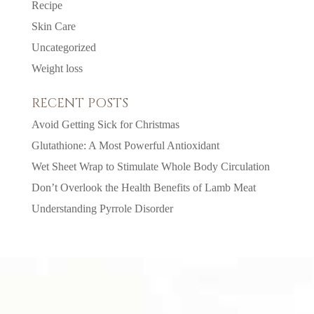
Recipe
Skin Care
Uncategorized
Weight loss
RECENT POSTS
Avoid Getting Sick for Christmas
Glutathione: A Most Powerful Antioxidant
Wet Sheet Wrap to Stimulate Whole Body Circulation
Don’t Overlook the Health Benefits of Lamb Meat
Understanding Pyrrole Disorder