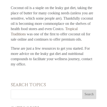
Coconut oil is a staple on the leaky gut diet, taking the
place of butter for many cooking needs (unless you are
sensitive, which some people are). Thankfully coconut
oil is becoming more commonplace on the shelves of
health food stores and even Costco.
Tropical
Traditions
was one of the first to offer coconut oil for
sale online and continues to offer premium oils.
These are just a few resources to get you started. For
more advice on the leaky gut diet and nutritional
compounds to facilitate your wellness journey, contact
my office.
SEARCH TOPICS