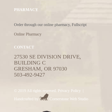
PHARMACY
Order through our online pharmacy, Fullscript
Online Pharmacy
CONTACT
27530 SE DIVISION DRIVE,
BUILDING C
GRESHAM, OR 97030
503-492-9427
© 2019 All rights reserved.
Privacy Policy
|
Handcrafted by
Cornerstone Web Studio