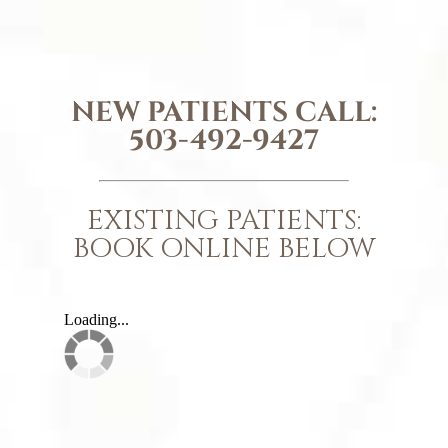
NEW PATIENTS CALL:
503-492-9427
EXISTING PATIENTS:
BOOK ONLINE BELOW