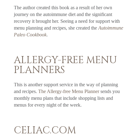
The author created this book as a result of her own
journey on the autoimmune diet and the significant
recovery it brought her. Seeing a need for support with
menu planning and recipes, she created the
Autoimmune
Paleo Cookbook
.
ALLERGY-FREE MENU
PLANNERS
This is another support service in the way of planning
and recipes.
The Allergy-free Menu Planner
sends you
monthly menu plans that include shopping lists and
menus for every night of the week.
CELIAC.COM