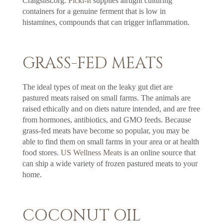
Craigslist.org.
Pickl-It
supplies airtight culturing
containers for a genuine ferment that is low in
histamines, compounds that can trigger inflammation.
GRASS-FED MEATS
The ideal types of meat on the leaky gut diet are
pastured meats raised on small farms. The animals are
raised ethically and on diets nature intended, and are free
from hormones, antibiotics, and GMO feeds. Because
grass-fed meats have become so popular, you may be
able to find them on small farms in your area or at health
food stores.
US Wellness Meats
is an online source that
can ship a wide variety of frozen pastured meats to your
home.
COCONUT OIL