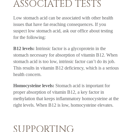
ASSOCIATED TESTS
Low stomach acid can be associated with other health
issues that have far-reaching consequences. If you
suspect low stomach acid, ask our office about testing
for the following:
B12 levels:
Intrinsic factor is a glycoprotein in the
stomach necessary for absorption of vitamin B12. When
stomach acid is too low, intrinsic factor can’t do its job.
This results in vitamin B12 deficiency, which is a serious
health concern.
Homocysteine levels:
Stomach acid is important for
proper absorption of vitamin B12, a key factor in
methylation that keeps inflammatory homocysteine at the
right levels. When B12 is low, homocysteine elevates.
SUPPORTING