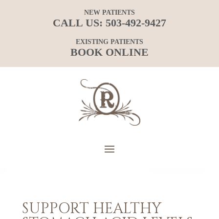
NEW PATIENTS
CALL US:
503-492-9427
EXISTING PATIENTS
BOOK ONLINE
SUPPORT HEALTHY