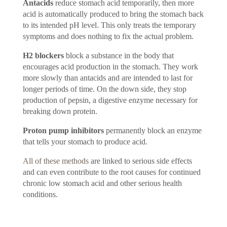
Antacids
reduce stomach acid temporarily, then more
acid is automatically produced to bring the stomach back
to its intended pH level. This only treats the temporary
symptoms and does nothing to fix the actual problem.
H2 blockers
block a substance in the body that
encourages acid production in the stomach. They work
more slowly than antacids and are intended to last for
longer periods of time. On the down side, they stop
production of pepsin, a digestive enzyme necessary for
breaking down protein.
Proton pump inhibitors
permanently block an enzyme
that tells your stomach to produce acid.
All of these methods
are linked to serious side effects
and can even contribute to the root causes for continued
chronic low stomach acid and other serious health
conditions.