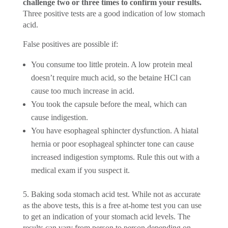
challenge two or three times to confirm your results.
Three positive tests are a good indication of low stomach
acid.
False positives are possible if:
You consume too little protein. A low protein meal
doesn’t require much acid, so the betaine HCl can
cause too much increase in acid.
You took the capsule before the meal, which can
cause indigestion.
You have esophageal sphincter dysfunction. A hiatal
hernia or poor esophageal sphincter tone can cause
increased indigestion symptoms. Rule this out with a
medical exam if you suspect it.
5. Baking soda stomach acid test. While not as accurate
as the above tests, this is a free at-home test you can use
to get an indication of your stomach acid levels. The
results can vary from person to person depending on