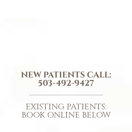
NEW PATIENTS CALL:
503-492-9427
EXISTING PATIENTS:
BOOK ONLINE BELOW