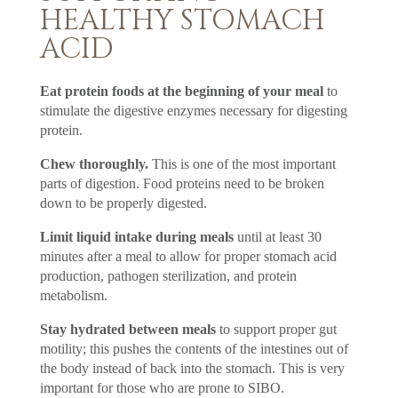
HEALTHY STOMACH
ACID
Eat protein foods at the beginning of your meal
to
stimulate the digestive enzymes necessary for digesting
protein.
Chew thoroughly.
This is one of the most important
parts of digestion. Food proteins need to be broken
down to be properly digested.
Limit liquid intake during meals
until at least 30
minutes after a meal to allow for proper stomach acid
production, pathogen sterilization, and protein
metabolism.
Stay hydrated between meals
to support proper gut
motility; this pushes the contents of the intestines out of
the body instead of back into the stomach. This is very
important for those who are prone to SIBO.