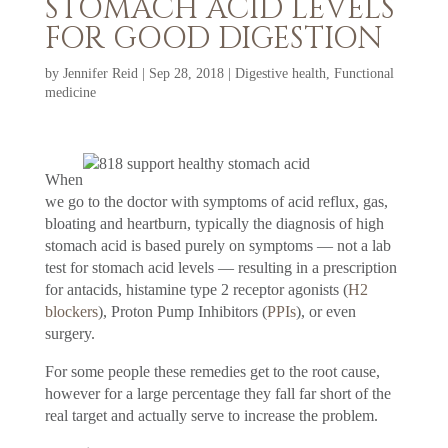
STOMACH ACID LEVELS
FOR GOOD DIGESTION
by
Jennifer Reid
|
Sep 28, 2018
|
Digestive health
,
Functional
medicine
When
we go to the doctor with symptoms of acid reflux, gas,
bloating and heartburn, typically the diagnosis of high
stomach acid is based purely on symptoms — not a lab
test for stomach acid levels — resulting in a prescription
for antacids, histamine type 2 receptor agonists (
H2
blockers
), Proton Pump Inhibitors (
PPIs
), or even
surgery.
For some people these remedies get to the root cause,
however for a large percentage they fall far short of the
real target and actually serve to increase the problem.