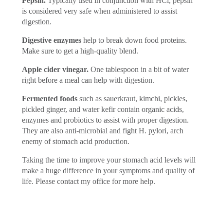
Pepsin.
Typically used in conjunction with HCl, pepsin
is considered very safe when administered to assist
digestion.
Digestive enzymes
help to break down food proteins.
Make sure to get a high-quality blend.
Apple cider vinegar.
One tablespoon in a bit of water
right before a meal can help with digestion.
Fermented foods
such as sauerkraut, kimchi, pickles,
pickled ginger, and water kefir contain organic acids,
enzymes and probiotics to assist with proper digestion.
They are also anti-microbial and fight H. pylori, arch
enemy of stomach acid production.
Taking the time to improve your stomach acid levels will
make a huge difference in your symptoms and quality of
life. Please contact my office for more help.