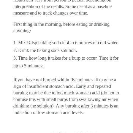
interpretation of the results. Some use it as a baseline
measure and to track changes over time.
First thing in the morning, before eating or drinking
anything:
Mix ¼ tsp baking soda in 4 to 6 ounces of cold water.
Drink the baking soda solution.
Time how long it takes for a burp to occur. Time it for
up to 5 minutes:
If you have not burped within five minutes, it may be a
sign of insufficient stomach acid. Early and repeated
burping may be due to too much stomach acid (do not to
confuse this with small burps from swallowing air when
drinking the solution). Any burping after 3 minutes is an
indication of low stomach acid levels.