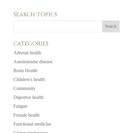
SEARCH TOPICS
CATEGORIES
Adrenal health
Autoimmune disease
Brain Health
Children's health
Community
Digestive health
Fatigue
Female health
Functional medicine
Gluten intolerance