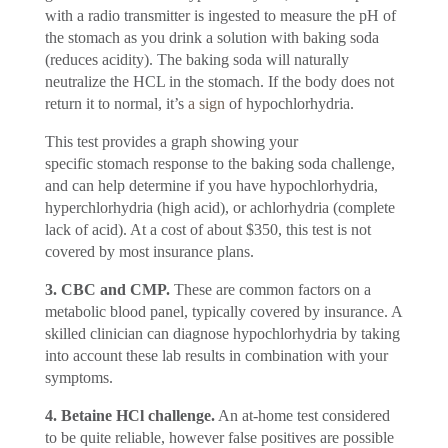
with a radio transmitter is ingested to measure the pH of
the stomach as you drink a solution with baking soda
(reduces acidity). The baking soda will naturally
neutralize the HCL in the stomach. If the body does not
return it to normal, it’s
a sign
of hypochlorhydria.
This test provides a graph showing your
specific stomach response to the baking soda challenge,
and can help determine if you have hypochlorhydria,
hyperchlorhydria (high acid), or achlorhydria (complete
lack of acid). At a cost of about $350, this test is not
covered by most insurance plans.
3. CBC and CMP.
These are common factors on a
metabolic blood panel, typically covered by insurance. A
skilled clinician can diagnose hypochlorhydria by taking
into account these lab results in combination with your
symptoms.
4. Betaine HCl challenge.
An at-home test considered
to be quite reliable, however false positives are possible