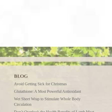
BLOG
Avoid Getting Sick for Christmas
Glutathione: A Most Powerful Antioxidant
Wet Sheet Wrap to Stimulate Whole Body
Circulation
Don’t Overlook the Health Benefits of Lamb Meat