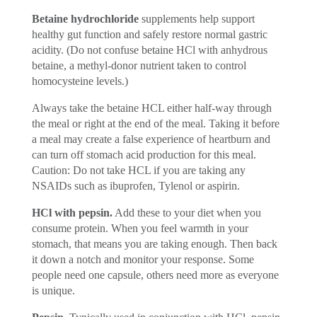
Betaine hydrochloride
supplements help support
healthy gut function and safely restore normal gastric
acidity. (Do not confuse betaine HCl with anhydrous
betaine, a methyl-donor nutrient taken to control
homocysteine levels.)
Always take the betaine HCL either half-way through
the meal or right at the end of the meal. Taking it before
a meal may create a false experience of heartburn and
can turn off stomach acid production for this meal.
Caution: Do not take HCL if you are taking any
NSAIDs such as ibuprofen, Tylenol or aspirin.
HCl with pepsin.
Add these to your diet when you
consume protein. When you feel warmth in your
stomach, that means you are taking enough. Then back
it down a notch and monitor your response. Some
people need one capsule, others need more as everyone
is unique.