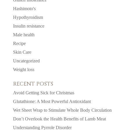
Hashimoto's
Hypothyroidism
Insulin resistance
Male health
Recipe
Skin Care
Uncategorized
Weight loss
RECENT POSTS
Avoid Getting Sick for Christmas
Glutathione: A Most Powerful Antioxidant
Wet Sheet Wrap to Stimulate Whole Body Circulation
Don’t Overlook the Health Benefits of Lamb Meat
Understanding Pyrrole Disorder