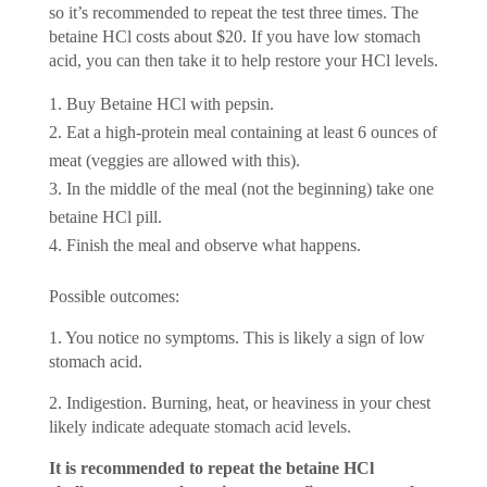
so it’s recommended to repeat the test three times. The
betaine HCl costs about $20. If you have low stomach
acid, you can then take it to help restore your HCl levels.
Buy Betaine HCl with pepsin.
Eat a high-protein meal containing at least 6 ounces of
meat (veggies are allowed with this).
In the middle of the meal (not the beginning) take one
betaine HCl pill.
Finish the meal and observe what happens.
Possible outcomes:
1. You notice no symptoms. This is likely a sign of low
stomach acid.
2. Indigestion. Burning, heat, or heaviness in your chest
likely indicate adequate stomach acid levels.
It is recommended to repeat the betaine HCl