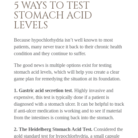
5 WAYS TO TEST
STOMACH ACID
LEVELS
Because hypochlorhydria isn’t well known to most
patients, many never trace it back to their chronic health
condition and they continue to suffer.
The good news is multiple options exist for testing
stomach acid levels, which will help you create a clear
game plan for remedying the situation at its foundation.
1. Gastric acid secretion test
. Highly invasive and
expensive, this test is typically done if a patient is
diagnosed with a stomach ulcer. It can be helpful to track
if anti-ulcer medication is working and to see if material
from the intestines is coming back into the stomach.
2. The Heidelberg Stomach Acid Test.
Considered the
gold standard test for hypochlorhydria, a small capsule