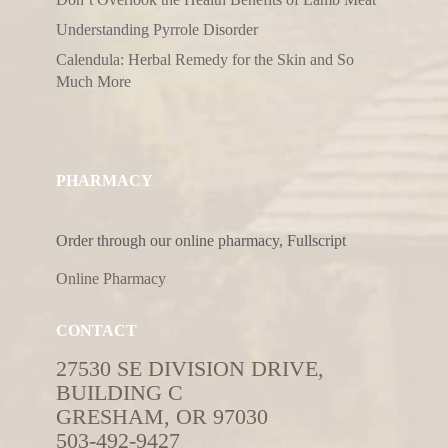
Understanding Pyrrole Disorder
Calendula: Herbal Remedy for the Skin and So
Much More
PHARMACY
Order through our online pharmacy, Fullscript
Online Pharmacy
CONTACT
27530 SE DIVISION DRIVE,
BUILDING C
GRESHAM, OR 97030
503-492-9427