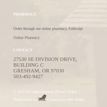
PHARMACY
Order through our online pharmacy, Fullscript
Online Pharmacy
CONTACT
27530 SE DIVISION DRIVE,
BUILDING C
GRESHAM, OR 97030
503-492-9427
© 2019 All rights reserved.
Privacy Policy
|
Handcrafted by
Cornerstone Web Studio