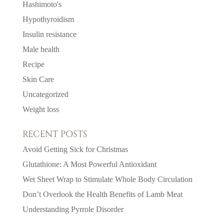
Hashimoto's
Hypothyroidism
Insulin resistance
Male health
Recipe
Skin Care
Uncategorized
Weight loss
RECENT POSTS
Avoid Getting Sick for Christmas
Glutathione: A Most Powerful Antioxidant
Wet Sheet Wrap to Stimulate Whole Body Circulation
Don’t Overlook the Health Benefits of Lamb Meat
Understanding Pyrrole Disorder