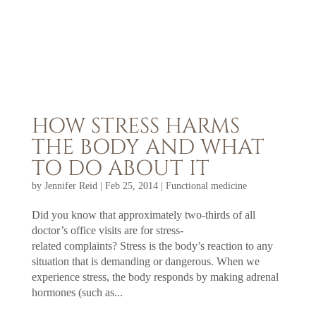
HOW STRESS HARMS
THE BODY AND WHAT
TO DO ABOUT IT
by
Jennifer Reid
|
Feb 25, 2014
|
Functional medicine
Did you know that approximately two-thirds of all
doctor’s office visits are for stress-
related complaints? Stress is the body’s reaction to any
situation that is demanding or dangerous. When we
experience stress, the body responds by making adrenal
hormones (such as...