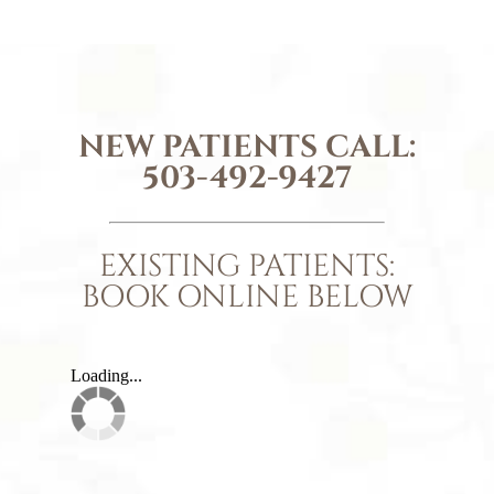
NEW PATIENTS CALL:
503-492-9427
EXISTING PATIENTS:
BOOK ONLINE BELOW