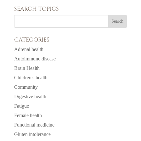
SEARCH TOPICS
CATEGORIES
Adrenal health
Autoimmune disease
Brain Health
Children's health
Community
Digestive health
Fatigue
Female health
Functional medicine
Gluten intolerance