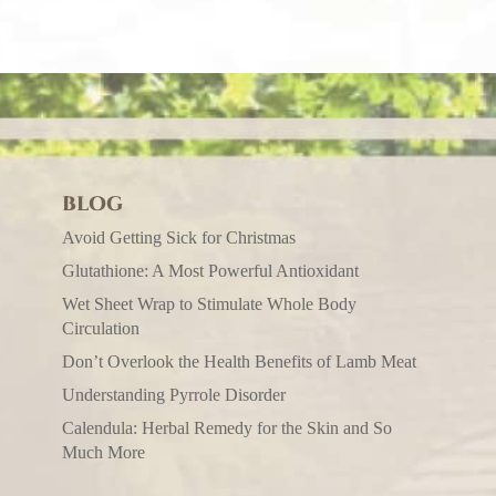
BLOG
Avoid Getting Sick for Christmas
Glutathione: A Most Powerful Antioxidant
Wet Sheet Wrap to Stimulate Whole Body
Circulation
Don’t Overlook the Health Benefits of Lamb Meat
Understanding Pyrrole Disorder
Calendula: Herbal Remedy for the Skin and So
Much More