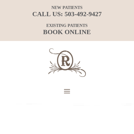
NEW PATIENTS
CALL US:
503-492-9427
EXISTING PATIENTS
BOOK ONLINE