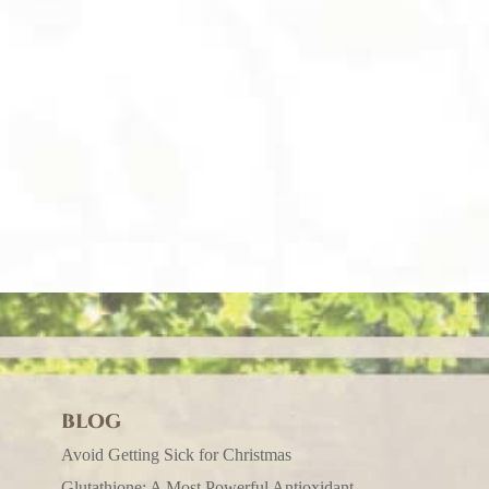
BLOG
Avoid Getting Sick for Christmas
Glutathione: A Most Powerful Antioxidant