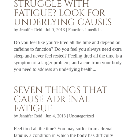
STRUGGLE WITH
FATIGUE? LOOK FOR
UNDERLYING CAUSES
by
Jennifer Reid
|
Jul 9, 2013
|
Functional medicine
Do you feel like you’re tired all the time and depend on
caffeine to function? Do you feel you always need extra
sleep and never feel rested? Feeling tired all the time is a
symptom of a larger problem, and a cue from your body
you need to address an underlying health...
SEVEN THINGS THAT
CAUSE ADRENAL
FATIGUE
by
Jennifer Reid
|
Jun 4, 2013
|
Uncategorized
Feel tired all the time? You may suffer from adrenal
fatigue, a condition in which the body has difficulty