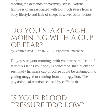
meeting the demands of everyday stress. Adrenal
fatigue is often associated with too much stress from a
busy lifestyle and lack of sleep, however other factors...
DO YOU START EACH
MORNING WITH A CUP
OF FEAR?
by
Jennifer Reid
|
Apr 16, 2013
|
Functional medicine
Do you start your mornings with your treasured “cup of
fear?” As far as your body is concerned, that lovely and
seemingly harmless cup of coffee could be tantamount to
getting mugged or running from a hungry lion. The
physiological reactions caused by caffeine that...
IS YOUR BLOOD
PRESSURE TOO LOW?