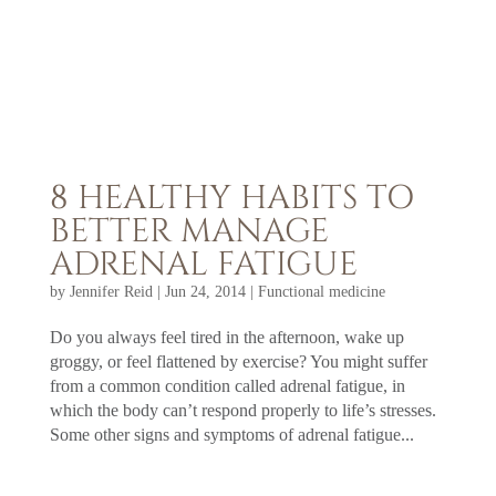
8 HEALTHY HABITS TO
BETTER MANAGE
ADRENAL FATIGUE
by
Jennifer Reid
|
Jun 24, 2014
|
Functional medicine
Do you always feel tired in the afternoon, wake up
groggy, or feel flattened by exercise? You might suffer
from a common condition called adrenal fatigue, in
which the body can’t respond properly to life’s stresses.
Some other signs and symptoms of adrenal fatigue...