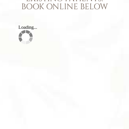
BOOK ONLINE BELOW