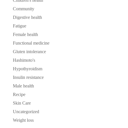
Children's health
Community
Digestive health
Fatigue
Female health
Functional medicine
Gluten intolerance
Hashimoto's
Hypothyroidism
Insulin resistance
Male health
Recipe
Skin Care
Uncategorized
Weight loss