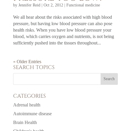
by
Jennifer Reid
|
Oct 2, 2012
|
Functional medicine
We all hear about the risks associated with high blood
pressure, but having low blood pressure can also pose
health risks. When you have low blood pressure your
blood, which carries oxygen and nutrients, is not being
sufficiently pushed into the tissues throughout...
« Older Entries
SEARCH TOPICS
CATEGORIES
Adrenal health
Autoimmune disease
Brain Health