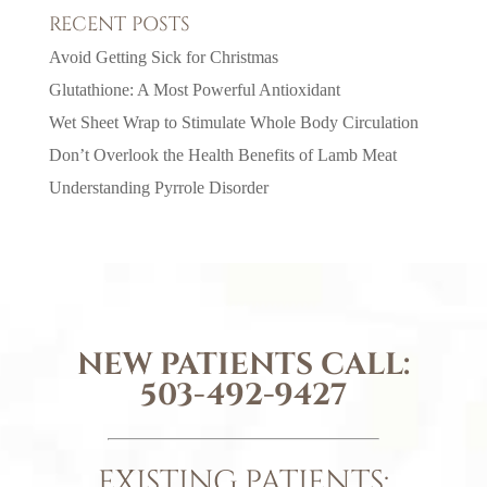
RECENT POSTS
Avoid Getting Sick for Christmas
Glutathione: A Most Powerful Antioxidant
Wet Sheet Wrap to Stimulate Whole Body Circulation
Don’t Overlook the Health Benefits of Lamb Meat
Understanding Pyrrole Disorder
NEW PATIENTS CALL:
503-492-9427
EXISTING PATIENTS: