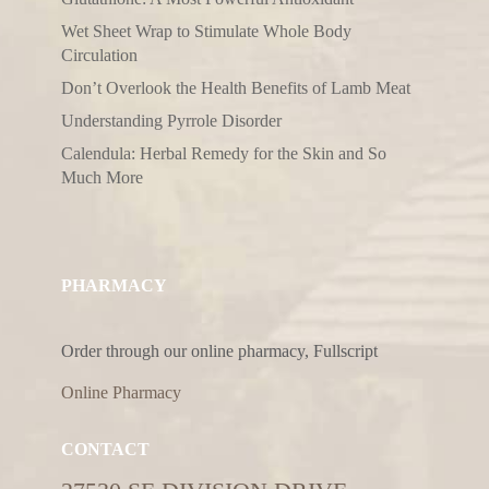
Wet Sheet Wrap to Stimulate Whole Body
Circulation
Don’t Overlook the Health Benefits of Lamb Meat
Understanding Pyrrole Disorder
Calendula: Herbal Remedy for the Skin and So
Much More
PHARMACY
Order through our online pharmacy, Fullscript
Online Pharmacy
CONTACT