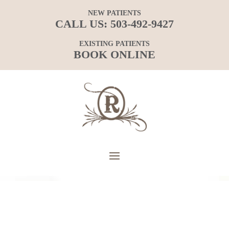
NEW PATIENTS
CALL US:
503-492-9427
EXISTING PATIENTS
BOOK ONLINE