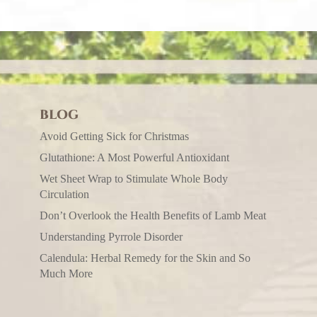
BLOG
Avoid Getting Sick for Christmas
Glutathione: A Most Powerful Antioxidant
Wet Sheet Wrap to Stimulate Whole Body
Circulation
Don’t Overlook the Health Benefits of Lamb Meat
Understanding Pyrrole Disorder
Calendula: Herbal Remedy for the Skin and So
Much More