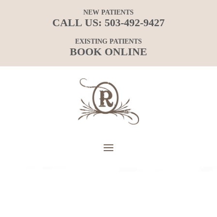
NEW PATIENTS
CALL US:
503-492-9427
EXISTING PATIENTS
BOOK ONLINE