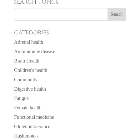
SEARCH TOPICS
CATEGORIES
Adrenal health
Autoimmune disease
Brain Health
Children's health
Community
Digestive health
Fatigue
Female health
Functional medicine
Gluten intolerance
Hashimoto's