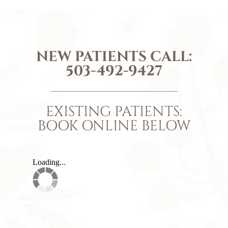
NEW PATIENTS CALL:
503-492-9427
EXISTING PATIENTS:
BOOK ONLINE BELOW