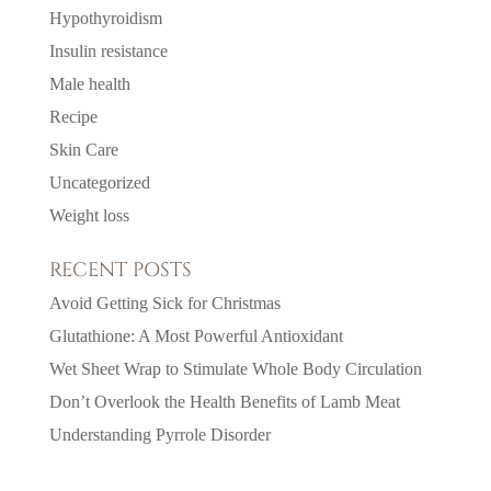
Hypothyroidism
Insulin resistance
Male health
Recipe
Skin Care
Uncategorized
Weight loss
RECENT POSTS
Avoid Getting Sick for Christmas
Glutathione: A Most Powerful Antioxidant
Wet Sheet Wrap to Stimulate Whole Body Circulation
Don’t Overlook the Health Benefits of Lamb Meat
Understanding Pyrrole Disorder