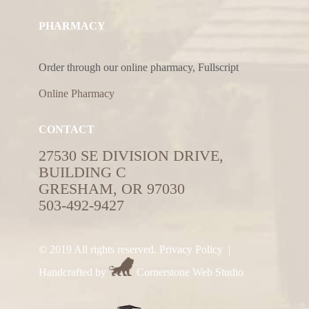
PHARMACY
Order through our online pharmacy, Fullscript
Online Pharmacy
CONTACT
27530 SE DIVISION DRIVE,
BUILDING C
GRESHAM, OR 97030
503-492-9427
© 2019 All rights reserved.
Privacy Policy
|
Handcrafted by
Cornerstone Web Studio