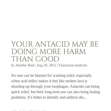
YOUR ANTACID MAY BE
DOING MORE HARM
THAN GOOD
by
Jennifer Reid
|
Aug 28, 2012
|
Functional medicine
No one can be blamed for wanting relief, especially
when acid reflux makes it feel like molten lava is
shooting up through your esophagus. Antacids can bring
quick relief, but their long-term use can also bring lasting
problems. It’s better to identify and address the...