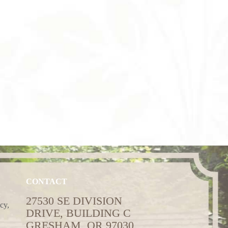
CONTACT
27530 SE DIVISION
cy,
DRIVE, BUILDING C
GRESHAM, OR 97030