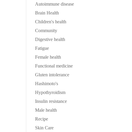
Autoimmune disease
Brain Health
Children's health
Community
Digestive health
Fatigue
Female health
Functional medicine
Gluten intolerance
Hashimoto's
Hypothyroidism
Insulin resistance
Male health
Recipe
Skin Care