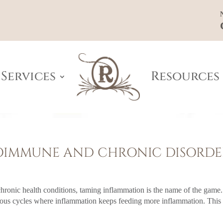
Services
Resources
TOIMMUNE AND CHRONIC DISORDE
ronic health conditions, taming inflammation is the name of the game.
icious cycles where inflammation keeps feeding more inflammation. This