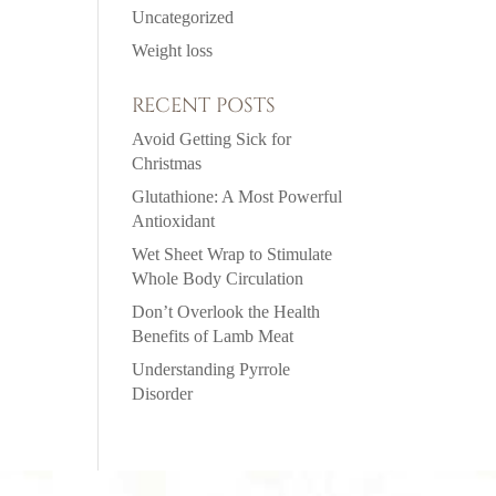
Uncategorized
Weight loss
RECENT POSTS
Avoid Getting Sick for
Christmas
Glutathione: A Most Powerful
Antioxidant
Wet Sheet Wrap to Stimulate
Whole Body Circulation
Don’t Overlook the Health
Benefits of Lamb Meat
Understanding Pyrrole
Disorder