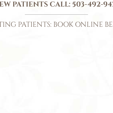
EW PATIENTS CALL:
503-492-94
TING PATIENTS: BOOK ONLINE B