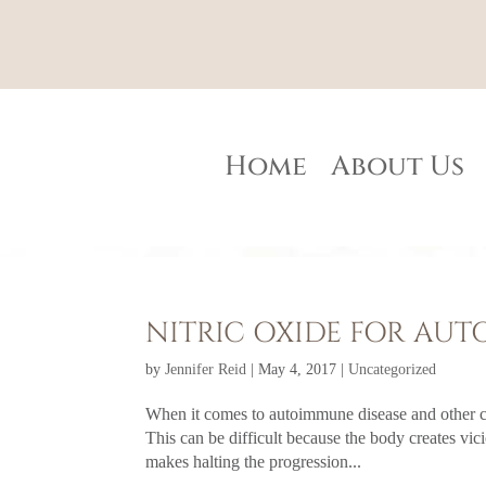
Home
About Us
NITRIC OXIDE FOR AU
by
Jennifer Reid
|
May 4, 2017
|
Uncategorized
When it comes to autoimmune disease and other ch
This can be difficult because the body creates v
makes halting the progression...