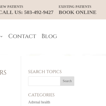
NEW PATIENTS
EXISTING PATIENTS
CALL US: 503-492-9427
BOOK ONLINE
Contact
Blog
RS
SEARCH TOPICS
CATEGORIES
Adrenal health