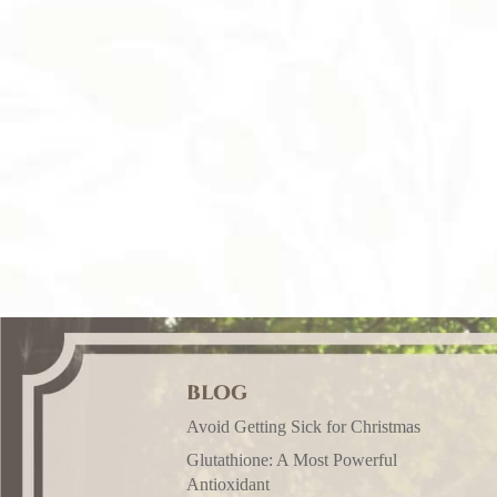
BLOG
Avoid Getting Sick for Christmas
Glutathione: A Most Powerful
Antioxidant