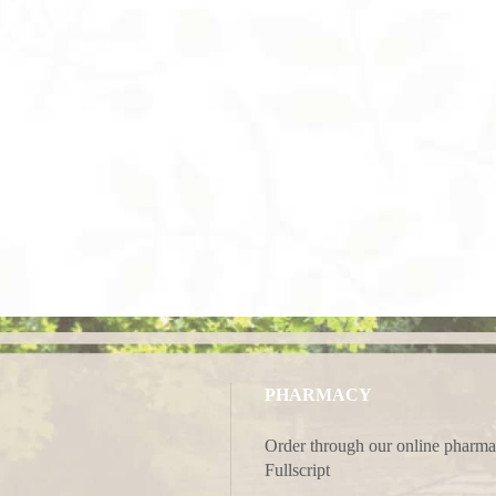
PHARMACY
Order through our online pharma
Fullscript