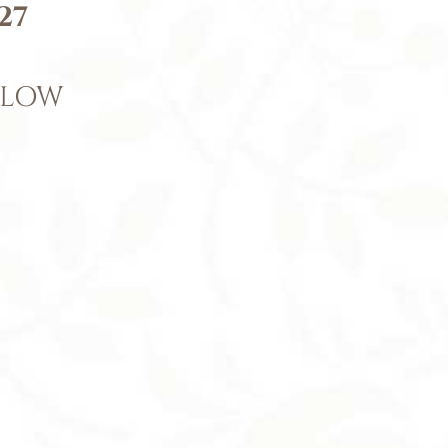
27
ELOW