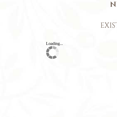
N
EXIS