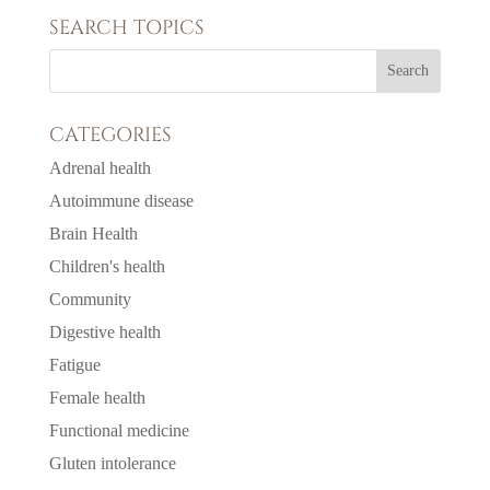
SEARCH TOPICS
CATEGORIES
Adrenal health
Autoimmune disease
Brain Health
Children's health
Community
Digestive health
Fatigue
Female health
Functional medicine
Gluten intolerance