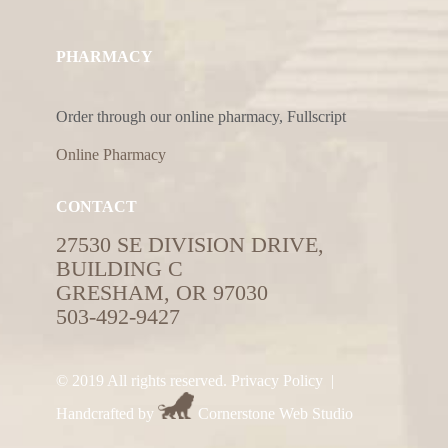
PHARMACY
Order through our online pharmacy, Fullscript
Online Pharmacy
CONTACT
27530 SE DIVISION DRIVE,
BUILDING C
GRESHAM, OR 97030
503-492-9427
© 2019 All rights reserved.
Privacy Policy
|
Handcrafted by
Cornerstone Web Studio