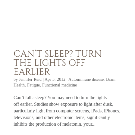
CAN’T SLEEP? TURN
THE LIGHTS OFF
EARLIER
by
Jennifer Reid
|
Apr 3, 2012
|
Autoimmune disease
,
Brain
Health
,
Fatigue
,
Functional medicine
Can’t fall asleep? You may need to turn the lights
off earlier. Studies show exposure to light after dusk,
particularly light from computer screens, iPads, iPhones,
televisions, and other electronic items, significantly
inhibits the production of melatonin, your...