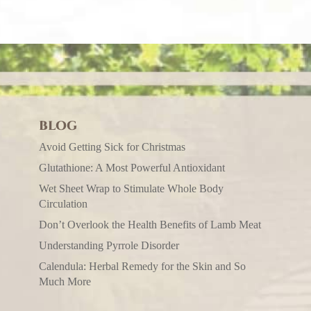
BLOG
Avoid Getting Sick for Christmas
Glutathione: A Most Powerful Antioxidant
Wet Sheet Wrap to Stimulate Whole Body
Circulation
Don’t Overlook the Health Benefits of Lamb Meat
Understanding Pyrrole Disorder
Calendula: Herbal Remedy for the Skin and So
Much More