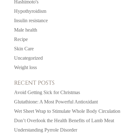
Hashimoto's
Hypothyroidism
Insulin resistance
Male health
Recipe
Skin Care
Uncategorized
Weight loss
RECENT POSTS
Avoid Getting Sick for Christmas
Glutathione: A Most Powerful Antioxidant
Wet Sheet Wrap to Stimulate Whole Body Circulation
Don’t Overlook the Health Benefits of Lamb Meat
Understanding Pyrrole Disorder