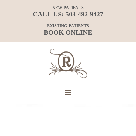
NEW PATIENTS
CALL US:
503-492-9427
EXISTING PATIENTS
BOOK ONLINE