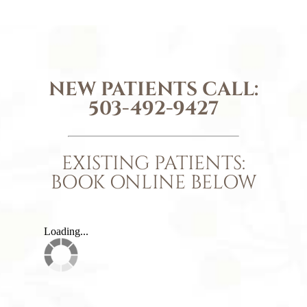
NEW PATIENTS CALL:
503-492-9427
EXISTING PATIENTS:
BOOK ONLINE BELOW