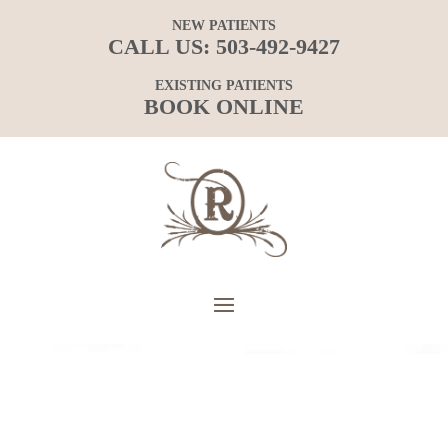
NEW PATIENTS
CALL US:
503-492-9427
EXISTING PATIENTS
BOOK ONLINE