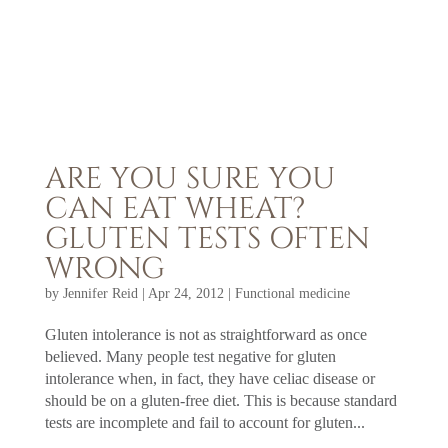
ARE YOU SURE YOU
CAN EAT WHEAT?
GLUTEN TESTS OFTEN
WRONG
by
Jennifer Reid
|
Apr 24, 2012
|
Functional medicine
Gluten intolerance is not as straightforward as once
believed. Many people test negative for gluten
intolerance when, in fact, they have celiac disease or
should be on a gluten-free diet. This is because standard
tests are incomplete and fail to account for gluten...