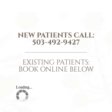
NEW PATIENTS CALL:
503-492-9427
EXISTING PATIENTS:
BOOK ONLINE BELOW