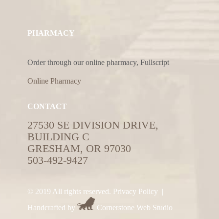
PHARMACY
Order through our online pharmacy, Fullscript
Online Pharmacy
CONTACT
27530 SE DIVISION DRIVE,
BUILDING C
GRESHAM, OR 97030
503-492-9427
© 2019 All rights reserved.
Privacy Policy
|
Handcrafted by
Cornerstone Web Studio