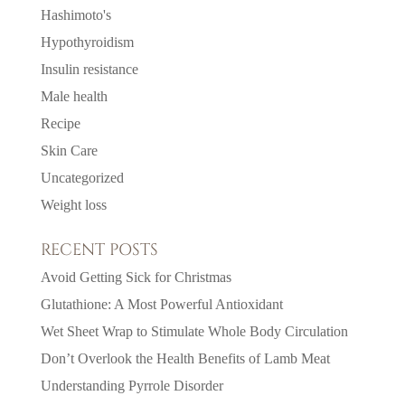
Hashimoto's
Hypothyroidism
Insulin resistance
Male health
Recipe
Skin Care
Uncategorized
Weight loss
RECENT POSTS
Avoid Getting Sick for Christmas
Glutathione: A Most Powerful Antioxidant
Wet Sheet Wrap to Stimulate Whole Body Circulation
Don’t Overlook the Health Benefits of Lamb Meat
Understanding Pyrrole Disorder