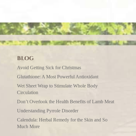
BLOG
Avoid Getting Sick for Christmas
Glutathione: A Most Powerful Antioxidant
Wet Sheet Wrap to Stimulate Whole Body
Circulation
Don’t Overlook the Health Benefits of Lamb Meat
Understanding Pyrrole Disorder
Calendula: Herbal Remedy for the Skin and So
Much More