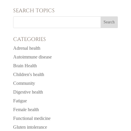
SEARCH TOPICS
CATEGORIES
Adrenal health
Autoimmune disease
Brain Health
Children's health
Community
Digestive health
Fatigue
Female health
Functional medicine
Gluten intolerance