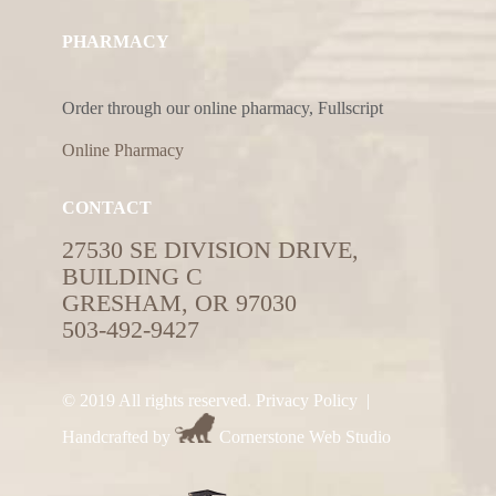
PHARMACY
Order through our online pharmacy, Fullscript
Online Pharmacy
CONTACT
27530 SE DIVISION DRIVE,
BUILDING C
GRESHAM, OR 97030
503-492-9427
© 2019 All rights reserved.
Privacy Policy
|
Handcrafted by
Cornerstone Web Studio