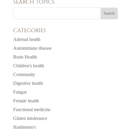
SEARCH TOPICS
CATEGORIES
Adrenal health
Autoimmune disease
Brain Health
Children's health
Community
Digestive health
Fatigue
Female health
Functional medicine
Gluten intolerance
Hashimoto's