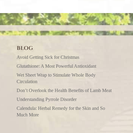
BLOG
Avoid Getting Sick for Christmas
Glutathione: A Most Powerful Antioxidant
Wet Sheet Wrap to Stimulate Whole Body
Circulation
Don’t Overlook the Health Benefits of Lamb Meat
Understanding Pyrrole Disorder
Calendula: Herbal Remedy for the Skin and So
Much More