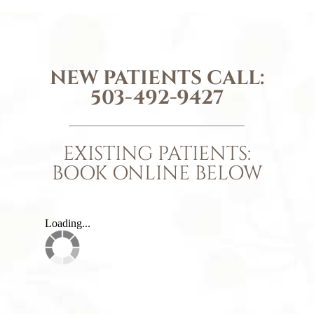
NEW PATIENTS CALL:
503-492-9427
EXISTING PATIENTS:
BOOK ONLINE BELOW