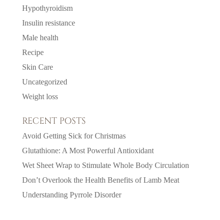
Hypothyroidism
Insulin resistance
Male health
Recipe
Skin Care
Uncategorized
Weight loss
RECENT POSTS
Avoid Getting Sick for Christmas
Glutathione: A Most Powerful Antioxidant
Wet Sheet Wrap to Stimulate Whole Body Circulation
Don’t Overlook the Health Benefits of Lamb Meat
Understanding Pyrrole Disorder