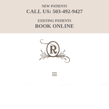
NEW PATIENTS
CALL US:
503-492-9427
EXISTING PATIENTS
BOOK ONLINE