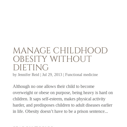
MANAGE CHILDHOOD
OBESITY WITHOUT
DIETING
by
Jennifer Reid
|
Jul 29, 2013
|
Functional medicine
Although no one allows their child to become
overweight or obese on purpose, being heavy is hard on
children. It saps self-esteem, makes physical activity
harder, and predisposes children to adult diseases earlier
in life. Obesity doesn’t have to be a prison sentence...