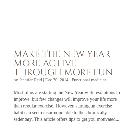
MAKE THE NEW YEAR
MORE ACTIVE
THROUGH MORE FUN
by
Jennifer Reid
|
Dec 30, 2014
|
Functional medicine
Most of us are starting the New Year with resolutions to
improve, but few changes will improve your life more
than regular exercise. However, starting an exercise
habit can seem insurmountable to the chronically
sedentary. This article offers tips to get you motivated...