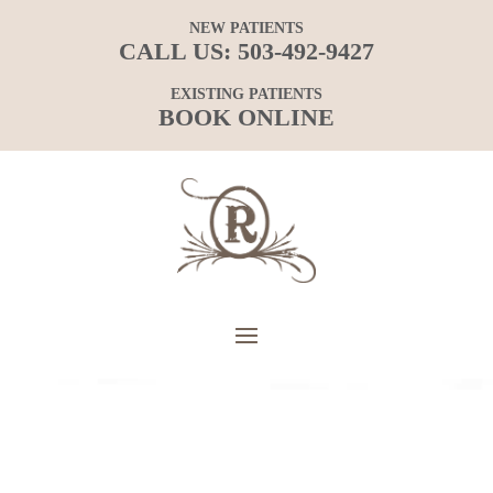
NEW PATIENTS
CALL US:
503-492-9427
EXISTING PATIENTS
BOOK ONLINE