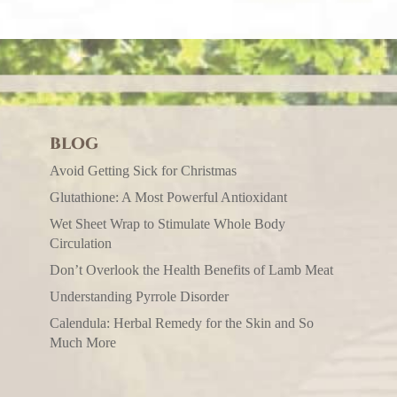
BLOG
Avoid Getting Sick for Christmas
Glutathione: A Most Powerful Antioxidant
Wet Sheet Wrap to Stimulate Whole Body
Circulation
Don’t Overlook the Health Benefits of Lamb Meat
Understanding Pyrrole Disorder
Calendula: Herbal Remedy for the Skin and So
Much More