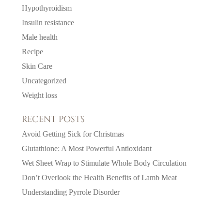
Hypothyroidism
Insulin resistance
Male health
Recipe
Skin Care
Uncategorized
Weight loss
RECENT POSTS
Avoid Getting Sick for Christmas
Glutathione: A Most Powerful Antioxidant
Wet Sheet Wrap to Stimulate Whole Body Circulation
Don’t Overlook the Health Benefits of Lamb Meat
Understanding Pyrrole Disorder