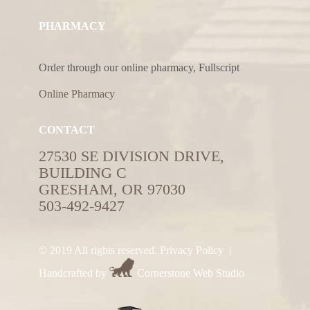
PHARMACY
Order through our online pharmacy, Fullscript
Online Pharmacy
CONTACT
27530 SE DIVISION DRIVE,
BUILDING C
GRESHAM, OR 97030
503-492-9427
© 2019 All rights reserved.
Privacy Policy
|
Handcrafted by
Cornerstone Web Studio