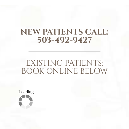
NEW PATIENTS CALL:
503-492-9427
EXISTING PATIENTS:
BOOK ONLINE BELOW