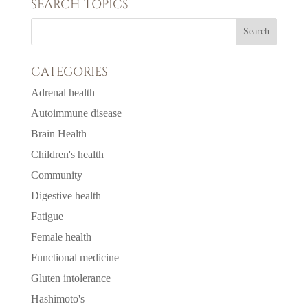
SEARCH TOPICS
CATEGORIES
Adrenal health
Autoimmune disease
Brain Health
Children's health
Community
Digestive health
Fatigue
Female health
Functional medicine
Gluten intolerance
Hashimoto's