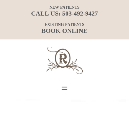
NEW PATIENTS
CALL US:
503-492-9427
EXISTING PATIENTS
BOOK ONLINE