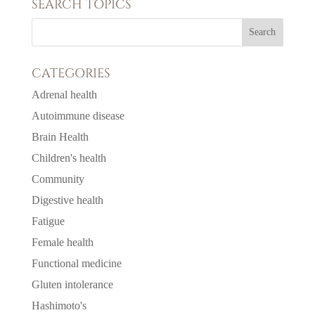
SEARCH TOPICS
CATEGORIES
Adrenal health
Autoimmune disease
Brain Health
Children's health
Community
Digestive health
Fatigue
Female health
Functional medicine
Gluten intolerance
Hashimoto's