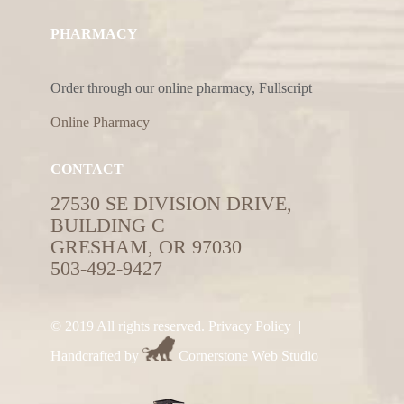
PHARMACY
Order through our online pharmacy, Fullscript
Online Pharmacy
CONTACT
27530 SE DIVISION DRIVE,
BUILDING C
GRESHAM, OR 97030
503-492-9427
© 2019 All rights reserved.
Privacy Policy
|
Handcrafted by
Cornerstone Web Studio