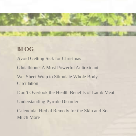
BLOG
Avoid Getting Sick for Christmas
Glutathione: A Most Powerful Antioxidant
Wet Sheet Wrap to Stimulate Whole Body
Circulation
Don’t Overlook the Health Benefits of Lamb Meat
Understanding Pyrrole Disorder
Calendula: Herbal Remedy for the Skin and So
Much More