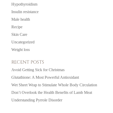
Hypothyroidism
Insulin resistance
Male health
Recipe
Skin Care
Uncategorized
Weight loss
RECENT POSTS
Avoid Getting Sick for Christmas
Glutathione: A Most Powerful Antioxidant
Wet Sheet Wrap to Stimulate Whole Body Circulation
Don’t Overlook the Health Benefits of Lamb Meat
Understanding Pyrrole Disorder