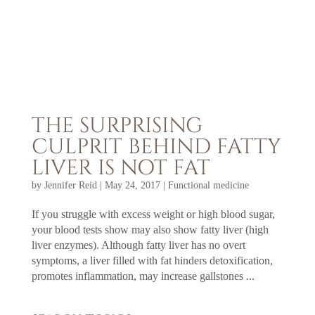
THE SURPRISING
CULPRIT BEHIND FATTY
LIVER IS NOT FAT
by
Jennifer Reid
|
May 24, 2017
|
Functional medicine
If you struggle with excess weight or high blood sugar,
your blood tests show may also show fatty liver (high
liver enzymes). Although fatty liver has no overt
symptoms, a liver filled with fat hinders detoxification,
promotes inflammation, may increase gallstones ...