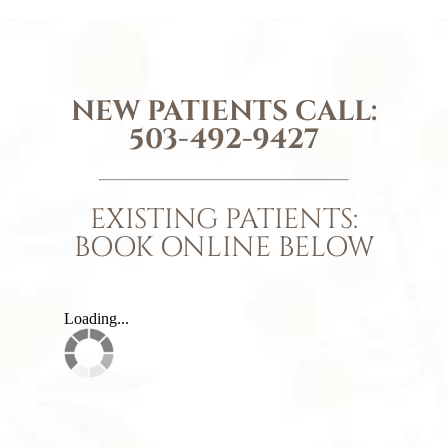
NEW PATIENTS CALL:
503-492-9427
EXISTING PATIENTS:
BOOK ONLINE BELOW