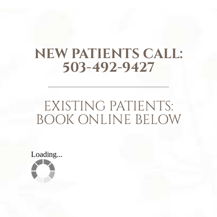
NEW PATIENTS CALL:
503-492-9427
EXISTING PATIENTS:
BOOK ONLINE BELOW