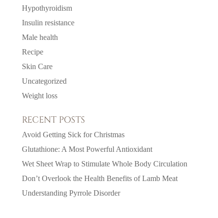
Hypothyroidism
Insulin resistance
Male health
Recipe
Skin Care
Uncategorized
Weight loss
RECENT POSTS
Avoid Getting Sick for Christmas
Glutathione: A Most Powerful Antioxidant
Wet Sheet Wrap to Stimulate Whole Body Circulation
Don’t Overlook the Health Benefits of Lamb Meat
Understanding Pyrrole Disorder