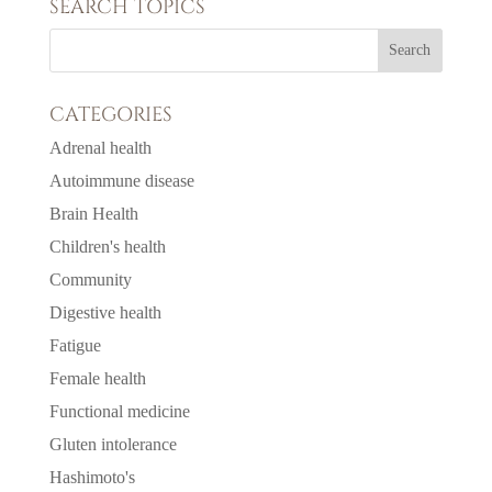
SEARCH TOPICS
CATEGORIES
Adrenal health
Autoimmune disease
Brain Health
Children's health
Community
Digestive health
Fatigue
Female health
Functional medicine
Gluten intolerance
Hashimoto's