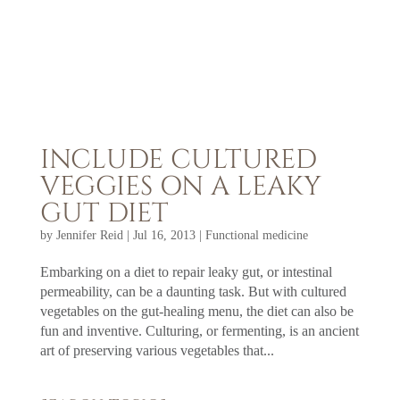
INCLUDE CULTURED
VEGGIES ON A LEAKY
GUT DIET
by
Jennifer Reid
|
Jul 16, 2013
|
Functional medicine
Embarking on a diet to repair leaky gut, or intestinal
permeability, can be a daunting task. But with cultured
vegetables on the gut-healing menu, the diet can also be
fun and inventive. Culturing, or fermenting, is an ancient
art of preserving various vegetables that...