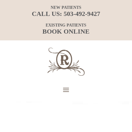
NEW PATIENTS
CALL US:
503-492-9427
EXISTING PATIENTS
BOOK ONLINE