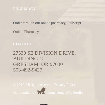
PHARMACY
Order through our online pharmacy, Fullscript
Online Pharmacy
CONTACT
27530 SE DIVISION DRIVE,
BUILDING C
GRESHAM, OR 97030
503-492-9427
© 2019 All rights reserved.
Privacy Policy
|
Handcrafted by
Cornerstone Web Studio