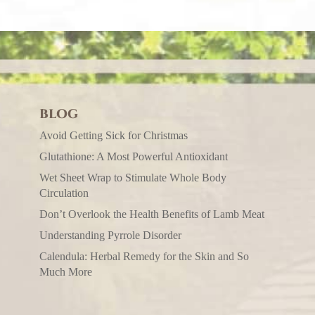
BLOG
Avoid Getting Sick for Christmas
Glutathione: A Most Powerful Antioxidant
Wet Sheet Wrap to Stimulate Whole Body
Circulation
Don’t Overlook the Health Benefits of Lamb Meat
Understanding Pyrrole Disorder
Calendula: Herbal Remedy for the Skin and So
Much More