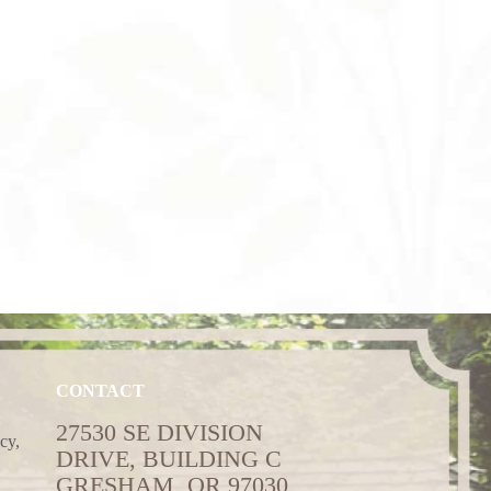
CONTACT
27530 SE DIVISION
cy,
DRIVE, BUILDING C
GRESHAM, OR 97030