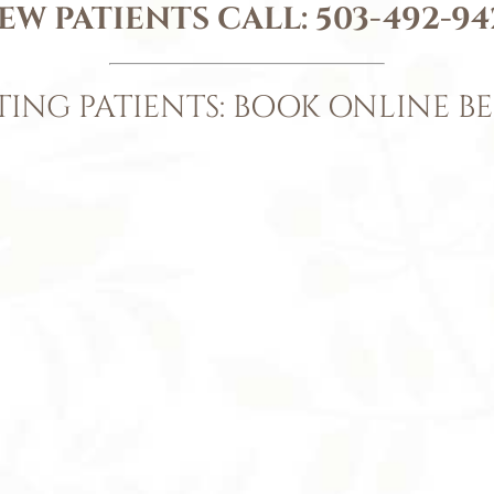
EW PATIENTS CALL:
503-492-94
TING PATIENTS: BOOK ONLINE B