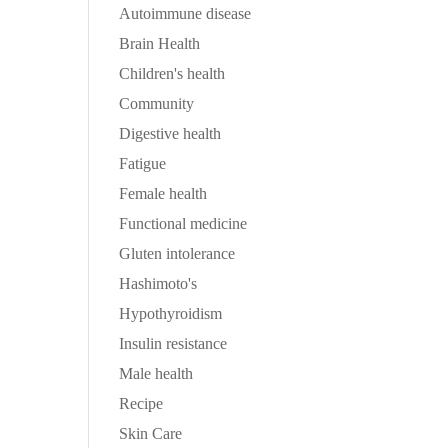
Autoimmune disease
Brain Health
Children's health
Community
Digestive health
Fatigue
Female health
Functional medicine
Gluten intolerance
Hashimoto's
Hypothyroidism
Insulin resistance
Male health
Recipe
Skin Care