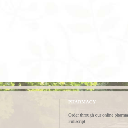
PHARMACY
Order through our online pharma
Fullscript