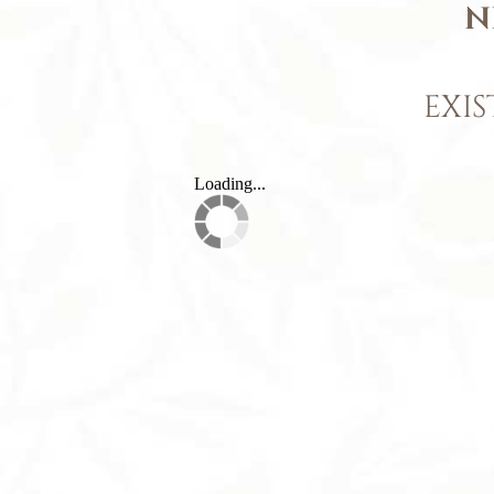
N
EXIS