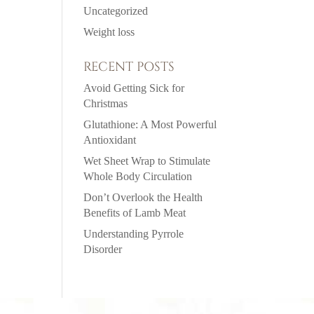
Uncategorized
Weight loss
RECENT POSTS
Avoid Getting Sick for
Christmas
Glutathione: A Most Powerful
Antioxidant
Wet Sheet Wrap to Stimulate
Whole Body Circulation
Don’t Overlook the Health
Benefits of Lamb Meat
Understanding Pyrrole
Disorder