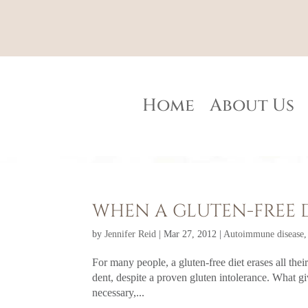
Home
About Us
WHEN A GLUTEN-FREE 
by
Jennifer Reid
|
Mar 27, 2012
|
Autoimmune disease
For many people, a gluten-free diet erases all the
dent, despite a proven gluten intolerance. What gi
necessary,...