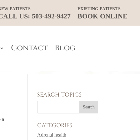
NEW PATIENTS
EXISTING PATIENTS
CALL US: 503-492-9427
BOOK ONLINE
Contact
Blog
SEARCH TOPICS
e a
CATEGORIES
Adrenal health