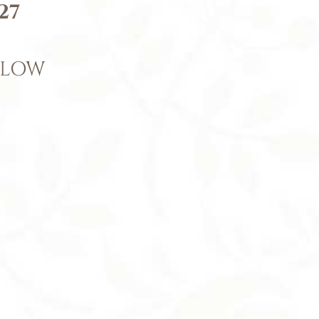
27
ELOW