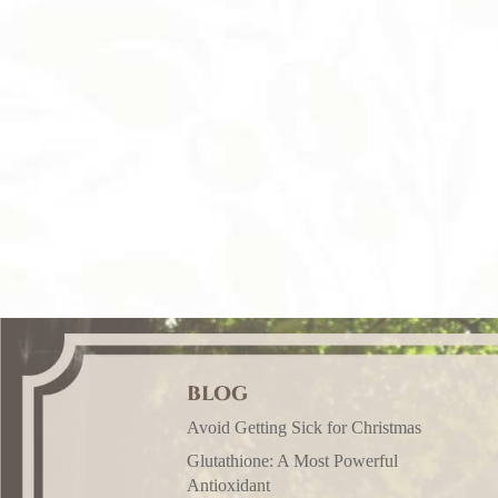
BLOG
Avoid Getting Sick for Christmas
Glutathione: A Most Powerful
Antioxidant