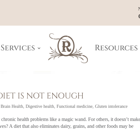
Services
Resources
DIET IS NOT ENOUGH
,
Brain Health
,
Digestive health
,
Functional medicine
,
Gluten intolerance
ir chronic health problems like a magic wand. For others, it doesn’t mak
ves? A diet that also eliminates dairy, grains, and other foods may be