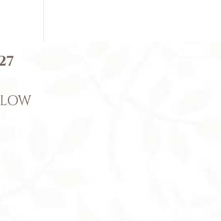
27
ELOW