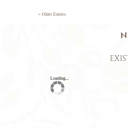
« Older Entries
N
EXIS