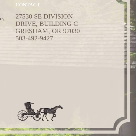
CONTACT
27530 SE DIVISION
cy,
DRIVE, BUILDING C
GRESHAM, OR 97030
503-492-9427