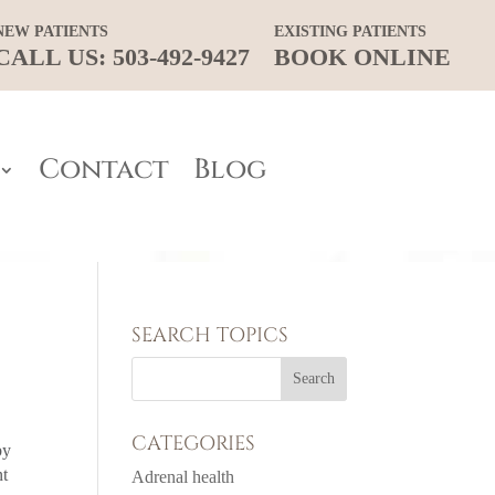
NEW PATIENTS
EXISTING PATIENTS
CALL US: 503-492-9427
BOOK ONLINE
Contact
Blog
SEARCH TOPICS
CATEGORIES
by
nt
Adrenal health