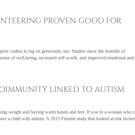
UNTEERING PROVEN GOOD FOR
giver cashes in big on generosity, too. Studies show the benefits of
 sense of well-being, increased self-worth, and improved emotional and
OIMMUNITY LINKED TO AUTISM
osing weight and having warm hands and feet. If you’re a woman who 
have a child with autism. A 2015 Finnish study that looked at risk factor