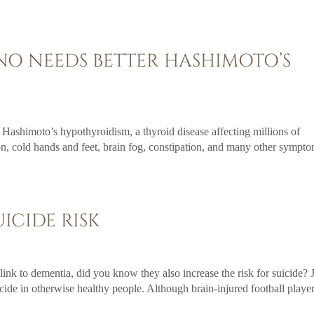
ANO NEEDS BETTER HASHIMOTO’S
 Hashimoto’s hypothyroidism, a thyroid disease affecting millions of
n, cold hands and feet, brain fog, constipation, and many other sympto
ICIDE RISK
link to dementia, did you know they also increase the risk for suicide? 
icide in otherwise healthy people. Although brain-injured football playe