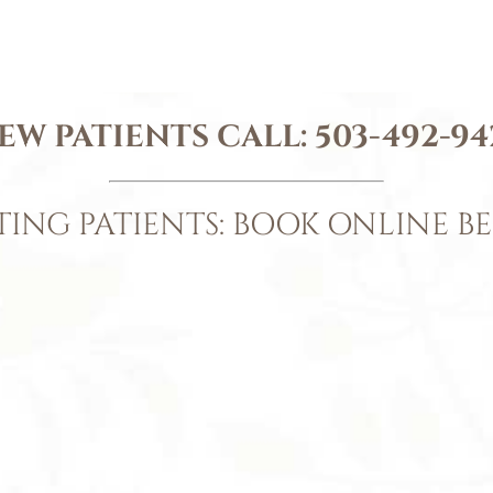
EW PATIENTS CALL:
503-492-94
TING PATIENTS: BOOK ONLINE B