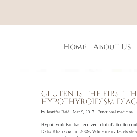
Home
About Us
GLUTEN IS THE FIRST 
HYPOTHYROIDISM DIAG
by
Jennifer Reid
|
Mar 9, 2017
|
Functional medicine
Hypothyroidism has received a lot of attention o
Datis Kharrazian in 2009. While many facets sho