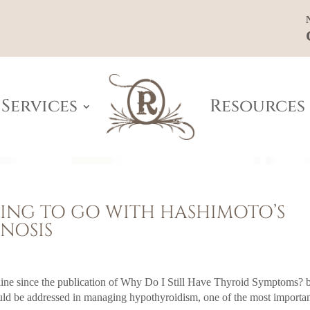
Services
Resources
THING TO GO WITH HASHIMOTO’S
NOSIS
nline since the publication of Why Do I Still Have Thyroid Symptoms? 
uld be addressed in managing hypothyroidism, one of the most importa