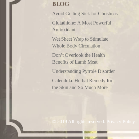
BLOG
Avoid Getting Sick for Christmas
Glutathione: A Most Powerful
Antioxidant
Wet Sheet Wrap to Stimulate
Whole Body Circulation
Don’t Overlook the Health
Benefits of Lamb Meat
Understanding Pyrrole Disorder
Calendula: Herbal Remedy for
the Skin and So Much More
© 2019 All rights reserved.
Privacy Policy
|