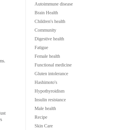
Autoimmune disease
Brain Health
Children's health
Community
Digestive health
Fatigue
Female health
ms.
Functional medicine
Gluten intolerance
Hashimoto's
Hypothyroidism
Insulin resistance
Male health
Just
Recipe
rs
Skin Care