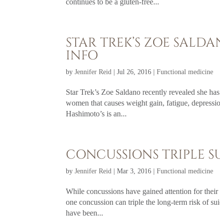
continues to be a gluten-free...
STAR TREK’S ZOE SALD
INFO
by
Jennifer Reid
|
Jul 26, 2016
|
Functional medicine
Star Trek’s Zoe Saldano recently revealed she has
women that causes weight gain, fatigue, depressio
Hashimoto’s is an...
CONCUSSIONS TRIPLE SU
by
Jennifer Reid
|
Mar 3, 2016
|
Functional medicine
While concussions have gained attention for their 
one concussion can triple the long-term risk of su
have been...