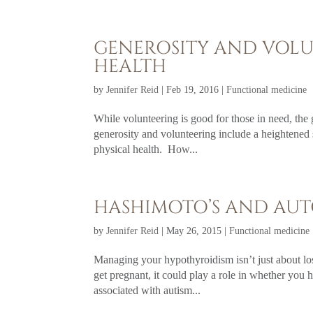
GENEROSITY AND VOL
HEALTH
by
Jennifer Reid
|
Feb 19, 2016
|
Functional medicine
While volunteering is good for those in need, the 
generosity and volunteering include a heightened
physical health. How...
HASHIMOTO’S AND AUT
by
Jennifer Reid
|
May 26, 2015
|
Functional medicine
Managing your hypothyroidism isn’t just about l
get pregnant, it could play a role in whether you 
associated with autism...