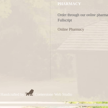
PHARMACY
Order through our online pharma
Fullscript
Online Pharmacy
 Handcrafted by
Cornerstone Web Studio