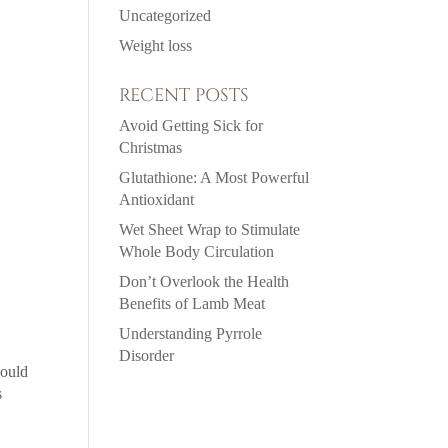
Uncategorized
Weight loss
RECENT POSTS
Avoid Getting Sick for
Christmas
Glutathione: A Most Powerful
Antioxidant
Wet Sheet Wrap to Stimulate
Whole Body Circulation
Don’t Overlook the Health
Benefits of Lamb Meat
Understanding Pyrrole
Disorder
could
s