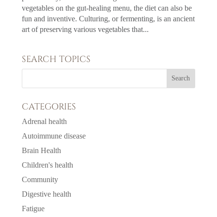
vegetables on the gut-healing menu, the diet can also be
fun and inventive. Culturing, or fermenting, is an ancient
art of preserving various vegetables that...
SEARCH TOPICS
CATEGORIES
Adrenal health
Autoimmune disease
Brain Health
Children's health
Community
Digestive health
Fatigue