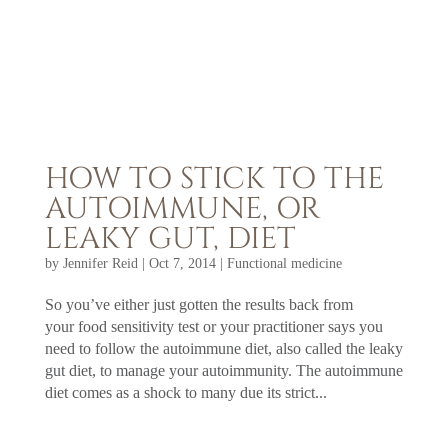
HOW TO STICK TO THE
AUTOIMMUNE, OR
LEAKY GUT, DIET
by
Jennifer Reid
|
Oct 7, 2014
|
Functional medicine
So you’ve either just gotten the results back from
your food sensitivity test or your practitioner says you
need to follow the autoimmune diet, also called the leaky
gut diet, to manage your autoimmunity. The autoimmune
diet comes as a shock to many due its strict...