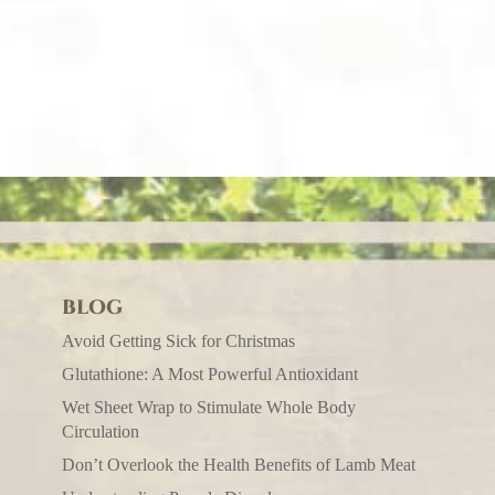
BLOG
Avoid Getting Sick for Christmas
Glutathione: A Most Powerful Antioxidant
Wet Sheet Wrap to Stimulate Whole Body
Circulation
Don’t Overlook the Health Benefits of Lamb Meat