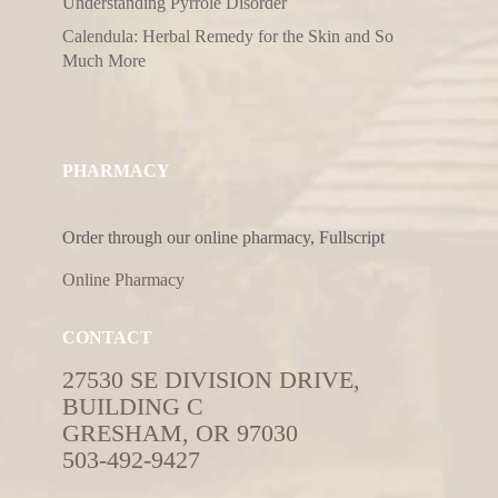
Understanding Pyrrole Disorder
Calendula: Herbal Remedy for the Skin and So
Much More
PHARMACY
Order through our online pharmacy, Fullscript
Online Pharmacy
CONTACT
27530 SE DIVISION DRIVE,
BUILDING C
GRESHAM, OR 97030
503-492-9427