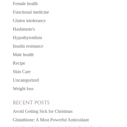
Female health
Functional medicine
Gluten intolerance
Hashimoto's
Hypothyroidism
Insulin resistance
Male health
Recipe
Skin Care
Uncategorized
Weight loss
RECENT POSTS
Avoid Getting Sick for Christmas
Glutathione: A Most Powerful Antioxidant