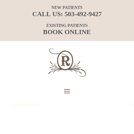
NEW PATIENTS
CALL US:
503-492-9427
EXISTING PATIENTS
BOOK ONLINE