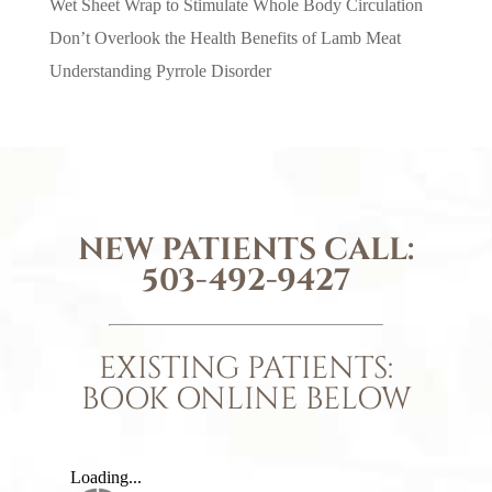
Wet Sheet Wrap to Stimulate Whole Body Circulation
Don’t Overlook the Health Benefits of Lamb Meat
Understanding Pyrrole Disorder
NEW PATIENTS CALL:
503-492-9427
EXISTING PATIENTS:
BOOK ONLINE BELOW