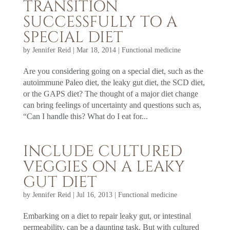
TRANSITION
SUCCESSFULLY TO A
SPECIAL DIET
by
Jennifer Reid
|
Mar 18, 2014
|
Functional medicine
Are you considering going on a special diet, such as the
autoimmune Paleo diet, the leaky gut diet, the SCD diet,
or the GAPS diet? The thought of a major diet change
can bring feelings of uncertainty and questions such as,
“Can I handle this? What do I eat for...
INCLUDE CULTURED
VEGGIES ON A LEAKY
GUT DIET
by
Jennifer Reid
|
Jul 16, 2013
|
Functional medicine
Embarking on a diet to repair leaky gut, or intestinal
permeability, can be a daunting task. But with cultured