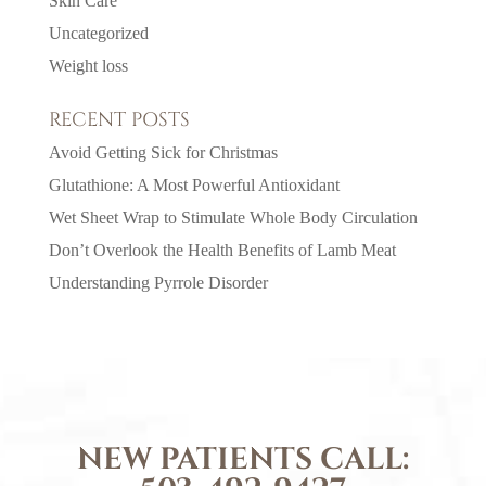
Skin Care
Uncategorized
Weight loss
RECENT POSTS
Avoid Getting Sick for Christmas
Glutathione: A Most Powerful Antioxidant
Wet Sheet Wrap to Stimulate Whole Body Circulation
Don’t Overlook the Health Benefits of Lamb Meat
Understanding Pyrrole Disorder
NEW PATIENTS CALL: