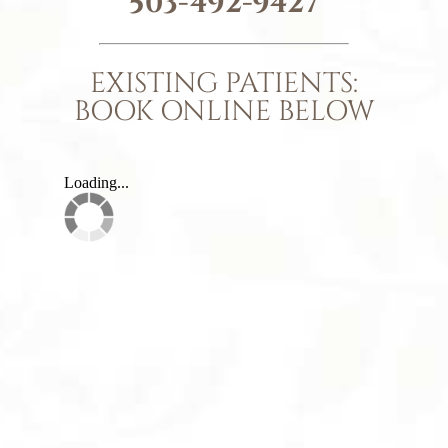
503-492-9427
EXISTING PATIENTS:
BOOK ONLINE BELOW