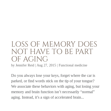
LOSS OF MEMORY DOES
NOT HAVE TO BE PART
OF AGING
by
Jennifer Reid
|
Aug 27, 2015
|
Functional medicine
Do you always lose your keys, forget where the car is
parked, or find words stick on the tip of your tongue?
We associate these behaviors with aging, but losing your
memory and brain function isn’t necessarily “normal”
aging. Instead, it’s a sign of accelerated brain...