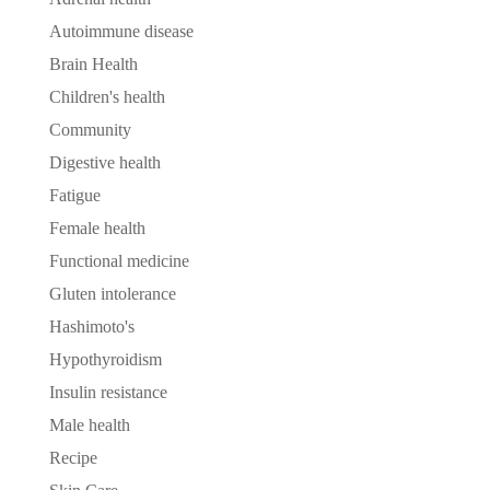
Autoimmune disease
Brain Health
Children's health
Community
Digestive health
Fatigue
Female health
Functional medicine
Gluten intolerance
Hashimoto's
Hypothyroidism
Insulin resistance
Male health
Recipe