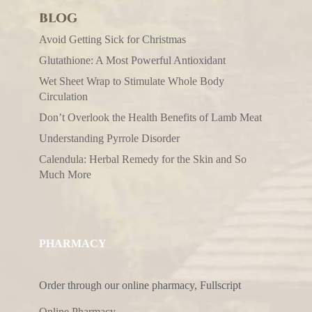
BLOG
Avoid Getting Sick for Christmas
Glutathione: A Most Powerful Antioxidant
Wet Sheet Wrap to Stimulate Whole Body
Circulation
Don’t Overlook the Health Benefits of Lamb Meat
Understanding Pyrrole Disorder
Calendula: Herbal Remedy for the Skin and So
Much More
PHARMACY
Order through our online pharmacy, Fullscript
Online Pharmacy