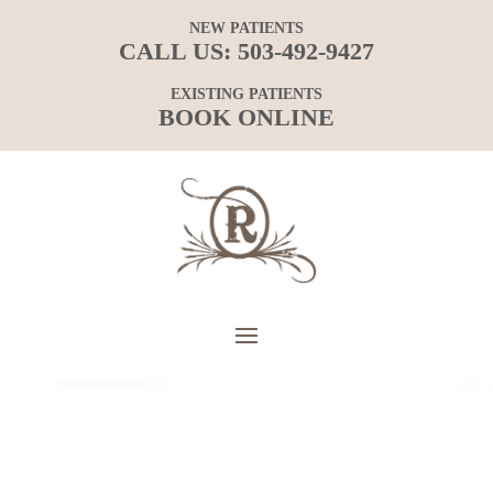
NEW PATIENTS
CALL US:
503-492-9427
EXISTING PATIENTS
BOOK ONLINE