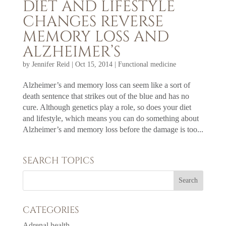
DIET AND LIFESTYLE
CHANGES REVERSE
MEMORY LOSS AND
ALZHEIMER’S
by
Jennifer Reid
|
Oct 15, 2014
|
Functional medicine
Alzheimer’s and memory loss can seem like a sort of
death sentence that strikes out of the blue and has no
cure. Although genetics play a role, so does your diet
and lifestyle, which means you can do something about
Alzheimer’s and memory loss before the damage is too...
SEARCH TOPICS
CATEGORIES
Adrenal health