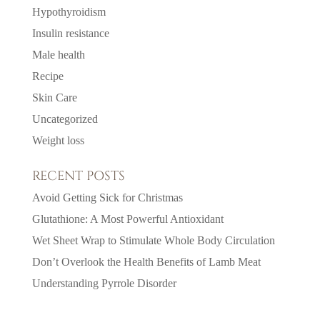
Hypothyroidism
Insulin resistance
Male health
Recipe
Skin Care
Uncategorized
Weight loss
RECENT POSTS
Avoid Getting Sick for Christmas
Glutathione: A Most Powerful Antioxidant
Wet Sheet Wrap to Stimulate Whole Body Circulation
Don’t Overlook the Health Benefits of Lamb Meat
Understanding Pyrrole Disorder