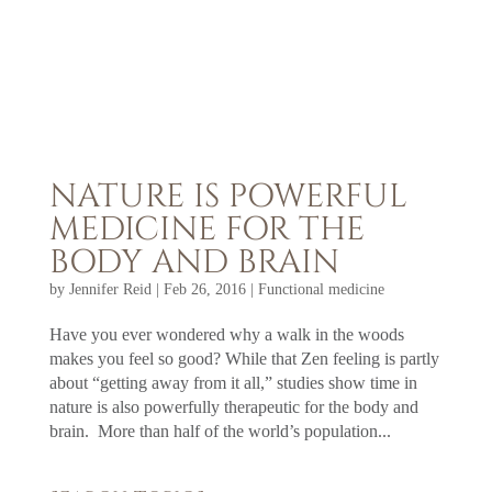
NATURE IS POWERFUL
MEDICINE FOR THE
BODY AND BRAIN
by
Jennifer Reid
|
Feb 26, 2016
|
Functional medicine
Have you ever wondered why a walk in the woods
makes you feel so good? While that Zen feeling is partly
about “getting away from it all,” studies show time in
nature is also powerfully therapeutic for the body and
brain. More than half of the world’s population...