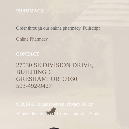
PHARMACY
Order through our online pharmacy, Fullscript
Online Pharmacy
CONTACT
27530 SE DIVISION DRIVE,
BUILDING C
GRESHAM, OR 97030
503-492-9427
© 2019 All rights reserved.
Privacy Policy
|
Handcrafted by
Cornerstone Web Studio