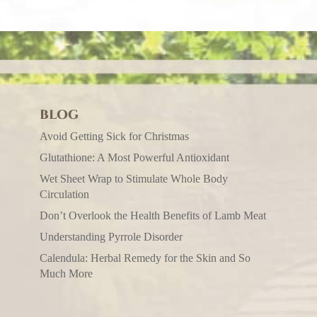
BLOG
Avoid Getting Sick for Christmas
Glutathione: A Most Powerful Antioxidant
Wet Sheet Wrap to Stimulate Whole Body
Circulation
Don’t Overlook the Health Benefits of Lamb Meat
Understanding Pyrrole Disorder
Calendula: Herbal Remedy for the Skin and So
Much More