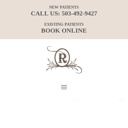
NEW PATIENTS
CALL US:
503-492-9427
EXISTING PATIENTS
BOOK ONLINE