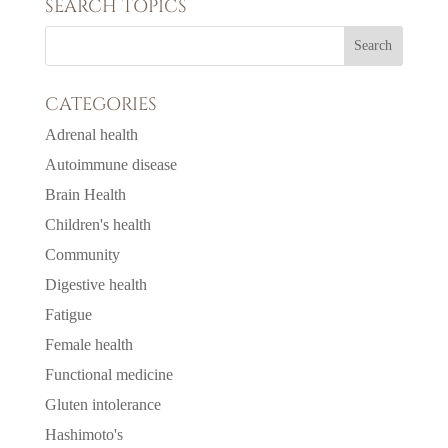
SEARCH TOPICS
CATEGORIES
Adrenal health
Autoimmune disease
Brain Health
Children's health
Community
Digestive health
Fatigue
Female health
Functional medicine
Gluten intolerance
Hashimoto's