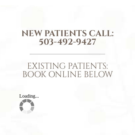
NEW PATIENTS CALL:
503-492-9427
EXISTING PATIENTS:
BOOK ONLINE BELOW