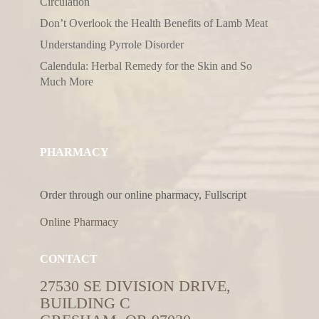
Circulation
Don’t Overlook the Health Benefits of Lamb Meat
Understanding Pyrrole Disorder
Calendula: Herbal Remedy for the Skin and So
Much More
PHARMACY
Order through our online pharmacy, Fullscript
Online Pharmacy
CONTACT
27530 SE DIVISION DRIVE,
BUILDING C