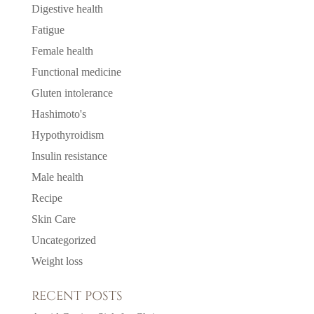
Digestive health
Fatigue
Female health
Functional medicine
Gluten intolerance
Hashimoto's
Hypothyroidism
Insulin resistance
Male health
Recipe
Skin Care
Uncategorized
Weight loss
RECENT POSTS