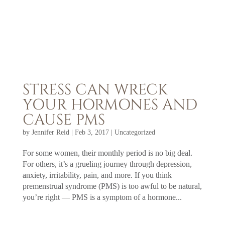
STRESS CAN WRECK
YOUR HORMONES AND
CAUSE PMS
by
Jennifer Reid
|
Feb 3, 2017
|
Uncategorized
For some women, their monthly period is no big deal.
For others, it’s a grueling journey through depression,
anxiety, irritability, pain, and more. If you think
premenstrual syndrome (PMS) is too awful to be natural,
you’re right — PMS is a symptom of a hormone...