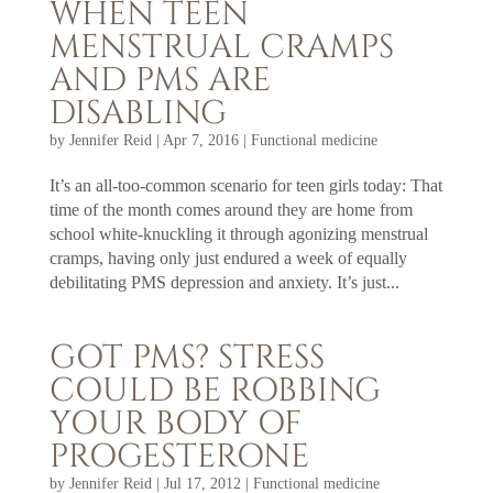
WHEN TEEN
MENSTRUAL CRAMPS
AND PMS ARE
DISABLING
by
Jennifer Reid
|
Apr 7, 2016
|
Functional medicine
It’s an all-too-common scenario for teen girls today: That
time of the month comes around they are home from
school white-knuckling it through agonizing menstrual
cramps, having only just endured a week of equally
debilitating PMS depression and anxiety. It’s just...
GOT PMS? STRESS
COULD BE ROBBING
YOUR BODY OF
PROGESTERONE
by
Jennifer Reid
|
Jul 17, 2012
|
Functional medicine