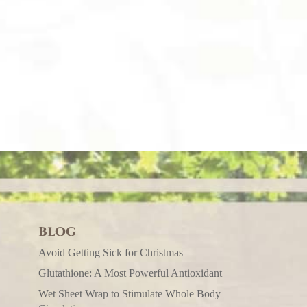
BLOG
Avoid Getting Sick for Christmas
Glutathione: A Most Powerful Antioxidant
Wet Sheet Wrap to Stimulate Whole Body