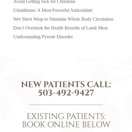
Avoid Getting Sick for Christmas
Glutathione: A Most Powerful Antioxidant
Wet Sheet Wrap to Stimulate Whole Body Circulation
Don’t Overlook the Health Benefits of Lamb Meat
Understanding Pyrrole Disorder
NEW PATIENTS CALL:
503-492-9427
EXISTING PATIENTS:
BOOK ONLINE BELOW