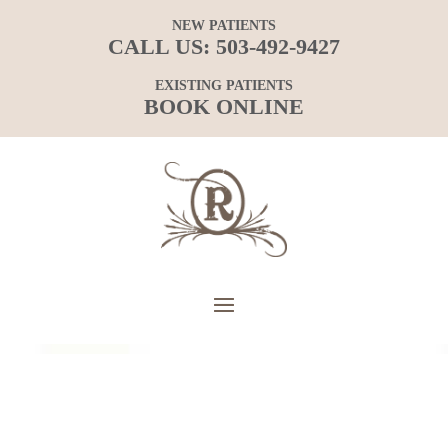
NEW PATIENTS
CALL US:
503-492-9427
EXISTING PATIENTS
BOOK ONLINE