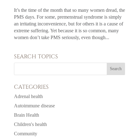
It’s the time of the month that so many women dread, the
PMS days. For some, premenstrual syndrome is simply
an irritating inconvenience, but for others it is a cause of
extreme suffering. Yet because it is so common, many
women don’t take PMS seriously, even though...
SEARCH TOPICS
CATEGORIES
Adrenal health
Autoimmune disease
Brain Health
Children's health
Community