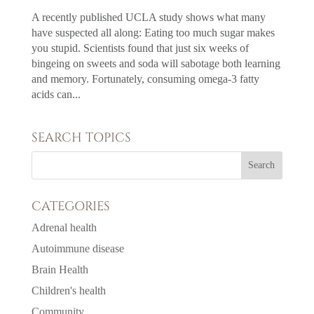
A recently published UCLA study shows what many
have suspected all along: Eating too much sugar makes
you stupid. Scientists found that just six weeks of
bingeing on sweets and soda will sabotage both learning
and memory. Fortunately, consuming omega-3 fatty
acids can...
SEARCH TOPICS
CATEGORIES
Adrenal health
Autoimmune disease
Brain Health
Children's health
Community