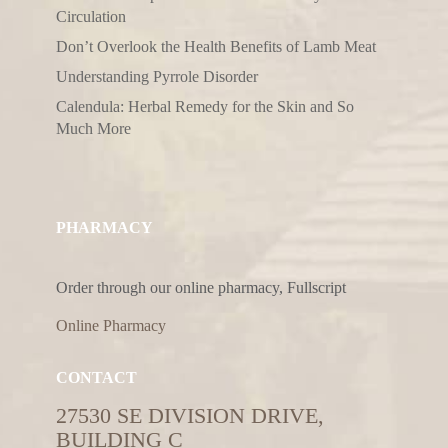
Circulation
Don’t Overlook the Health Benefits of Lamb Meat
Understanding Pyrrole Disorder
Calendula: Herbal Remedy for the Skin and So
Much More
PHARMACY
Order through our online pharmacy, Fullscript
Online Pharmacy
CONTACT
27530 SE DIVISION DRIVE,
BUILDING C