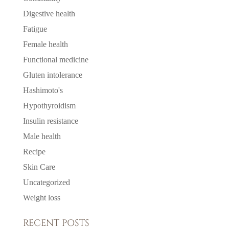
Digestive health
Fatigue
Female health
Functional medicine
Gluten intolerance
Hashimoto's
Hypothyroidism
Insulin resistance
Male health
Recipe
Skin Care
Uncategorized
Weight loss
RECENT POSTS