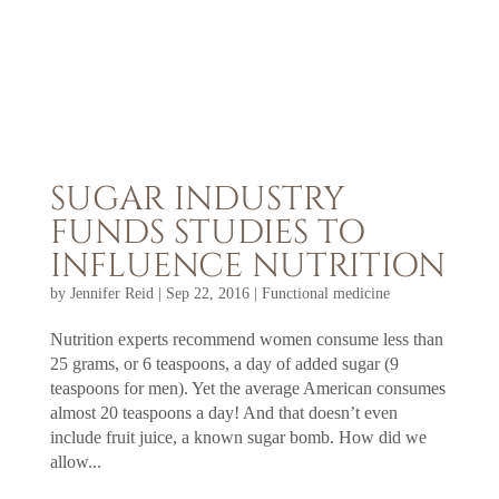
SUGAR INDUSTRY
FUNDS STUDIES TO
INFLUENCE NUTRITION
by
Jennifer Reid
|
Sep 22, 2016
|
Functional medicine
Nutrition experts recommend women consume less than
25 grams, or 6 teaspoons, a day of added sugar (9
teaspoons for men). Yet the average American consumes
almost 20 teaspoons a day! And that doesn’t even
include fruit juice, a known sugar bomb. How did we
allow...