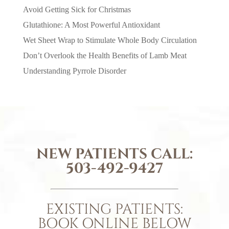
Avoid Getting Sick for Christmas
Glutathione: A Most Powerful Antioxidant
Wet Sheet Wrap to Stimulate Whole Body Circulation
Don’t Overlook the Health Benefits of Lamb Meat
Understanding Pyrrole Disorder
NEW PATIENTS CALL:
503-492-9427
EXISTING PATIENTS:
BOOK ONLINE BELOW