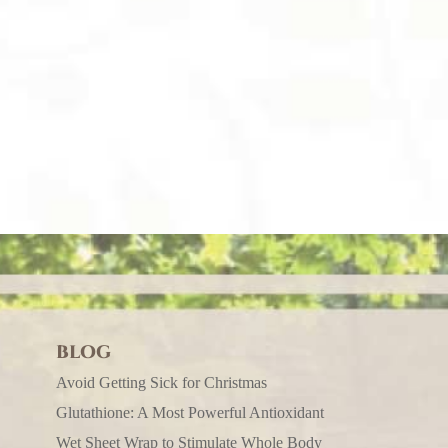
BLOG
Avoid Getting Sick for Christmas
Glutathione: A Most Powerful Antioxidant
Wet Sheet Wrap to Stimulate Whole Body