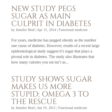
NEW STUDY PEGS
SUGAR AS MAIN
CULPRIT IN DIABETES
by
Jennifer Reid
|
Apr 15, 2014
|
Functional medicine
For years, medicine has pegged obesity as the number
one cause of diabetes. However, results of a recent large
epidemiological study suggest it’s sugar that plays a
pivotal role in diabetes. The study also illustrates that
how many calories you eat isn’t as...
STUDY SHOWS SUGAR
MAKES US MORE
STUPID; OMEGA 3 TO
THE RESCUE
by
Jennifer Reid
|
Jun 19, 2012
|
Functional medicine