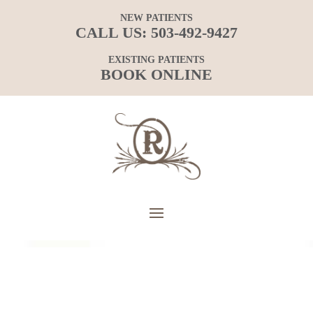
NEW PATIENTS
CALL US:
503-492-9427
EXISTING PATIENTS
BOOK ONLINE