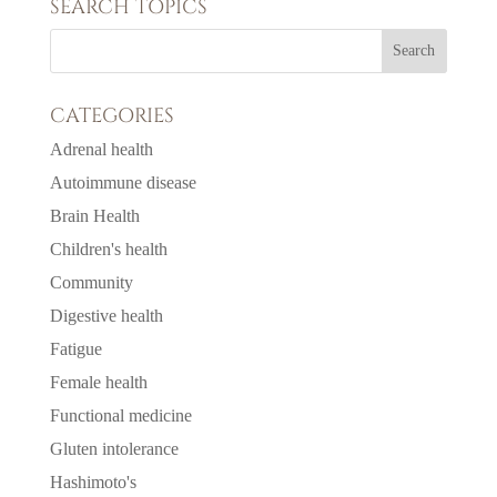
SEARCH TOPICS
CATEGORIES
Adrenal health
Autoimmune disease
Brain Health
Children's health
Community
Digestive health
Fatigue
Female health
Functional medicine
Gluten intolerance
Hashimoto's