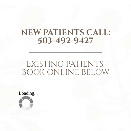
NEW PATIENTS CALL:
503-492-9427
EXISTING PATIENTS:
BOOK ONLINE BELOW