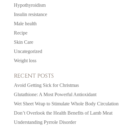
Hypothyroidism
Insulin resistance
Male health
Recipe
Skin Care
Uncategorized
Weight loss
RECENT POSTS
Avoid Getting Sick for Christmas
Glutathione: A Most Powerful Antioxidant
Wet Sheet Wrap to Stimulate Whole Body Circulation
Don’t Overlook the Health Benefits of Lamb Meat
Understanding Pyrrole Disorder