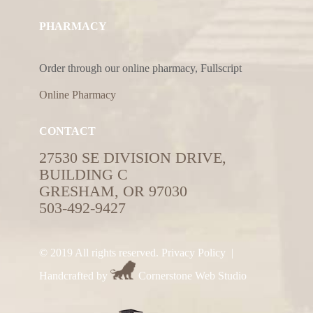
PHARMACY
Order through our online pharmacy, Fullscript
Online Pharmacy
CONTACT
27530 SE DIVISION DRIVE,
BUILDING C
GRESHAM, OR 97030
503-492-9427
© 2019 All rights reserved.
Privacy Policy
|
Handcrafted by
Cornerstone Web Studio