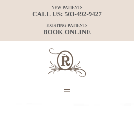
NEW PATIENTS
CALL US:
503-492-9427
EXISTING PATIENTS
BOOK ONLINE