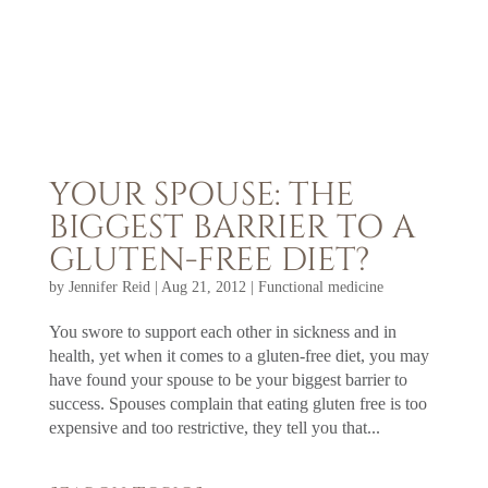
YOUR SPOUSE: THE
BIGGEST BARRIER TO A
GLUTEN-FREE DIET?
by
Jennifer Reid
|
Aug 21, 2012
|
Functional medicine
You swore to support each other in sickness and in
health, yet when it comes to a gluten-free diet, you may
have found your spouse to be your biggest barrier to
success. Spouses complain that eating gluten free is too
expensive and too restrictive, they tell you that...