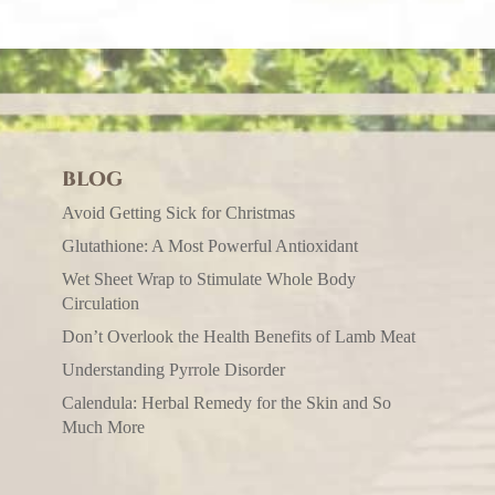
BLOG
Avoid Getting Sick for Christmas
Glutathione: A Most Powerful Antioxidant
Wet Sheet Wrap to Stimulate Whole Body
Circulation
Don’t Overlook the Health Benefits of Lamb Meat
Understanding Pyrrole Disorder
Calendula: Herbal Remedy for the Skin and So
Much More