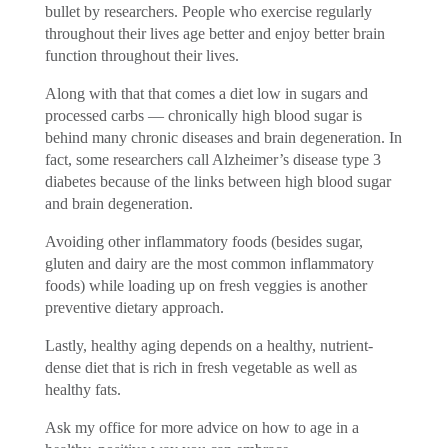
bullet by researchers. People who exercise regularly
throughout their lives age better and enjoy better brain
function throughout their lives.
Along with that that comes a diet low in sugars and
processed carbs — chronically high blood sugar is
behind many chronic diseases and brain degeneration. In
fact, some researchers call Alzheimer’s disease type 3
diabetes because of the links between high blood sugar
and brain degeneration.
Avoiding other inflammatory foods (besides sugar,
gluten and dairy are the most common inflammatory
foods) while loading up on fresh veggies is another
preventive dietary approach.
Lastly, healthy aging depends on a healthy, nutrient-
dense diet that is rich in fresh vegetable as well as
healthy fats.
Ask my office for more advice on how to age in a