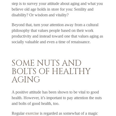
step is to survey your attitude about aging and what you
believe old age holds in store for you: Senility and
disability? Or wisdom and vitality?
Beyond that, turn your attention away from a cultural
philosophy that values people based on their work
productivity and instead toward one that values aging as
socially valuable and even a time of renaissance.
SOME NUTS AND
BOLTS OF HEALTHY
AGING
A positive attitude has been shown to be vital to good
health. However, it’s important to pay attention the nuts
and bolts of good health, too.
Regular
exercise
is regarded as somewhat of a magic