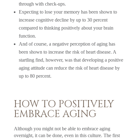
through with check-ups.
Expecting to lose your memory has been shown to
increase cognitive decline by up to 30 percent
compared to thinking positively about your brain
function.
And of course, a negative perception of aging has
been shown to increase the risk of heart disease. A
startling find, however, was that developing a positive
aging attitude can reduce the risk of heart disease by
up to 80 percent.
HOW TO POSITIVELY
EMBRACE AGING
Although you might not be able to embrace aging
overnight, it can be done, even in this culture. The first