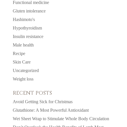
Functional medicine
Gluten intolerance
Hashimoto's
Hypothyroidism
Insulin resistance
Male health
Recipe
Skin Care
Uncategorized
Weight loss
RECENT POSTS
Avoid Getting Sick for Christmas
Glutathione: A Most Powerful Antioxidant
Wet Sheet Wrap to Stimulate Whole Body Circulation