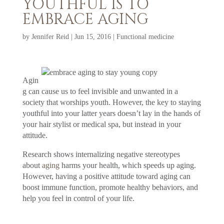
YOUTHFUL IS TO
EMBRACE AGING
by
Jennifer Reid
|
Jun 15, 2016
|
Functional medicine
Agin
g can cause us to feel invisible and unwanted in a
society that worships youth. However, the key to staying
youthful into your latter years doesn’t lay in the hands of
your hair stylist or medical spa, but instead in your
attitude.
Research shows internalizing negative stereotypes
about
aging
harms your health, which speeds up aging.
However, having a positive attitude toward aging can
boost immune function, promote healthy behaviors, and
help you feel in control of your life.