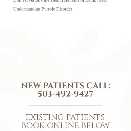
Don’t Overlook the Health Benefits of Lamb Meat
Understanding Pyrrole Disorder
NEW PATIENTS CALL:
503-492-9427
EXISTING PATIENTS:
BOOK ONLINE BELOW