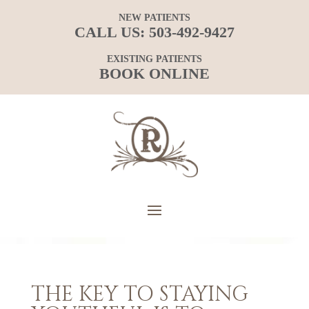
NEW PATIENTS
CALL US:
503-492-9427
EXISTING PATIENTS
BOOK ONLINE
THE KEY TO STAYING