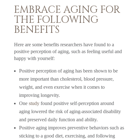
EMBRACE AGING FOR
THE FOLLOWING
BENEFITS
Here are some benefits researchers have found to a
positive perception of aging, such as feeling useful and
happy with yourself:
Positive perception of aging has been shown to be
more important than cholesterol, blood pressure,
weight, and even exercise when it comes to
improving longevity.
One
study
found positive self-perception around
aging lowered the risk of aging-associated disability
and preserved daily function and ability.
Positive aging improves preventive behaviors such as
sticking to a good diet, exercising, and following