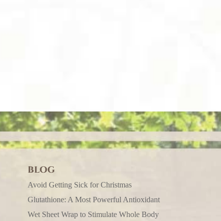
BLOG
Avoid Getting Sick for Christmas
Glutathione: A Most Powerful Antioxidant
Wet Sheet Wrap to Stimulate Whole Body