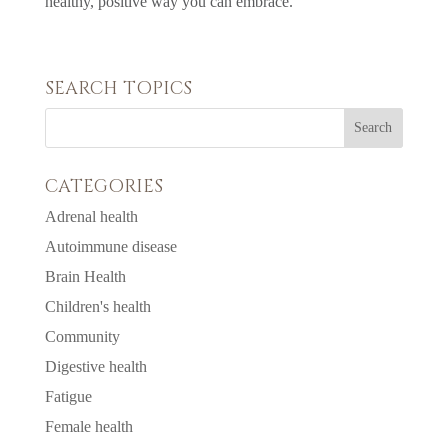
healthy, positive way you can embrace.
SEARCH TOPICS
CATEGORIES
Adrenal health
Autoimmune disease
Brain Health
Children's health
Community
Digestive health
Fatigue
Female health