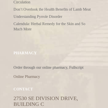
Circulation
Don’t Overlook the Health Benefits of Lamb Meat
Understanding Pyrrole Disorder
Calendula: Herbal Remedy for the Skin and So
Much More
PHARMACY
Order through our online pharmacy, Fullscript
Online Pharmacy
CONTACT
27530 SE DIVISION DRIVE,
BUILDING C