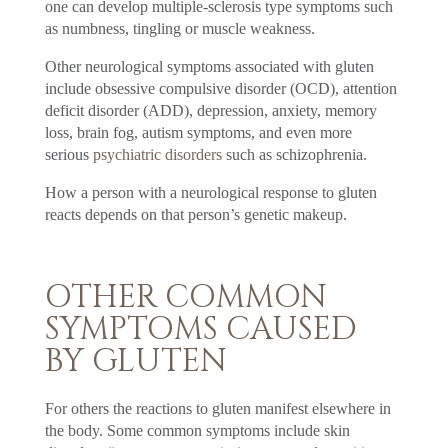
one can develop multiple-sclerosis type symptoms such
as numbness, tingling or muscle weakness.
Other neurological symptoms associated with gluten
include obsessive compulsive disorder (OCD), attention
deficit disorder (ADD), depression, anxiety, memory
loss, brain fog, autism symptoms, and even more
serious
psychiatric disorders
such as schizophrenia.
How a person with a neurological response to gluten
reacts depends on that person’s genetic makeup.
OTHER COMMON
SYMPTOMS CAUSED
BY GLUTEN
For others the reactions to gluten manifest elsewhere in
the body. Some common symptoms include skin