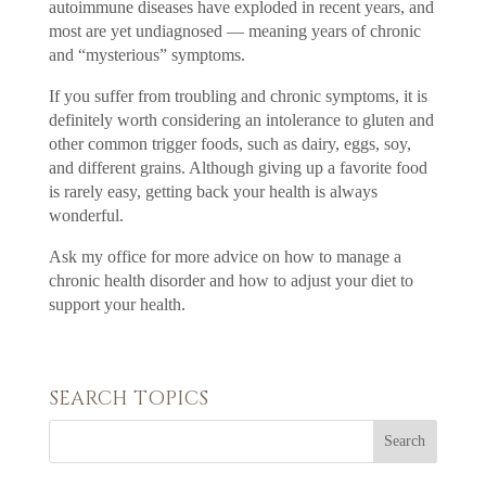
autoimmune diseases have exploded in recent years, and
most are yet undiagnosed — meaning years of chronic
and “mysterious” symptoms.
If you suffer from troubling and chronic symptoms, it is
definitely worth considering an intolerance to gluten and
other common trigger foods, such as dairy, eggs, soy,
and different grains. Although giving up a favorite food
is rarely easy, getting back your health is always
wonderful.
Ask my office for more advice on how to manage a
chronic health disorder and how to adjust your diet to
support your health.
SEARCH TOPICS