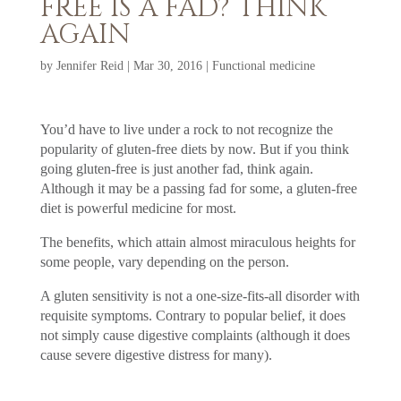
FREE IS A FAD? THINK
AGAIN
by
Jennifer Reid
|
Mar 30, 2016
|
Functional medicine
You’d have to live under a rock to not recognize the
popularity of gluten-free diets by now. But if you think
going gluten-free is just another fad, think again.
Although it may be a passing fad for some, a gluten-free
diet is powerful medicine for most.
The benefits, which attain almost miraculous heights for
some people, vary depending on the person.
A gluten sensitivity is not a one-size-fits-all disorder with
requisite symptoms. Contrary to popular belief, it does
not simply cause digestive complaints (although it does
cause severe digestive distress for many).