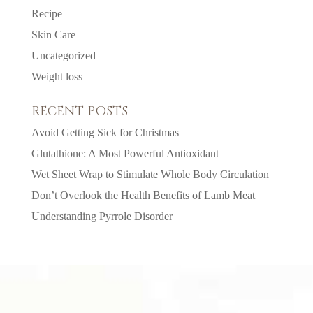
Recipe
Skin Care
Uncategorized
Weight loss
RECENT POSTS
Avoid Getting Sick for Christmas
Glutathione: A Most Powerful Antioxidant
Wet Sheet Wrap to Stimulate Whole Body Circulation
Don’t Overlook the Health Benefits of Lamb Meat
Understanding Pyrrole Disorder