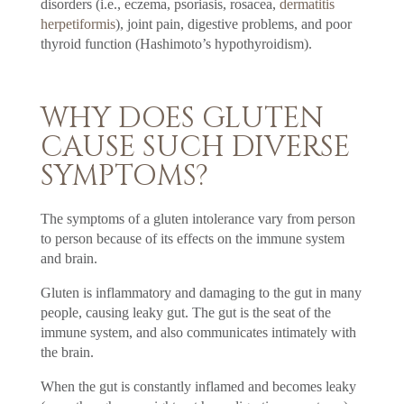
disorders (i.e., eczema, psoriasis, rosacea,
dermatitis
herpetiformis
), joint pain, digestive problems, and poor
thyroid function (Hashimoto’s hypothyroidism).
WHY DOES GLUTEN
CAUSE SUCH DIVERSE
SYMPTOMS?
The symptoms of a gluten intolerance vary from person
to person because of its effects on the immune system
and brain.
Gluten is inflammatory and damaging to the gut in many
people, causing leaky gut. The gut is the seat of the
immune system, and also communicates intimately with
the brain.
When the gut is constantly inflamed and becomes leaky