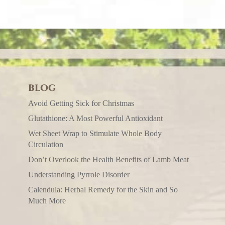
BLOG
Avoid Getting Sick for Christmas
Glutathione: A Most Powerful Antioxidant
Wet Sheet Wrap to Stimulate Whole Body
Circulation
Don’t Overlook the Health Benefits of Lamb Meat
Understanding Pyrrole Disorder
Calendula: Herbal Remedy for the Skin and So
Much More