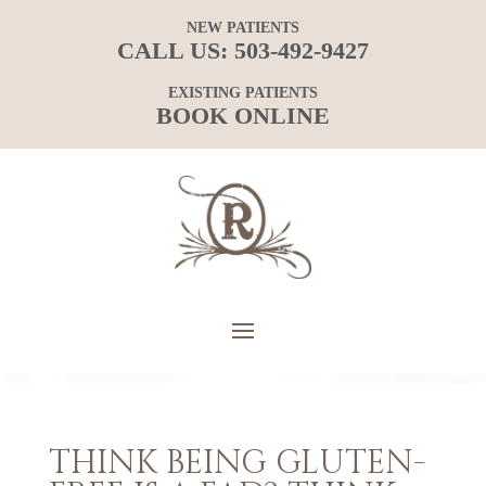
NEW PATIENTS
CALL US:
503-492-9427
EXISTING PATIENTS
BOOK ONLINE
THINK BEING GLUTEN-