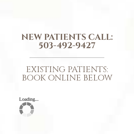
NEW PATIENTS CALL:
503-492-9427
EXISTING PATIENTS:
BOOK ONLINE BELOW