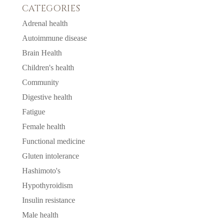
CATEGORIES
Adrenal health
Autoimmune disease
Brain Health
Children's health
Community
Digestive health
Fatigue
Female health
Functional medicine
Gluten intolerance
Hashimoto's
Hypothyroidism
Insulin resistance
Male health