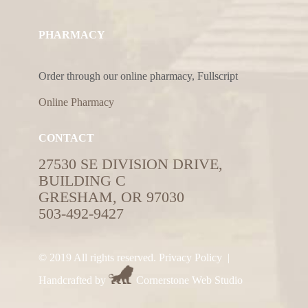
PHARMACY
Order through our online pharmacy, Fullscript
Online Pharmacy
CONTACT
27530 SE DIVISION DRIVE,
BUILDING C
GRESHAM, OR 97030
503-492-9427
© 2019 All rights reserved.
Privacy Policy
|
Handcrafted by
Cornerstone Web Studio