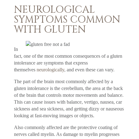
NEUROLOGICAL
SYMPTOMS COMMON
WITH GLUTEN
In
fact, one of the most common consequences of a gluten
intolerance are symptoms that express
themselves
neurologically
, and even these can vary.
The part of the brain most commonly affected by a
gluten intolerance is the cerebellum, the area at the back
of the brain that controls motor movements and balance.
This can cause issues with balance, vertigo, nausea, car
sickness and sea sickness, and getting dizzy or nauseous
looking at fast-moving images or objects.
Also commonly affected are the protective coating of
nerves called myelin. As damage to myelin progresses