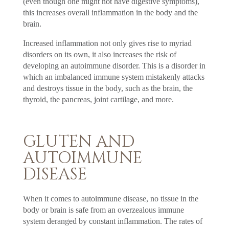
(even though one might not have digestive symptoms),
this increases overall inflammation in the body and the
brain.
Increased inflammation not only gives rise to myriad
disorders on its own, it also increases the risk of
developing an autoimmune disorder. This is a disorder in
which an imbalanced immune system mistakenly attacks
and destroys tissue in the body, such as the brain, the
thyroid, the pancreas, joint cartilage, and more.
GLUTEN AND
AUTOIMMUNE
DISEASE
When it comes to autoimmune disease, no tissue in the
body or brain is safe from an overzealous immune
system deranged by constant inflammation. The rates of