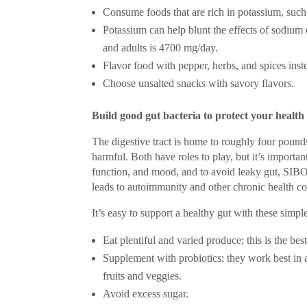
Consume foods that are rich in potassium, such 
Potassium can help blunt the effects of sodiu
and adults is 4700 mg/day.
Flavor food with pepper, herbs, and spices inste
Choose unsalted snacks with savory flavors.
Build good gut bacteria to protect your health
The digestive tract is home to roughly four pound
harmful. Both have roles to play, but it’s importa
function, and mood, and to avoid leaky gut, SIBO 
leads to autoimmunity and other chronic health co
It’s easy to support a healthy gut with these simple
Eat plentiful and varied produce; this is the be
Supplement with probiotics; they work best in a
fruits and veggies.
Avoid excess sugar.