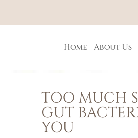
Home
About Us
TOO MUCH S
GUT BACTER
YOU