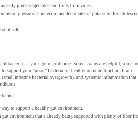
as leafy green vegetables and fruits from vines.
m on blood pressure. The recommended intake of potassium for adolescen
ad of salt.
s of bacteria — your gut microbiome. Some strains are helpful, some ar
nt to support your “good” bacteria for healthy immune function, brain
(small intestine bacterial overgrowth), and systemic inflammation that
nditions.
 habits:
st way to support a healthy gut environment.
 gut environment that’s already being supported with plenty of fiber f