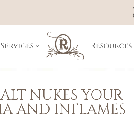
Services
Resources
ALT NUKES YOUR
IA AND INFLAMES