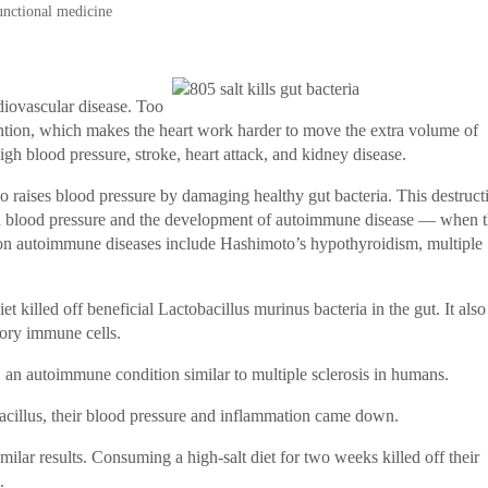
unctional medicine
diovascular disease. Too
ntion, which makes the heart work harder to move the extra volume of
igh blood pressure, stroke, heart attack, and kidney disease.
so raises blood pressure by damaging healthy gut bacteria. This destruct
igh blood pressure and the development of autoimmune disease — when 
on autoimmune diseases include Hashimoto’s hypothyroidism, multiple
t killed off beneficial Lactobacillus murinus bacteria in the gut. It also
tory immune cells.
 an autoimmune condition similar to multiple sclerosis in humans.
illus, their blood pressure and inflammation came down.
lar results. Consuming a high-salt diet for two weeks killed off their
.