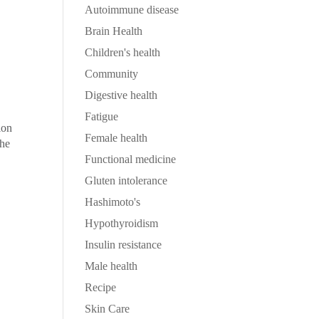
Autoimmune disease
Brain Health
Children's health
Community
Digestive health
Fatigue
ion
Female health
the
Functional medicine
Gluten intolerance
Hashimoto's
Hypothyroidism
Insulin resistance
Male health
Recipe
Skin Care