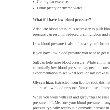
Get regular exercise.
Drink plenty of filtered water.
What if I have low blood pressure?
Adequate blood pressure is necessary to push bloo
pressure can result in reduced brain function and
Low blood pressure is also often a sign of chronic 
If you have low blood pressure you need to get it
Salt can help raise blood pressure. While a high-s
chronically low blood pressure may need to consu
experimentation to see what level of salt intake i
Glycyrrhiza.
Extracted from licorice root, this 
and raise low blood pressure. You can use a liposo
When you work with salt and glycyrrhiza to raise
pressure cuff. Measure your blood pressure throu
pressure typically results in a dramatic increase i