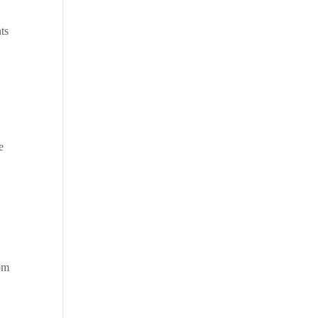
ts
e
rom