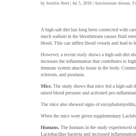
by
Jennifer Reid
|
Jul 5, 2018
|
Autoimmune disease
,
F
A high-salt diet has long been connected with car
much sodium in the bloodstream causes fluid rete
blood. This can stiffen blood vessels and lead to h
However, a recent
study
shows a high-salt diet al
increases the inflammation that contributes to h
immune system attacks tissue in the body. Comm
sclerosis, and psoriasis.
Mice.
The study shows that mice fed a high-salt die
raised blood pressure and activated pro-inflamma
The mice also showed signs of encephalomyelitis,
When the mice were given supplementary Lactobac
Humans.
The humans in the study experienced simi
Lactobacillus bacteria and increased inflammation