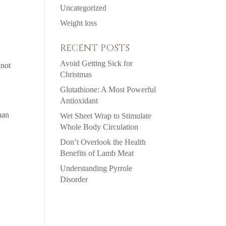
Uncategorized
Weight loss
RECENT POSTS
Avoid Getting Sick for
nnot
Christmas
Glutathione: A Most Powerful
Antioxidant
han
Wet Sheet Wrap to Stimulate
Whole Body Circulation
Don’t Overlook the Health
Benefits of Lamb Meat
Understanding Pyrrole
Disorder