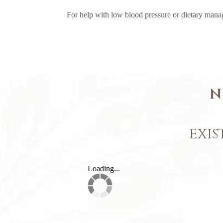
For help with low blood pressure or dietary manag
N
EXIS