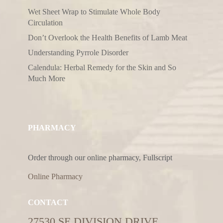
Wet Sheet Wrap to Stimulate Whole Body
Circulation
Don’t Overlook the Health Benefits of Lamb Meat
Understanding Pyrrole Disorder
Calendula: Herbal Remedy for the Skin and So
Much More
PHARMACY
Order through our online pharmacy, Fullscript
Online Pharmacy
CONTACT
27530 SE DIVISION DRIVE,