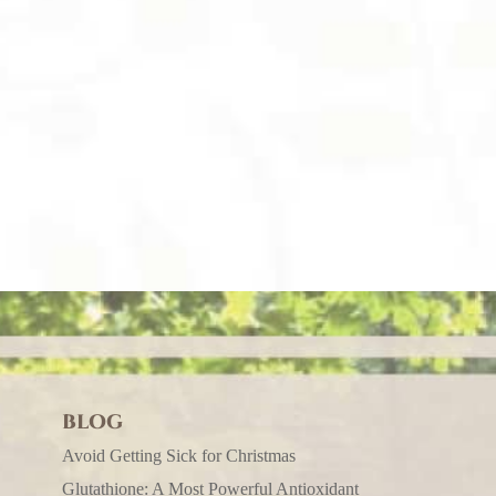
BLOG
Avoid Getting Sick for Christmas
Glutathione: A Most Powerful Antioxidant