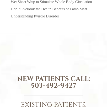
Wet Sheet Wrap to Stimulate Whole Body Circulation
Don’t Overlook the Health Benefits of Lamb Meat
Understanding Pyrrole Disorder
NEW PATIENTS CALL:
503-492-9427
EXISTING PATIENTS: