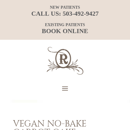
NEW PATIENTS
CALL US:
503-492-9427
EXISTING PATIENTS
BOOK ONLINE
VEGAN NO-BAKE