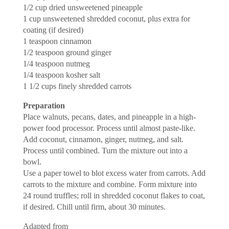
1/2 cup dried unsweetened pineapple
1 cup unsweetened shredded coconut, plus extra for
coating (if desired)
1 teaspoon cinnamon
1/2 teaspoon ground ginger
1/4 teaspoon nutmeg
1/4 teaspoon kosher salt
1 1/2 cups finely shredded carrots
Preparation
Place walnuts, pecans, dates, and pineapple in a high-
power food processor. Process until almost paste-like.
Add coconut, cinnamon, ginger, nutmeg, and salt.
Process until combined. Turn the mixture out into a
bowl.
Use a paper towel to blot excess water from carrots. Add
carrots to the mixture and combine. Form mixture into
24 round truffles; roll in shredded coconut flakes to coat,
if desired. Chill until firm, about 30 minutes.
Adapted from