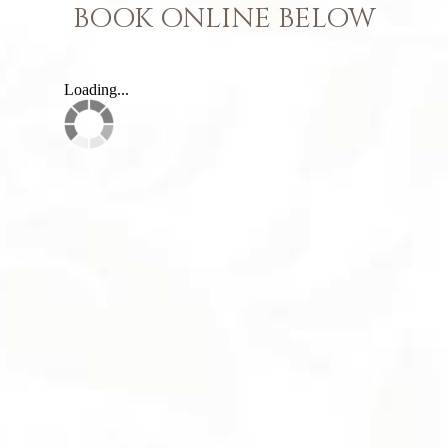
BOOK ONLINE BELOW