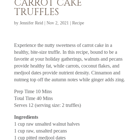
CARROT CAKE
TRUFFLES
by
Jennifer Reid
|
Nov 2, 2021
|
Recipe
Experience the nutty sweetness of carrot cake in a
healthy, bite-size truffle. In this recipe, bound to be a
favorite at your holiday gatherings, walnuts and pecans
provide healthy fat, while carrots, coconut flakes, and
medjool dates provide nutrient density. Cinnamon and
nutmeg top off the autumn notes while ginger adds zing.
Prep Time 10 Mins
Total Time 40 Mins
Serves 12 (serving size: 2 truffles)
Ingredients
1 cup raw unsalted walnut halves
1 cup raw, unsalted pecans
1 cup pitted medjool dates