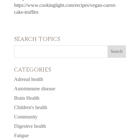
https://www.cookinglight.com/recipes/vegan-carrot-
cake-truffles
SEARCH TOPICS
CATEGORIES
Adrenal health
Autoimmune disease
Brain Health
Children's health
Community
Digestive health
Fatigue