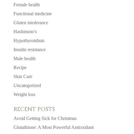
Female health
Functional medicine
Gluten intolerance
Hashimoto's
Hypothyroidism
Insulin resistance
Male health
Recipe
Skin Care
Uncategorized
Weight loss
RECENT POSTS
Avoid Getting Sick for Christmas
Glutathione: A Most Powerful Antioxidant