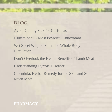
BLOG
Avoid Getting Sick for Christmas
Glutathione: A Most Powerful Antioxidant
Wet Sheet Wrap to Stimulate Whole Body
Circulation
Don’t Overlook the Health Benefits of Lamb Meat
Understanding Pyrrole Disorder
Calendula: Herbal Remedy for the Skin and So
Much More
PHARMACY