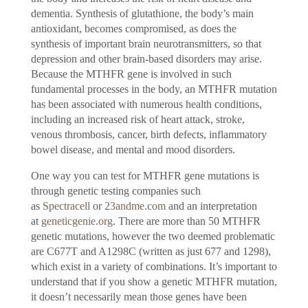
dementia. Synthesis of glutathione, the body’s main
antioxidant, becomes compromised, as does the
synthesis of important brain neurotransmitters, so that
depression and other brain-based disorders may arise.
Because the MTHFR gene is involved in such
fundamental processes in the body, an MTHFR mutation
has been associated with numerous health conditions,
including an increased risk of heart attack, stroke,
venous thrombosis, cancer, birth defects, inflammatory
bowel disease, and mental and mood disorders.
One way you can test for MTHFR gene mutations is
through genetic testing companies such
as
Spectracell
or
23andme.com
and an interpretation
at
geneticgenie.org
. There are more than 50 MTHFR
genetic mutations, however the two deemed problematic
are C677T and A1298C (written as just 677 and 1298),
which exist in a variety of combinations. It’s important to
understand that if you show a genetic MTHFR mutation,
it doesn’t necessarily mean those genes have been