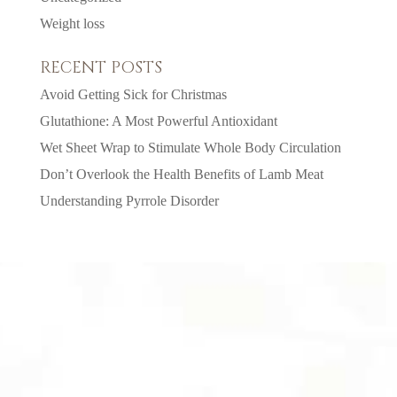
Weight loss
RECENT POSTS
Avoid Getting Sick for Christmas
Glutathione: A Most Powerful Antioxidant
Wet Sheet Wrap to Stimulate Whole Body Circulation
Don’t Overlook the Health Benefits of Lamb Meat
Understanding Pyrrole Disorder