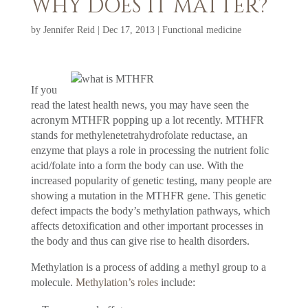
WHY DOES IT MATTER?
by
Jennifer Reid
|
Dec 17, 2013
|
Functional medicine
If you
read the latest health news, you may have seen the
acronym MTHFR popping up a lot recently. MTHFR
stands for methylenetetrahydrofolate reductase, an
enzyme that plays a role in processing the nutrient folic
acid/folate into a form the body can use. With the
increased popularity of genetic testing, many people are
showing a mutation in the MTHFR gene. This genetic
defect impacts the body’s methylation pathways, which
affects detoxification and other important processes in
the body and thus can give rise to health disorders.
Methylation is a process of adding a methyl group to a
molecule.
Methylation’s roles
include: