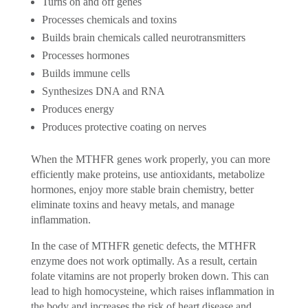
Turns on and off genes
Processes chemicals and toxins
Builds brain chemicals called neurotransmitters
Processes hormones
Builds immune cells
Synthesizes DNA and RNA
Produces energy
Produces protective coating on nerves
When the MTHFR genes work properly, you can more
efficiently make proteins, use antioxidants, metabolize
hormones, enjoy more stable brain chemistry, better
eliminate toxins and heavy metals, and manage
inflammation.
In the case of MTHFR genetic defects, the MTHFR
enzyme does not work optimally. As a result, certain
folate vitamins are not properly broken down. This can
lead to high homocysteine, which raises inflammation in
the body and increases the risk of heart disease and