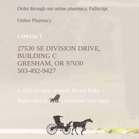
Order through our online pharmacy, Fullscript
Online Pharmacy
CONTACT
27530 SE DIVISION DRIVE,
BUILDING C
GRESHAM, OR 97030
503-492-9427
© 2019 All rights reserved.
Privacy Policy
|
Handcrafted by
Cornerstone Web Studio