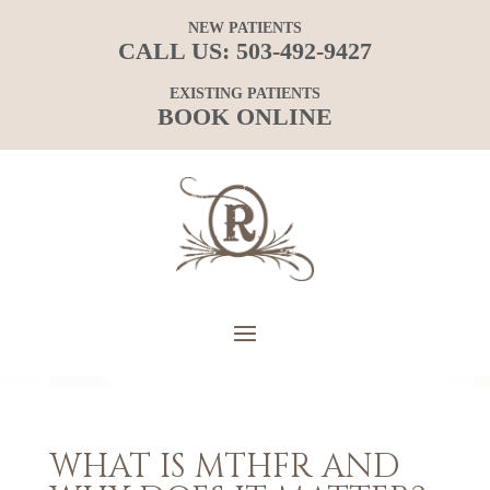
NEW PATIENTS
CALL US:
503-492-9427
EXISTING PATIENTS
BOOK ONLINE
WHAT IS MTHFR AND