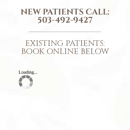
NEW PATIENTS CALL:
503-492-9427
EXISTING PATIENTS:
BOOK ONLINE BELOW