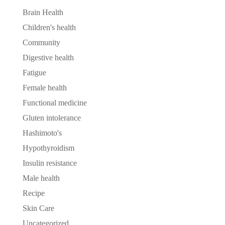
Brain Health
Children's health
Community
Digestive health
Fatigue
Female health
Functional medicine
Gluten intolerance
Hashimoto's
Hypothyroidism
Insulin resistance
Male health
Recipe
Skin Care
Uncategorized