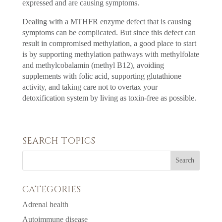
expressed and are causing symptoms.
Dealing with a MTHFR enzyme defect that is causing
symptoms can be complicated. But since this defect can
result in compromised methylation, a good place to start
is by supporting methylation pathways with methylfolate
and methylcobalamin (methyl B12), avoiding
supplements with folic acid, supporting glutathione
activity, and taking care not to overtax your
detoxification system by living as toxin-free as possible.
SEARCH TOPICS
CATEGORIES
Adrenal health
Autoimmune disease