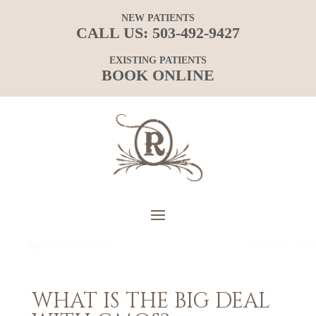
NEW PATIENTS
CALL US:
503-492-9427
EXISTING PATIENTS
BOOK ONLINE
WHAT IS THE BIG DEAL