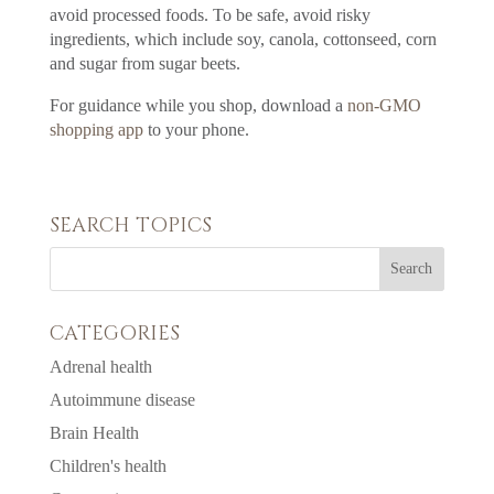
avoid processed foods. To be safe, avoid risky
ingredients, which include soy, canola, cottonseed, corn
and sugar from sugar beets.
For guidance while you shop, download a
non-GMO
shopping app
to your phone.
SEARCH TOPICS
CATEGORIES
Adrenal health
Autoimmune disease
Brain Health
Children's health