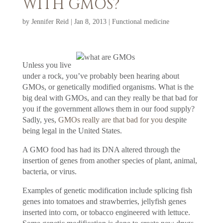
WITH GMOS?
by
Jennifer Reid
|
Jan 8, 2013
|
Functional medicine
Unless you live
under a rock, you’ve probably been hearing about
GMOs, or genetically modified organisms. What is the
big deal with GMOs, and can they really be that bad for
you if the government allows them in our food supply?
Sadly, yes,
GMOs really are that bad for you
despite
being legal in the United States.
A GMO food has had its DNA altered through the
insertion of genes from another species of plant, animal,
bacteria, or virus.
Examples of genetic modification include splicing fish
genes into tomatoes and strawberries, jellyfish genes
inserted into corn, or tobacco engineered with lettuce.