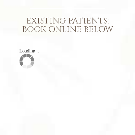
EXISTING PATIENTS:
BOOK ONLINE BELOW