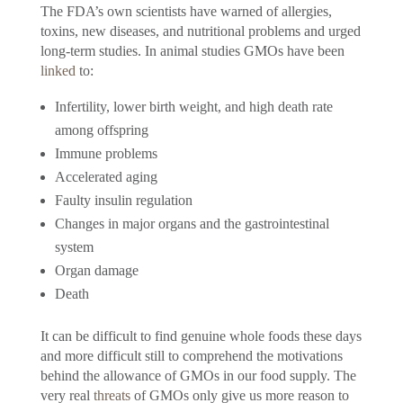
The FDA’s own scientists have warned of allergies,
toxins, new diseases, and nutritional problems and urged
long-term studies. In animal studies GMOs have been
linked
to:
Infertility, lower birth weight, and high death rate
among offspring
Immune problems
Accelerated aging
Faulty insulin regulation
Changes in major organs and the gastrointestinal
system
Organ damage
Death
It can be difficult to find genuine whole foods these days
and more difficult still to comprehend the motivations
behind the allowance of GMOs in our food supply. The
very real
threats
of GMOs only give us more reason to