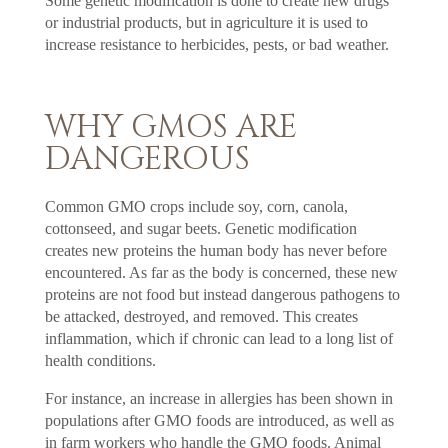
Some genetic modification is done to create new drugs
or industrial products, but in agriculture it is used to
increase resistance to herbicides, pests, or bad weather.
WHY GMOS ARE
DANGEROUS
Common GMO crops include soy, corn, canola,
cottonseed, and sugar beets. Genetic modification
creates new proteins the human body has never before
encountered. As far as the body is concerned, these new
proteins are not food but instead dangerous pathogens to
be attacked, destroyed, and removed. This creates
inflammation, which if chronic can lead to a long list of
health conditions.
For instance, an increase in allergies has been shown in
populations after GMO foods are introduced, as well as
in farm workers who handle the GMO foods. Animal