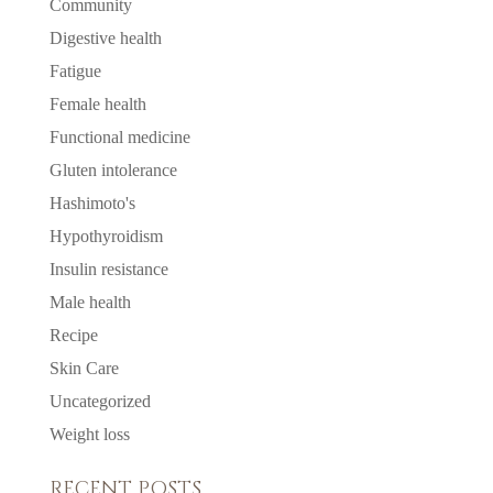
Community
Digestive health
Fatigue
Female health
Functional medicine
Gluten intolerance
Hashimoto's
Hypothyroidism
Insulin resistance
Male health
Recipe
Skin Care
Uncategorized
Weight loss
RECENT POSTS