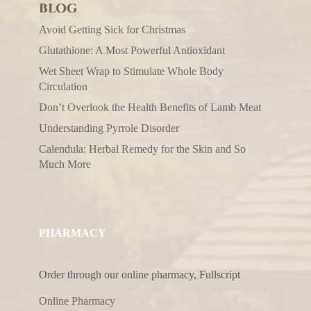
BLOG
Avoid Getting Sick for Christmas
Glutathione: A Most Powerful Antioxidant
Wet Sheet Wrap to Stimulate Whole Body
Circulation
Don’t Overlook the Health Benefits of Lamb Meat
Understanding Pyrrole Disorder
Calendula: Herbal Remedy for the Skin and So
Much More
PHARMACY
Order through our online pharmacy, Fullscript
Online Pharmacy