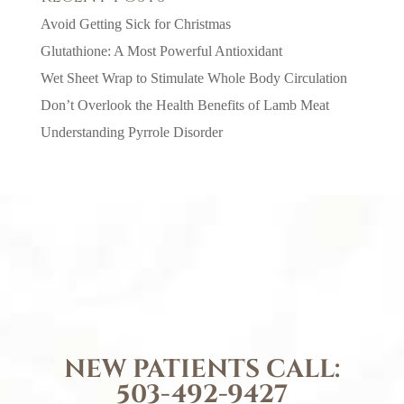
Avoid Getting Sick for Christmas
Glutathione: A Most Powerful Antioxidant
Wet Sheet Wrap to Stimulate Whole Body Circulation
Don’t Overlook the Health Benefits of Lamb Meat
Understanding Pyrrole Disorder
NEW PATIENTS CALL:
503-492-9427