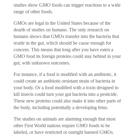
studies show GMO foods can trigger reactions to a wide
range of other foods.
GMOs are legal in the United States because of the
dearth of studies on humans. The only research on
humans shows that GMOs transfer into the bacteria that
reside in the gut, which should be cause enough for
concern. This means that long after you have eaten a
GMO food its foreign proteins could stay behind in your
gut, with unknown outcomes.
For instance, if a food is modified with an antibiotic, it
could create an antibiotic-resistant strain of bacteria in
your body. Or a food modified with a toxin designed to
kill insects could turn your gut bacteria into a pesticide.
These new proteins could also make it into other parts of
the body, including potentially a developing fetus.
The studies on animals are alarming enough that most
other First World nations require GMO foods to be
labeled, or have restricted or outright banned GMOs.