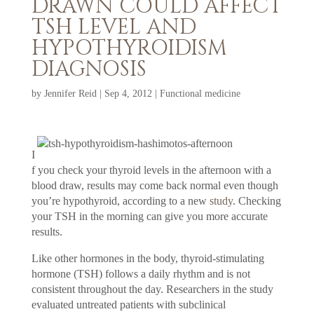
DRAWN COULD AFFECT
TSH LEVEL AND
HYPOTHYROIDISM
DIAGNOSIS
by
Jennifer Reid
|
Sep 4, 2012
|
Functional medicine
I
f you check your thyroid levels in the afternoon with a
blood draw, results may come back normal even though
you’re hypothyroid, according to a new
study
. Checking
your TSH in the morning can give you more accurate
results.
Like other hormones in the body, thyroid-stimulating
hormone (TSH) follows a daily rhythm and is not
consistent throughout the day. Researchers in the study
evaluated untreated patients with subclinical