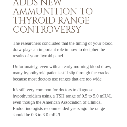
ADDS NEW
AMMUNITION TO
THYROID RANGE
CONTROVERSY
The researchers concluded that the timing of your blood
draw plays an important role in how to decipher the
results of your thyroid panel.
Unfortunately, even with an early morning blood draw,
many hypothyroid patients still slip through the cracks
because most doctors use ranges that are too wide.
It’s still very common for doctors to diagnose
hypothyroidism using a TSH range of 0.5 to 5.0 mIU/L
even though the American Association of Clinical
Endocrinologists recommended years ago the range
should be 0.3 to 3.0 mIU/L.