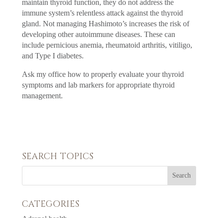
maintain thyroid function, they do not address the
immune system’s relentless attack against the thyroid
gland. Not managing Hashimoto’s increases the risk of
developing other autoimmune diseases. These can
include pernicious anemia, rheumatoid arthritis, vitiligo,
and Type I diabetes.
Ask my office how to properly evaluate your thyroid
symptoms and lab markers for appropriate thyroid
management.
SEARCH TOPICS
CATEGORIES