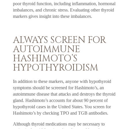
poor thyroid function, including inflammation, hormonal
imbalances, and chronic stress. Evaluating other thyroid
markers gives insight into these imbalances.
ALWAYS SCREEN FOR
AUTOIMMUNE
HASHIMOTO’S
HYPOTHYROIDISM
In addition to these markers, anyone with hypothyroid
symptoms should be screened for Hashimoto’s, an
autoimmune disease that attacks and destroys the thyroid
gland. Hashimoto’s accounts for about 90 percent of
hypothyroid cases in the United States. You screen for
Hashimoto’s by checking TPO and TGB antibodies.
Although thyroid medications may be necessary to