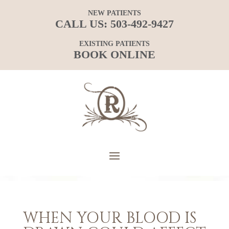
NEW PATIENTS
CALL US:
503-492-9427
EXISTING PATIENTS
BOOK ONLINE
WHEN YOUR BLOOD IS