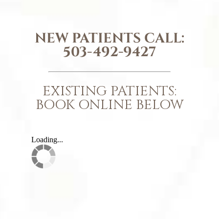
NEW PATIENTS CALL:
503-492-9427
EXISTING PATIENTS:
BOOK ONLINE BELOW