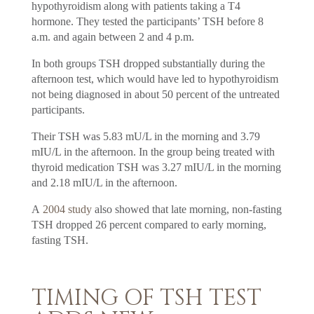
hypothyroidism along with patients taking a T4
hormone. They tested the participants’ TSH before 8
a.m. and again between 2 and 4 p.m.
In both groups TSH dropped substantially during the
afternoon test, which would have led to hypothyroidism
not being diagnosed in about 50 percent of the untreated
participants.
Their TSH was 5.83 mU/L in the morning and 3.79
mIU/L in the afternoon. In the group being treated with
thyroid medication TSH was 3.27 mIU/L in the morning
and 2.18 mIU/L in the afternoon.
A
2004 study
also showed that late morning, non-fasting
TSH dropped 26 percent compared to early morning,
fasting TSH.
TIMING OF TSH TEST