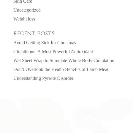
Skin Care
Uncategorized
Weight loss
RECENT POSTS
Avoid Getting Sick for Christmas
Glutathione: A Most Powerful Antioxidant
Wet Sheet Wrap to Stimulate Whole Body Circulation
Don’t Overlook the Health Benefits of Lamb Meat
Understanding Pyrrole Disorder