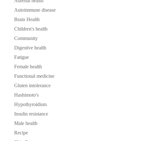
Adrenal health
Autoimmune disease
Brain Health
Children's health
Community
Digestive health
Fatigue
Female health
Functional medicine
Gluten intolerance
Hashimoto's
Hypothyroidism
Insulin resistance
Male health
Recipe