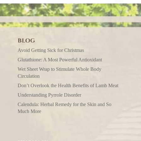
BLOG
Avoid Getting Sick for Christmas
Glutathione: A Most Powerful Antioxidant
Wet Sheet Wrap to Stimulate Whole Body
Circulation
Don’t Overlook the Health Benefits of Lamb Meat
Understanding Pyrrole Disorder
Calendula: Herbal Remedy for the Skin and So
Much More