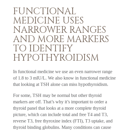
FUNCTIONAL
MEDICINE USES
NARROWER RANGES
AND MORE MARKERS
TO IDENTIFY
HYPOTHYROIDISM
In functional medicine we use an even narrower range
of 1.8 to 3 mIU/L. We also know in functional medicine
that looking at TSH alone can miss hypothyroidism.
For some, TSH may be normal but other thyroid
markers are off. That’s why it’s important to order a
thyroid panel that looks at a more complete thyroid
picture, which can include total and free T4 and T3,
reverse T3, free thyroxine index (FTI), T3 uptake, and
thyroid binding globulins. Many conditions can cause