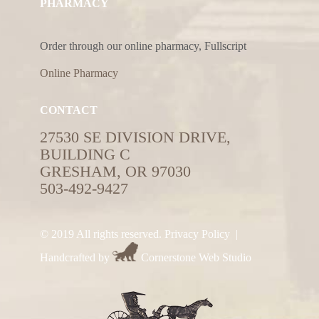
PHARMACY
Order through our online pharmacy, Fullscript
Online Pharmacy
CONTACT
27530 SE DIVISION DRIVE,
BUILDING C
GRESHAM, OR 97030
503-492-9427
© 2019 All rights reserved.
Privacy Policy
|
Handcrafted by
Cornerstone Web Studio