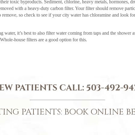
heir toxic byproducts. Sediment, chlorine, heavy metals, hormones, d
removed with a heavy-duty carbon filter. Your filter should remove partic
 remove, so check to see if your city water has chloramine and look for
g water, it’s best to also filter water coming from taps and the shower a
Whole-house filters are a good option for this.
EW PATIENTS CALL:
503-492-94
TING PATIENTS: BOOK ONLINE 