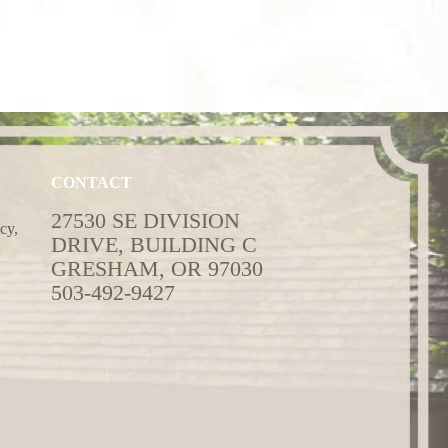
CONTACT
27530 SE DIVISION
cy,
DRIVE, BUILDING C
GRESHAM, OR 97030
503-492-9427