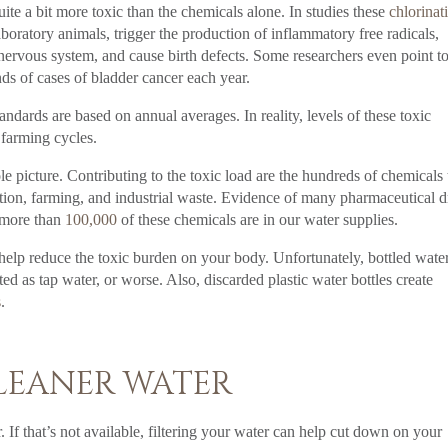
uite a bit more toxic than the chemicals alone. In studies these
chlorinat
oratory animals, trigger the production of inflammatory free radicals,
 nervous system, and cause birth defects. Some researchers even point t
ds of cases of bladder cancer each year.
andards are based on annual averages. In reality, levels of these toxic
 farming cycles.
e picture. Contributing to the toxic load are the hundreds of chemicals 
ution, farming, and industrial waste. Evidence of many pharmaceutical 
 more than
100,000
of these chemicals are in our water supplies.
 help reduce the toxic burden on your body. Unfortunately, bottled water
ed as tap water, or worse. Also, discarded plastic water bottles create
s
.
CLEANER WATER
 If that’s not available, filtering your water can help cut down on your