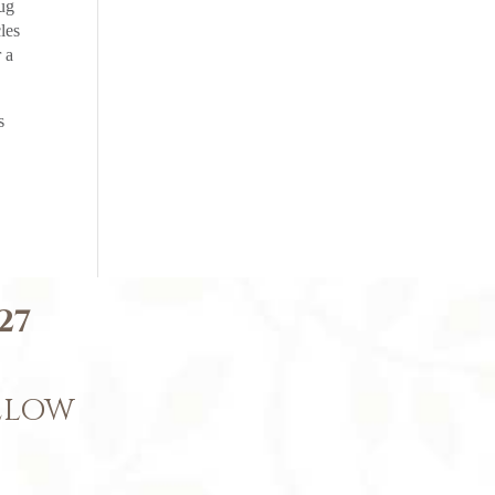
rug
les
 a
s
27
BELOW