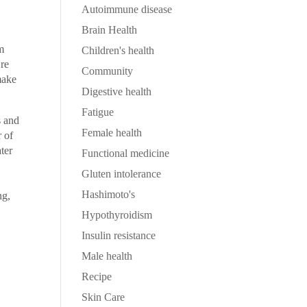
Autoimmune disease
Brain Health
um
Children's health
’re
Community
make
Digestive health
Fatigue
s and
Female health
r of
ter
Functional medicine
Gluten intolerance
Hashimoto's
ng,
Hypothyroidism
Insulin resistance
Male health
Recipe
Skin Care