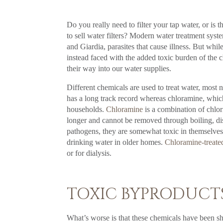
Do you really need to filter your tap water, or is 
to sell water filters? Modern water treatment sys
and Giardia, parasites that cause illness. But whi
instead faced with the added toxic burden of the c
their way into our water supplies.
Different chemicals are used to treat water, most 
has a long track record whereas chloramine, which 
households.
Chloramine
is a combination of chlor
longer and cannot be removed through boiling, dist
pathogens, they are somewhat toxic in themselves.
drinking water in older homes.
Chloramine-treate
or for dialysis.
TOXIC BYPRODUCTS
What’s worse is that these chemicals have been sho