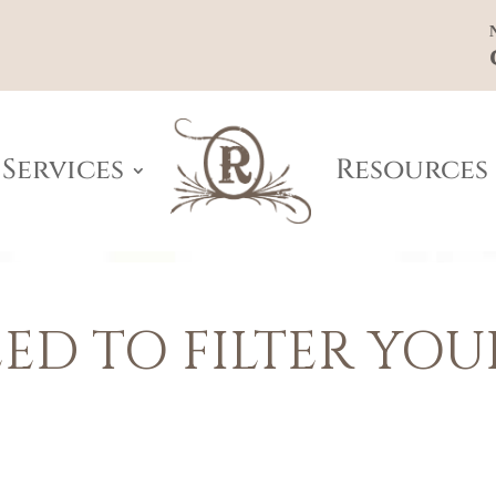
Services
Resources
ED TO FILTER YOU