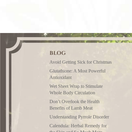
BLOG
Avoid Getting Sick for Christmas
Glutathione: A Most Powerful
Antioxidant
Wet Sheet Wrap to Stimulate
Whole Body Circulation
Don’t Overlook the Health
Benefits of Lamb Meat
Understanding Pyrrole Disorder
Calendula: Herbal Remedy for