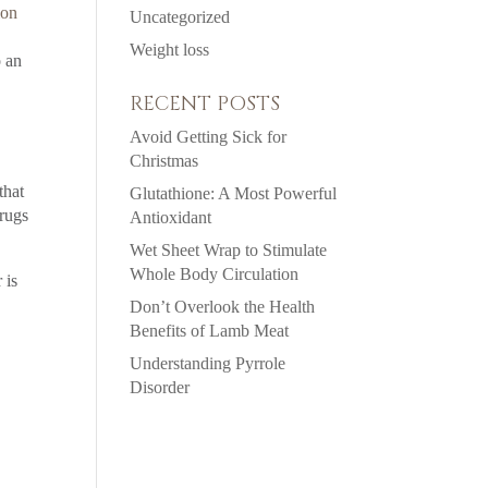
ion
Uncategorized
Weight loss
o an
RECENT POSTS
Avoid Getting Sick for
Christmas
that
Glutathione: A Most Powerful
drugs
Antioxidant
Wet Sheet Wrap to Stimulate
Whole Body Circulation
 is
Don’t Overlook the Health
Benefits of Lamb Meat
Understanding Pyrrole
Disorder