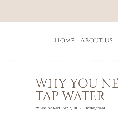
Home
About Us
WHY YOU NE
TAP WATER
by
Jennifer Reid
|
Sep 3, 2013
|
Uncategorized