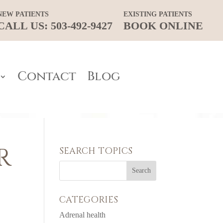
NEW PATIENTS
EXISTING PATIENTS
CALL US: 503-492-9427
BOOK ONLINE
Contact
Blog
R
SEARCH TOPICS
CATEGORIES
Adrenal health