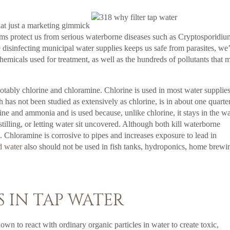
that just a marketing gimmick
tems protect us from serious waterborne diseases such as Cryptosporidi
le disinfecting municipal water supplies keeps us safe from parasites, we
hemicals used for treatment, as well as the hundreds of pollutants that 
notably chlorine and chloramine. Chlorine is used in most water supplie
has not been studied as extensively as chlorine, is in about one quarte
ine and ammonia and is used because, unlike chlorine, it stays in the wa
illing, or letting water sit uncovered. Although both kill waterborne
 Chloramine is corrosive to pipes and increases exposure to lead in
d water
also should not be used in fish tanks, hydroponics, home brewi
 IN TAP WATER
wn to react with ordinary organic particles in water to create toxic,