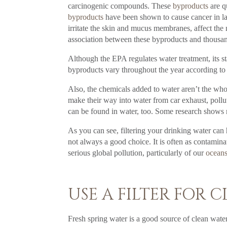
carcinogenic compounds. These
byproducts
are q
byproducts
have been shown to cause cancer in lab
irritate the skin and mucus membranes, affect the
association between these byproducts and thousan
Although the EPA regulates water treatment, its st
byproducts vary throughout the year according to
Also, the chemicals added to water aren’t the whol
make their way into water from car exhaust, poll
can be found in water, too. Some research shows
As you can see, filtering your drinking water can
not always a good choice. It is often as contaminat
serious global pollution, particularly of our
ocean
USE A FILTER FOR 
Fresh spring water is a good source of clean water.