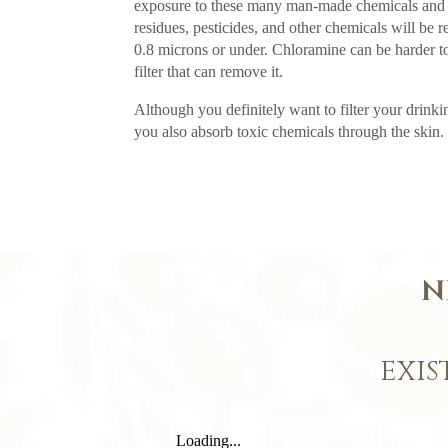
exposure to these many man-made chemicals and t
residues, pesticides, and other chemicals will be 
0.8 microns or under. Chloramine can be harder to
filter that can remove it.
Although you definitely want to filter your drinkin
you also absorb toxic chemicals through the skin. 
N
EXIS