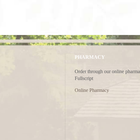
PHARMACY
Order through our online pharma
Fullscript
Online Pharmacy