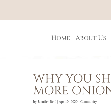
Home
About Us
WHY YOU SH
MORE ONIO
by
Jennifer Reid
|
Apr 10, 2020
|
Community