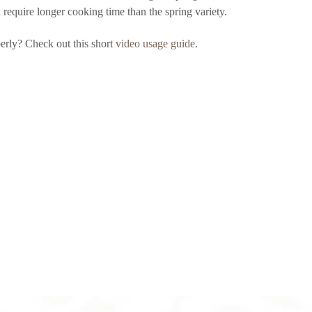
d require longer cooking time than the spring variety.
erly? Check out this short
video usage guide
.