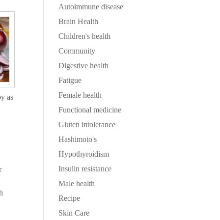
Autoimmune disease
Brain Health
Children's health
Community
Digestive health
Fatigue
Female health
by as
Functional medicine
Gluten intolerance
Hashimoto's
Hypothyroidism
Insulin resistance
r
Male health
ch
Recipe
Skin Care