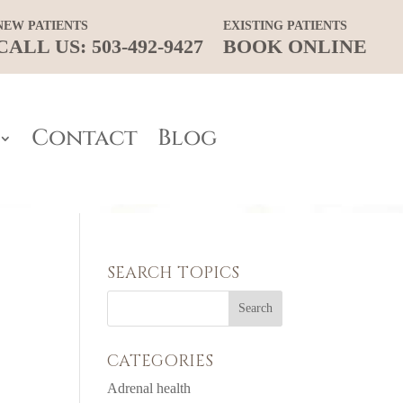
NEW PATIENTS
EXISTING PATIENTS
CALL US: 503-492-9427
BOOK ONLINE
Contact
Blog
SEARCH TOPICS
CATEGORIES
Adrenal health