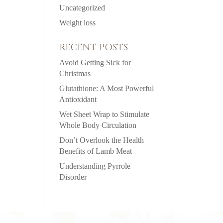
Uncategorized
Weight loss
RECENT POSTS
Avoid Getting Sick for
Christmas
Glutathione: A Most Powerful
Antioxidant
Wet Sheet Wrap to Stimulate
Whole Body Circulation
Don’t Overlook the Health
Benefits of Lamb Meat
Understanding Pyrrole
Disorder