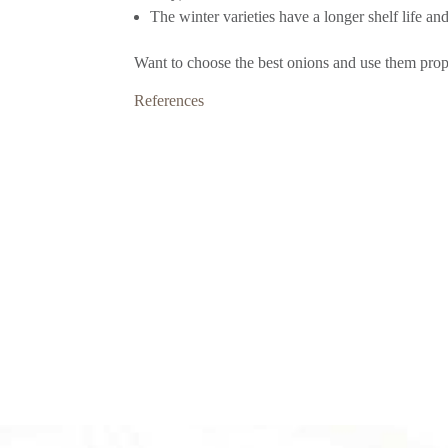
The winter varieties have a longer shelf life an
Want to choose the best onions and use them prop
References