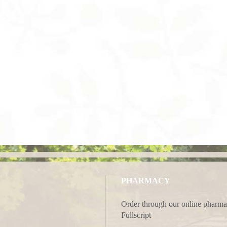
PHARMACY
Order through our online pharma
Fullscript