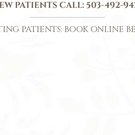
EW PATIENTS CALL:
503-492-94
TING PATIENTS: BOOK ONLINE 