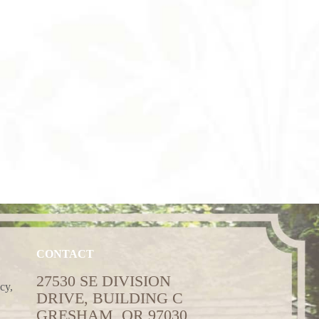
CONTACT
27530 SE DIVISION
cy,
DRIVE, BUILDING C
GRESHAM, OR 97030