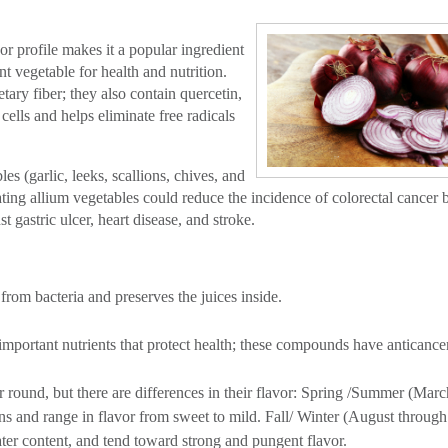
or profile makes it a popular ingredient
t vegetable for health and nutrition.
tary fiber; they also contain quercetin,
cells and helps eliminate free radicals
s (garlic, leeks, scallions, chives, and
eating allium vegetables could reduce the incidence of colorectal cancer 
gastric ulcer, heart disease, and stroke.
from bacteria and preserves the juices inside.
important nutrients that protect health; these compounds have anticance
r round, but there are differences in their flavor: Spring /Summer (Mar
ins and range in flavor from sweet to mild. Fall/ Winter (August through
ter content, and tend toward strong and pungent flavor.