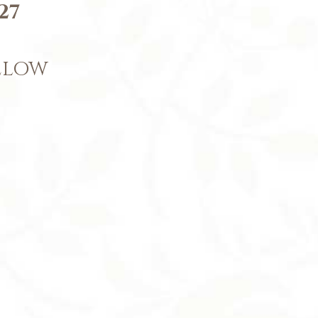
27
BELOW