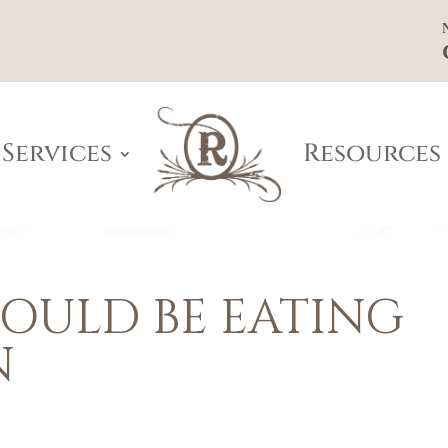
Services
Resources
OULD BE EATING
N