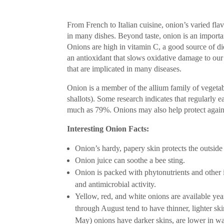
From French to Italian cuisine, onion’s varied flav
in many dishes. Beyond taste, onion is an importan
Onions are high in vitamin C, a good source of die
an antioxidant that slows oxidative damage to our 
that are implicated in many diseases.
Onion is a member of the allium family of vegetable
shallots). Some research indicates that regularly 
much as 79%. Onions may also help protect against 
Interesting Onion Facts:
Onion’s hardy, papery skin protects the outside 
Onion juice can soothe a bee sting.
Onion is packed with phytonutrients and other 
and antimicrobial activity.
Yellow, red, and white onions are available yea
through August tend to have thinner, lighter sk
May) onions have darker skins, are lower in wa