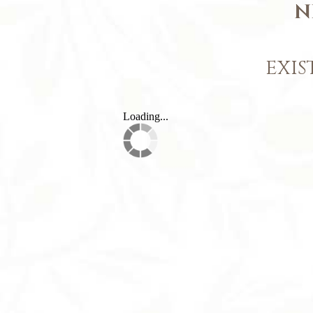
N
EXIS