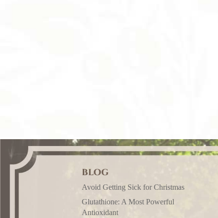
BLOG
Avoid Getting Sick for Christmas
Glutathione: A Most Powerful
Antioxidant