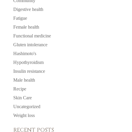
Community
Digestive health
Fatigue
Female health
Functional medicine
Gluten intolerance
Hashimoto's
Hypothyroidism
Insulin resistance
Male health
Recipe
Skin Care
Uncategorized
Weight loss
RECENT POSTS