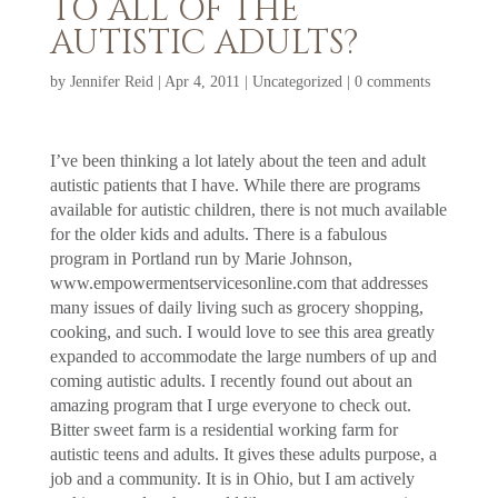
TO ALL OF THE
AUTISTIC ADULTS?
by
Jennifer Reid
|
Apr 4, 2011
|
Uncategorized
|
0 comments
I’ve been thinking a lot lately about the teen and adult
autistic patients that I have. While there are programs
available for autistic children, there is not much available
for the older kids and adults. There is a fabulous
program in Portland run by Marie Johnson,
www.empowermentservicesonline.com that addresses
many issues of daily living such as grocery shopping,
cooking, and such. I would love to see this area greatly
expanded to accommodate the large numbers of up and
coming autistic adults. I recently found out about an
amazing program that I urge everyone to check out.
Bitter sweet farm is a residential working farm for
autistic teens and adults. It gives these adults purpose, a
job and a community. It is in Ohio, but I am actively