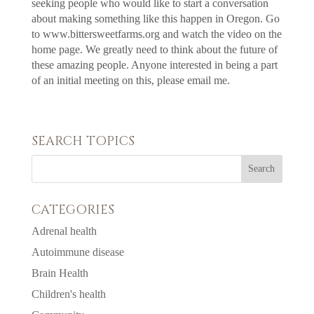
seeking people who would like to start a conversation
about making something like this happen in Oregon. Go
to www.bittersweetfarms.org and watch the video on the
home page. We greatly need to think about the future of
these amazing people. Anyone interested in being a part
of an initial meeting on this, please email me.
SEARCH TOPICS
CATEGORIES
Adrenal health
Autoimmune disease
Brain Health
Children's health