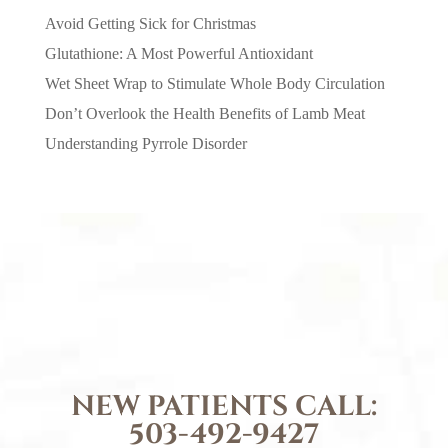
Avoid Getting Sick for Christmas
Glutathione: A Most Powerful Antioxidant
Wet Sheet Wrap to Stimulate Whole Body Circulation
Don’t Overlook the Health Benefits of Lamb Meat
Understanding Pyrrole Disorder
NEW PATIENTS CALL:
503-492-9427