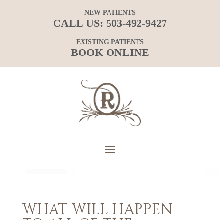
NEW PATIENTS
CALL US:
503-492-9427
EXISTING PATIENTS
BOOK ONLINE
WHAT WILL HAPPEN