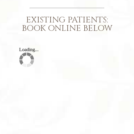
EXISTING PATIENTS:
BOOK ONLINE BELOW