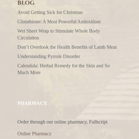
BLOG
Avoid Getting Sick for Christmas
Glutathione: A Most Powerful Antioxidant
Wet Sheet Wrap to Stimulate Whole Body
Circulation
Don’t Overlook the Health Benefits of Lamb Meat
Understanding Pyrrole Disorder
Calendula: Herbal Remedy for the Skin and So
Much More
PHARMACY
Order through our online pharmacy, Fullscript
Online Pharmacy