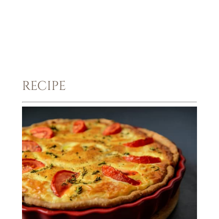
RECIPE