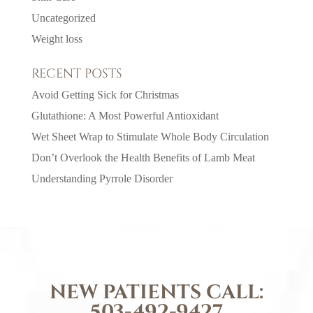
Uncategorized
Weight loss
RECENT POSTS
Avoid Getting Sick for Christmas
Glutathione: A Most Powerful Antioxidant
Wet Sheet Wrap to Stimulate Whole Body Circulation
Don’t Overlook the Health Benefits of Lamb Meat
Understanding Pyrrole Disorder
NEW PATIENTS CALL:
503-492-9427