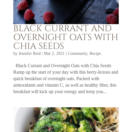
BLACK CURRANT AND
OVERNIGHT OATS WITH
CHIA SEEDS
by
Jennifer Reid
|
Mar 2, 2021
|
Community
,
Recipe
Black Currant and Overnight Oats with Chia Seeds
Ramp up the start of your day with this berry-licious and
quick breakfast of overnight oats. Packed with
antioxidants and vitamin C, as well as healthy fiber, this
breakfast will kick up your energy and keep you...