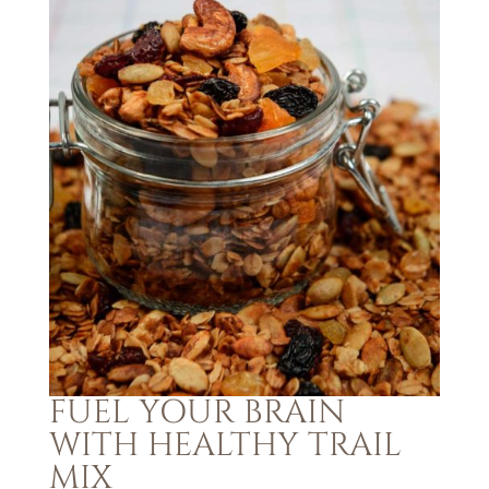
FUEL YOUR BRAIN
WITH HEALTHY TRAIL
MIX