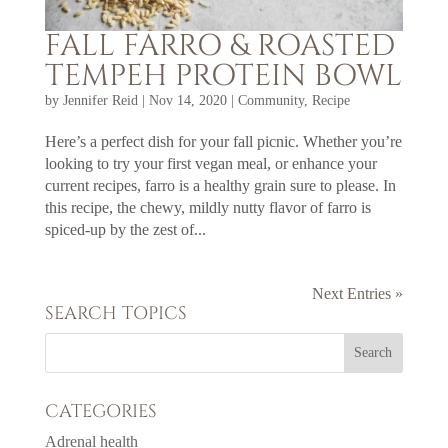
FALL FARRO & ROASTED
TEMPEH PROTEIN BOWL
by
Jennifer Reid
|
Nov 14, 2020
|
Community
,
Recipe
Here’s a perfect dish for your fall picnic. Whether you’re
looking to try your first vegan meal, or enhance your
current recipes, farro is a healthy grain sure to please. In
this recipe, the chewy, mildly nutty flavor of farro is
spiced-up by the zest of...
Next Entries »
SEARCH TOPICS
CATEGORIES
Adrenal health