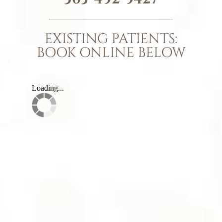
EXISTING PATIENTS:
BOOK ONLINE BELOW