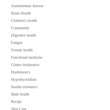
Autoimmune disease
Brain Health
Children's health
Community
Digestive health
Fatigue
Female health
Functional medicine
Gluten intolerance
Hashimoto's
Hypothyroidism
Insulin resistance
Male health
Recipe
Skin Care