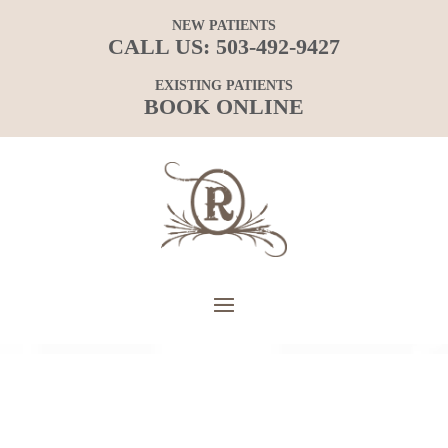
NEW PATIENTS
CALL US:
503-492-9427
EXISTING PATIENTS
BOOK ONLINE