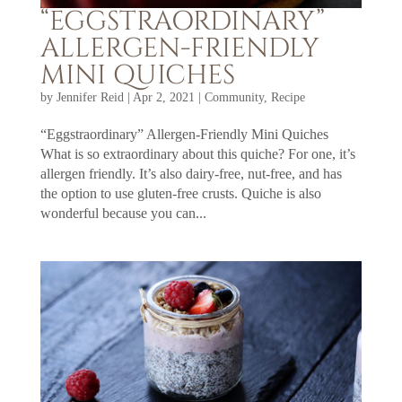
“EGGSTRAORDINARY”
ALLERGEN-FRIENDLY
MINI QUICHES
by
Jennifer Reid
|
Apr 2, 2021
|
Community
,
Recipe
“Eggstraordinary” Allergen-Friendly Mini Quiches
What is so extraordinary about this quiche? For one, it’s
allergen friendly. It’s also dairy-free, nut-free, and has
the option to use gluten-free crusts. Quiche is also
wonderful because you can...