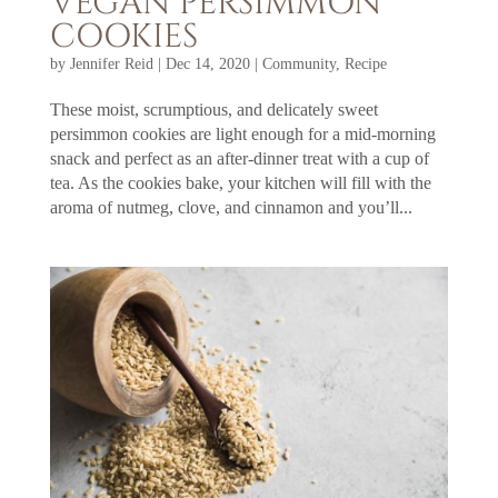
VEGAN PERSIMMON
COOKIES
by
Jennifer Reid
|
Dec 14, 2020
|
Community
,
Recipe
These moist, scrumptious, and delicately sweet
persimmon cookies are light enough for a mid-morning
snack and perfect as an after-dinner treat with a cup of
tea. As the cookies bake, your kitchen will fill with the
aroma of nutmeg, clove, and cinnamon and you’ll...