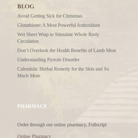
BLOG
Avoid Getting Sick for Christmas
Glutathione: A Most Powerful Antioxidant
Wet Sheet Wrap to Stimulate Whole Body
Circulation
Don’t Overlook the Health Benefits of Lamb Meat
Understanding Pyrrole Disorder
Calendula: Herbal Remedy for the Skin and So
Much More
PHARMACY
Order through our online pharmacy, Fullscript
Online Pharmacy