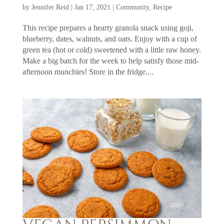
by
Jennifer Reid
|
Jan 17, 2021
|
Community
,
Recipe
This recipe prepares a hearty granola snack using goji,
blueberry, dates, walnuts, and oats. Enjoy with a cup of
green tea (hot or cold) sweetened with a little raw honey.
Make a big batch for the week to help satisfy those mid-
afternoon munchies! Store in the fridge....