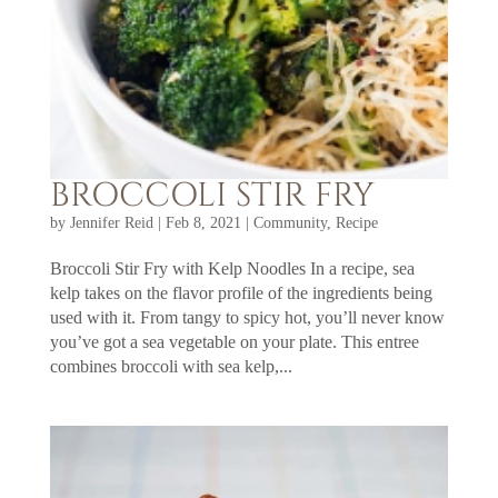
BROCCOLI STIR FRY
by
Jennifer Reid
|
Feb 8, 2021
|
Community
,
Recipe
Broccoli Stir Fry with Kelp Noodles In a recipe, sea
kelp takes on the flavor profile of the ingredients being
used with it. From tangy to spicy hot, you’ll never know
you’ve got a sea vegetable on your plate. This entree
combines broccoli with sea kelp,...